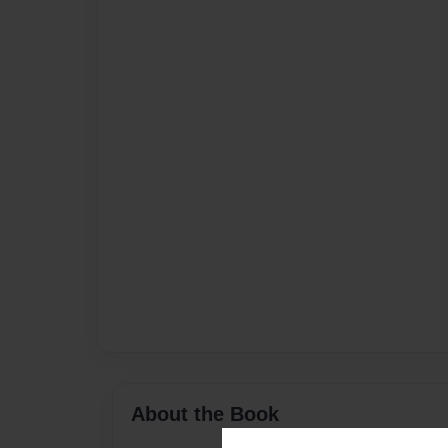
About the Book