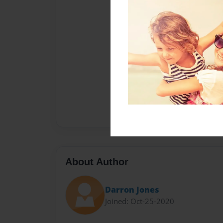
About Author
Darron Jones
Joined: Oct-25-2020