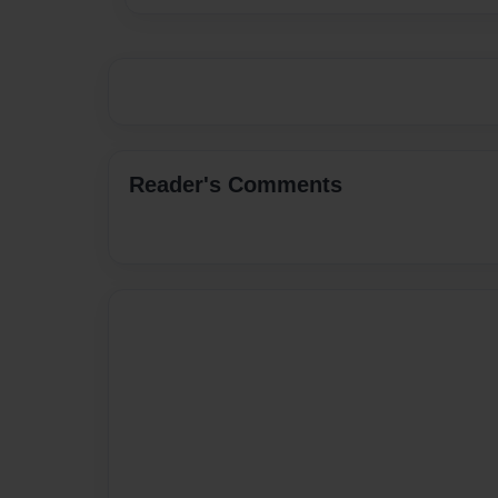
Reader's Comments