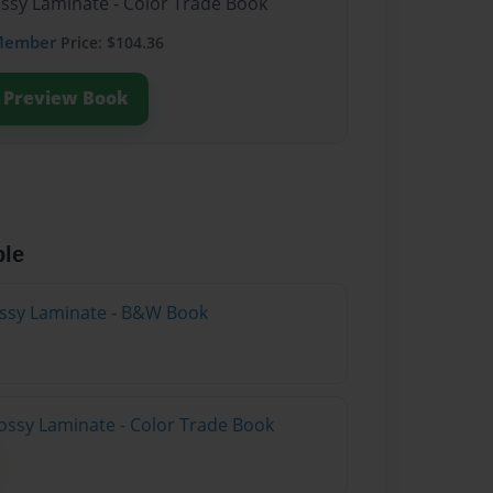
ossy Laminate - Color Trade Book
Member
Price: $104.36
Preview Book
ble
lossy Laminate - B&W Book
ossy Laminate - Color Trade Book