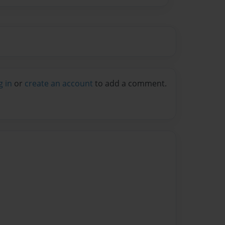
g in
or
create an account
to add a comment.