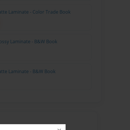
atte Laminate - Color Trade Book
lossy Laminate - B&W Book
atte Laminate - B&W Book