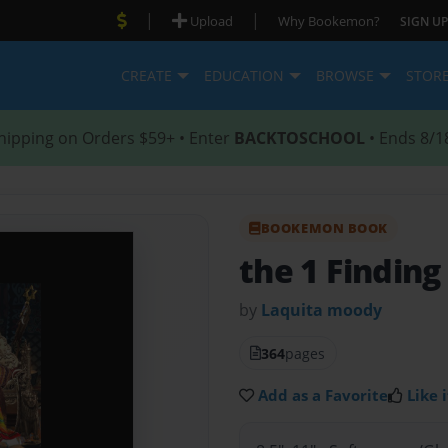
|
|
Upload
Why Bookemon?
SIGN UP
CREATE
EDUCATION
BROWSE
STOR
hipping on Orders $59+ • Enter
BACKTOSCHOOL
• Ends 8/1
BOOKEMON BOOK
the 1 Finding
by
Laquita moody
364
pages
Add as a Favorite
Like i