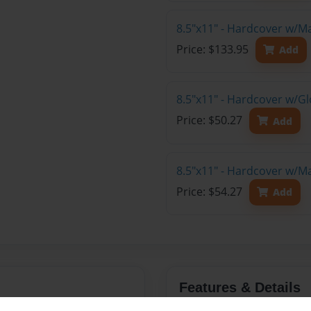
8.5"x11" - Hardcover w/M
Price: $133.95
Add
8.5"x11" - Hardcover w/G
Price: $50.27
Add
8.5"x11" - Hardcover w/M
Price: $54.27
Add
Features & Details