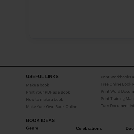
USEFUL LINKS
Print Workbooks 
Free Online Book 
Make a book
Print Word Docum
Print Your PDF as a Book
Print Training Man
How to make a book
Turn Document int
Make Your Own Book Online
BOOK IDEAS
Genre
Celebrations
Doc