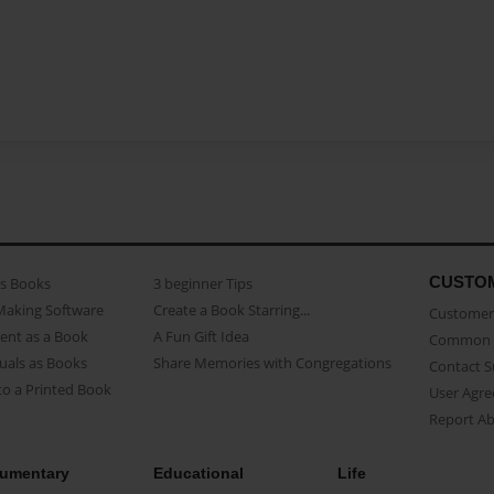
CUSTO
as Books
3 beginner Tips
Making Software
Create a Book Starring...
Customer 
ent as a Book
A Fun Gift Idea
Common 
uals as Books
Share Memories with Congregations
Contact 
o a Printed Book
User Agr
Report A
umentary
Educational
Life