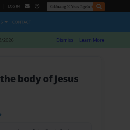
|
LOG IN
ES
CONTACT
8/2026
Dismiss
Learn More
 the body of Jesus
t