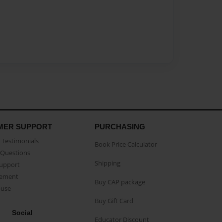
MER SUPPORT
PURCHASING
Testimonials
Book Price Calculator
Questions
Shipping
Support
eement
Buy CAP package
buse
Buy Gift Card
Social
Educator Discount