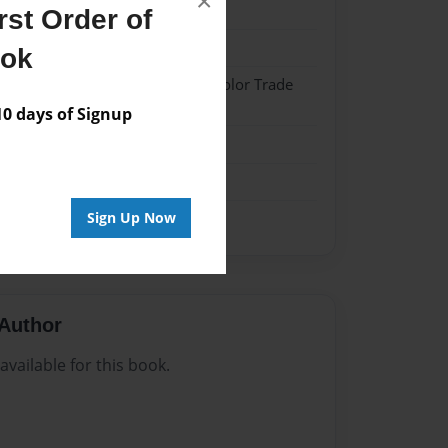
×
23
st Order of
23
ook
 Softcover w/Glossy Laminate - Color Trade
 days of Signup
me
Sign Up Now
Author
vailable for this book.