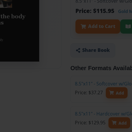
8.5"x11" - Softcover w/Gl
Price: $115.95
Gold 
Add to Cart
Share Book
Other Formats Availa
8.5"x11" - Softcover w/G
Price: $37.27
Add
8.5"x11" - Hardcover w/Gl
Price: $129.95
Add