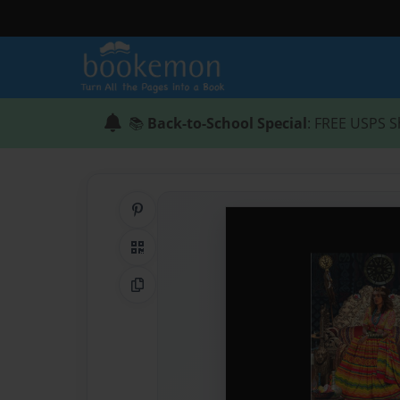
📚
Back-to-School Special
: FREE USPS S
Share on Pinterest
QR Code
Copy Link