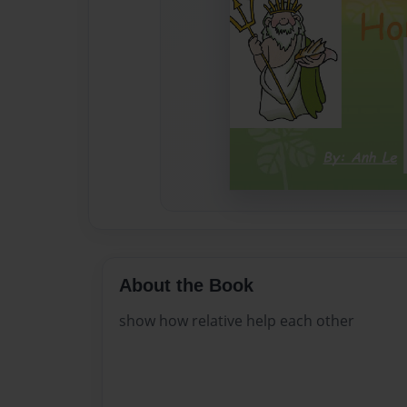
About the Book
show how relative help each other