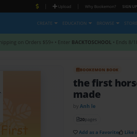
|
|
Upload
Why Bookemon?
SIGN UP
CREATE
EDUCATION
BROWSE
STOR
hipping on Orders $59+ • Enter
BACKTOSCHOOL
• Ends 8/1
BOOKEMON BOOK
the first hor
made
by
Anh le
20
pages
Add as a Favorite
Like i