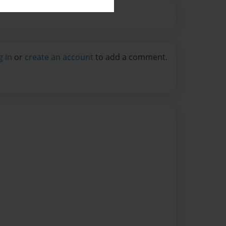
g in
or
create an account
to add a comment.