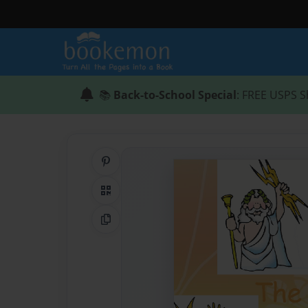
📚
Back-to-School Special
: FREE USPS S
Share on Pinterest
QR Code
Copy Link