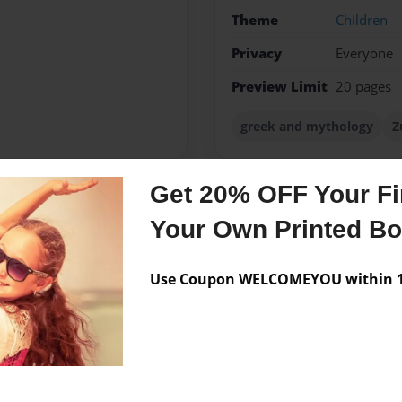
Theme
Children
Privacy
Everyone
Preview Limit
20 pages
greek and mythology
Z
Get 20% OFF Your Fir
Messages from the 
Your Own Printed B
No author messages are a
Use Coupon WELCOMEYOU within 10