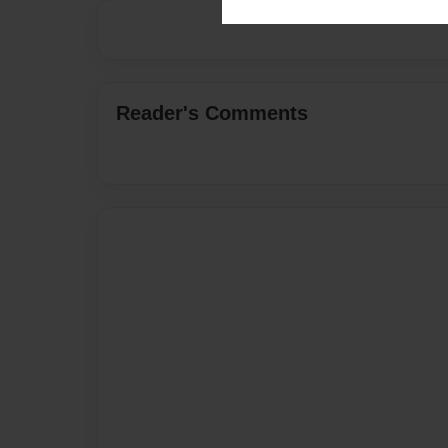
Reader's Comments