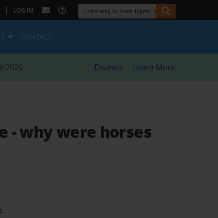
|
LOG IN
ES
CONTACT
8/2026
Dismiss
Learn More
se
- why were horses
t