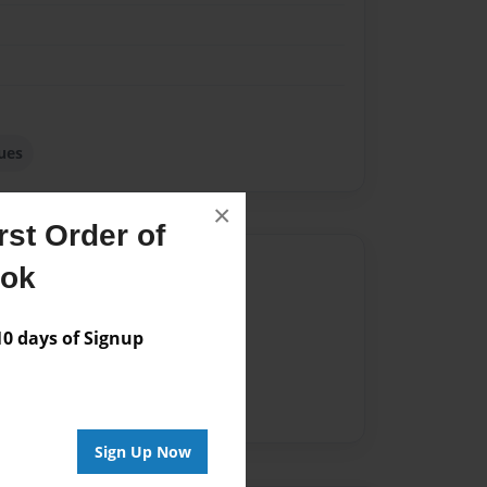
ues
×
st Order of
Author
ook
vailable for this book.
 days of Signup
Sign Up Now