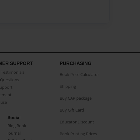
MER SUPPORT
PURCHASING
Testimonials
Book Price Calculator
Questions
Shipping
Support
eement
Buy CAP package
buse
Buy Gift Card
Social
Educator Discount
Blog Book
Journal
Book Printing Prices