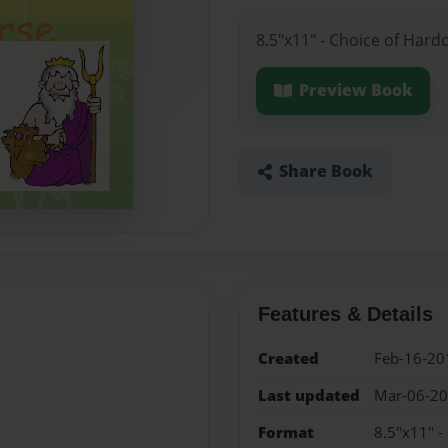
8.5"x11" - Choice of Hard
Preview Book
Share Book
Features & Details
Created
Feb-16-20
Last updated
Mar-06-2
Format
8.5"x11" -