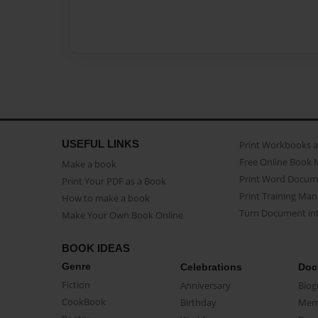
USEFUL LINKS
Print Workbooks 
Free Online Book 
Make a book
Print Word Docum
Print Your PDF as a Book
Print Training Man
How to make a book
Turn Document int
Make Your Own Book Online
BOOK IDEAS
Genre
Celebrations
Doc
Fiction
Anniversary
Biog
CookBook
Birthday
Mem