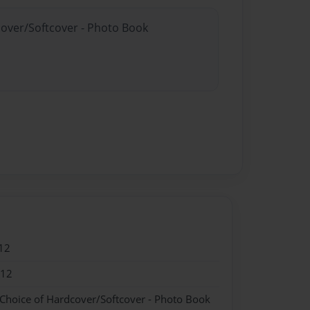
cover/Softcover - Photo Book
12
012
 Choice of Hardcover/Softcover - Photo Book