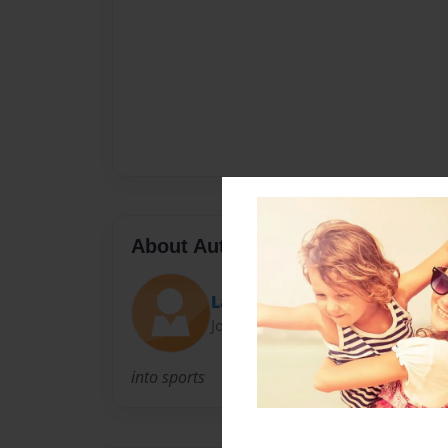
About Author
Ladiesman247
Joined: Feb-14-2012
into sports