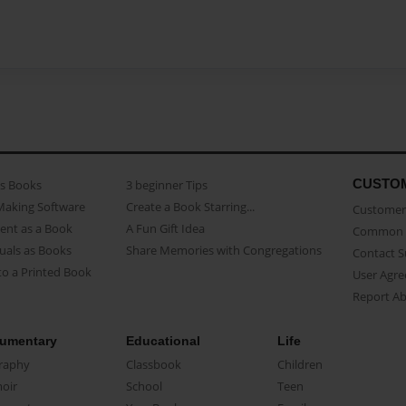
CUSTO
as Books
3 beginner Tips
Making Software
Create a Book Starring...
Customer 
ent as a Book
A Fun Gift Idea
Common 
uals as Books
Share Memories with Congregations
Contact 
o a Printed Book
User Agr
Report A
umentary
Educational
Life
raphy
Classbook
Children
oir
School
Teen