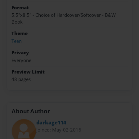
Format
5.5"x8.5" - Choice of Hardcover/Softcover - B&W
Book
Theme
Teen
Privacy
Everyone
Preview Limit
48 pages
About Author
darkage114
Joined: May-02-2016