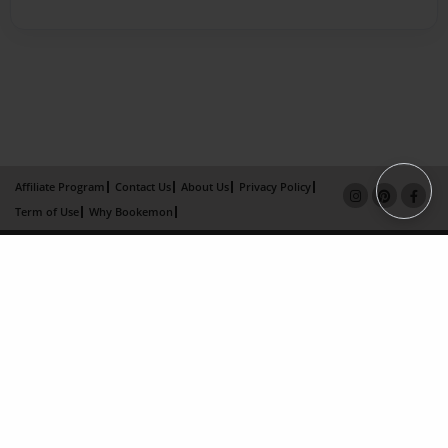
Affiliate Program
Contact Us
About Us
Privacy Policy
Term of Use
Why Bookemon
Copyright 2026 LivePage LLC