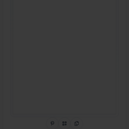
Share on Pinterest
QR Code
Copy Link