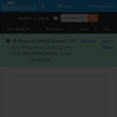
|
|
Upload
Why Bookemon?
|
SIGN UP
LOG IN
|
|
|
Start My Book
Education
Store
Help
📚
Back-to-School Special
: FREE
Dismiss
Learn
USPS Shipping on Orders $59+ •
More
Enter
BACKTOSCHOOL
• Ends
8/18/2026