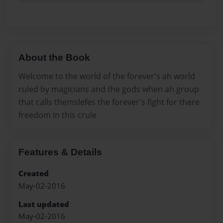
About the Book
Welcome to the world of the forever's ah world
ruled by magicians and the gods when ah group
that calls themslefes the forever's fight for there
freedom in this crule
Features & Details
Created
May-02-2016
Last updated
May-02-2016