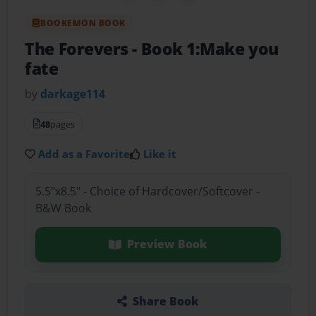
BOOKEMON BOOK
The Forevers
- Book 1:Make you
fate
by
darkage114
48
pages
Add as a Favorite
Like it
5.5"x8.5" - Choice of Hardcover/Softcover -
B&W Book
Preview Book
Share Book