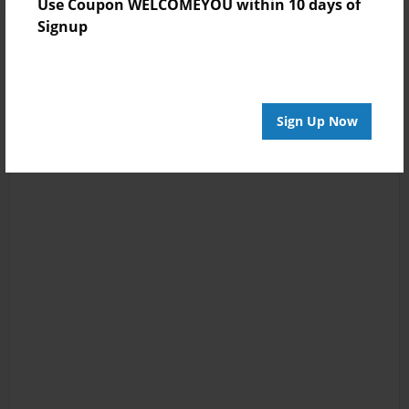
Use Coupon WELCOMEYOU within 10 days of
Signup
Sign Up Now