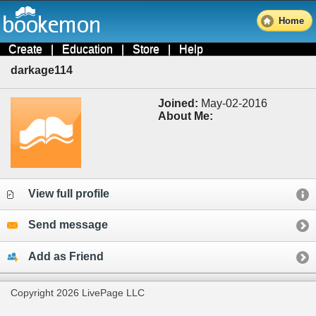
Home
Create
|
Education
|
Store
|
Help
darkage114
Joined:
May-02-2016
About Me:
View full profile
Send message
Add as Friend
Copyright 2026 LivePage LLC