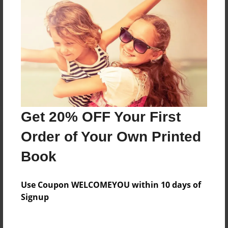
Messages from the Author
No author messages are available for this book.
Get 20% OFF Your First
Order of Your Own Printed
Book
Use Coupon WELCOMEYOU within 10 days of
Signup