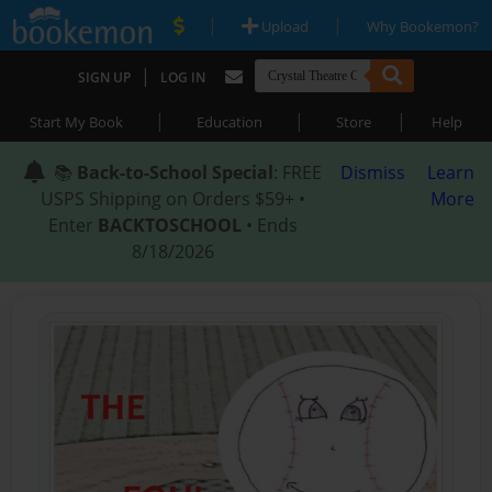
|
|
Upload
Why Bookemon?
|
SIGN UP
LOG IN
|
|
|
Start My Book
Education
Store
Help
📚
Back-to-School Special
: FREE
Dismiss
Learn
USPS Shipping on Orders $59+ •
More
Enter
BACKTOSCHOOL
• Ends
8/18/2026