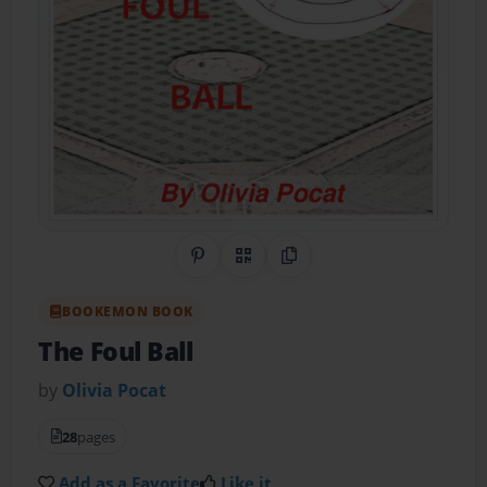
Share on Pinterest
QR Code
Copy Link
BOOKEMON BOOK
The Foul Ball
by
Olivia Pocat
28
pages
Add as a Favorite
Like it