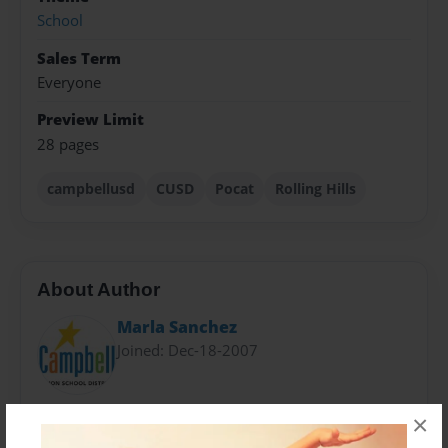
School
Sales Term
Everyone
Preview Limit
28 pages
campbellusd
CUSD
Pocat
Rolling Hills
About Author
Marla Sanchez
Joined: Dec-18-2007
2017 Rising Young Author
×