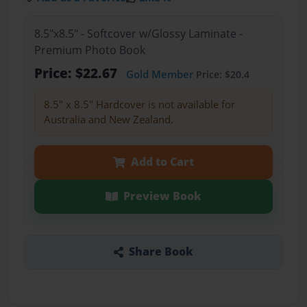
8.5"x8.5" - Softcover w/Glossy Laminate -
Premium Photo Book
Price: $22.67
Gold Member
Price: $20.4
8.5" x 8.5" Hardcover is not available for
Australia and New Zealand.
Add to Cart
Preview Book
Share Book