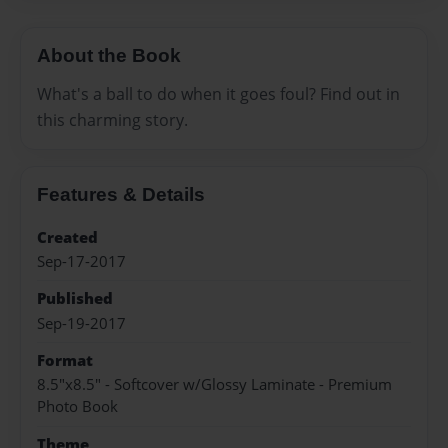
About the Book
What's a ball to do when it goes foul? Find out in
this charming story.
Features & Details
Created
Sep-17-2017
Published
Sep-19-2017
Format
8.5"x8.5" - Softcover w/Glossy Laminate - Premium
Photo Book
Theme