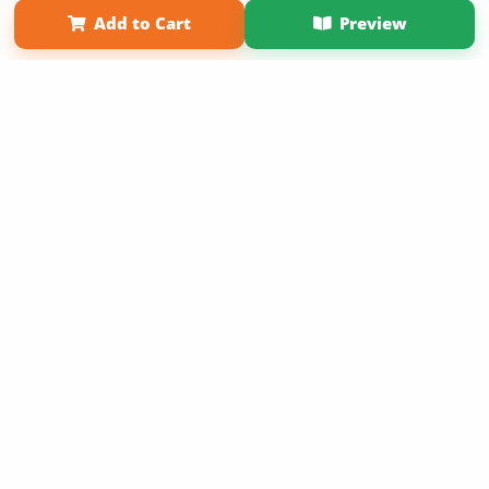
Add to Cart
Preview
Copyright 2026 LivePage LLC