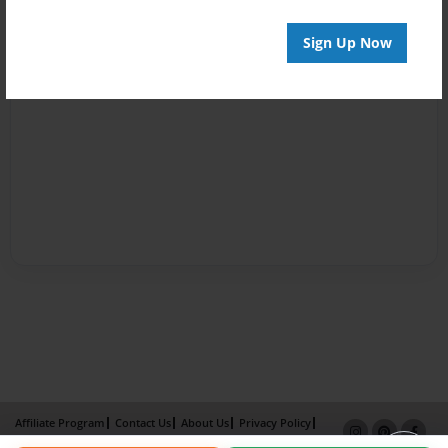
Sign Up Now
Affiliate Program
Contact Us
About Us
Privacy Policy
Term of Use
Why Bookemon