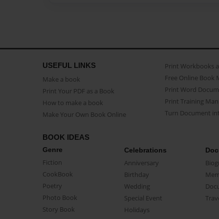
USEFUL LINKS
Print Workbooks 
Free Online Book 
Make a book
Print Word Docum
Print Your PDF as a Book
Print Training Man
How to make a book
Turn Document int
Make Your Own Book Online
BOOK IDEAS
Genre
Celebrations
Doc
Fiction
Anniversary
Biog
CookBook
Birthday
Mem
Poetry
Wedding
Doc
Photo Book
Special Event
Trav
Story Book
Holidays