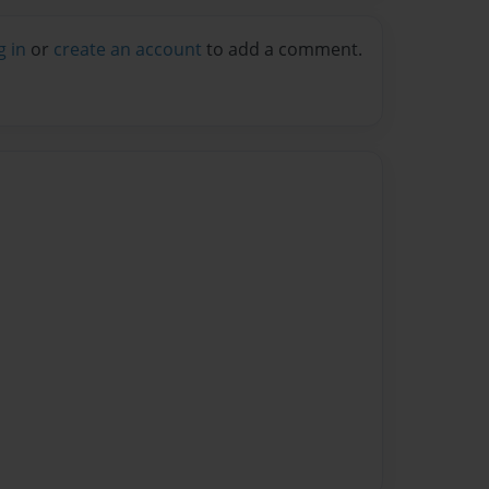
g in
or
create an account
to add a comment.