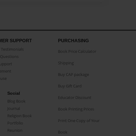
MER SUPPORT
PURCHASING
Testimonials
Book Price Calculator
Questions
Shipping
Support
eement
Buy CAP package
buse
Buy Gift Card
Social
Educator Discount
Blog Book
Journal
Book Printing Prices
Religion Book
Print One Copy of Your
Portfolio
Reunion
Book