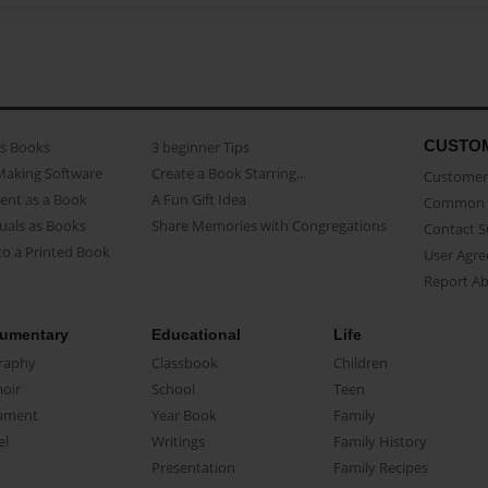
CUSTO
as Books
3 beginner Tips
Making Software
Create a Book Starring...
Customer 
ent as a Book
A Fun Gift Idea
Common 
uals as Books
Share Memories with Congregations
Contact 
o a Printed Book
User Agr
Report A
umentary
Educational
Life
raphy
Classbook
Children
oir
School
Teen
ument
Year Book
Family
el
Writings
Family History
Presentation
Family Recipes