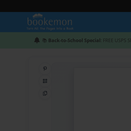
📚
Back-to-School Special
: FREE USPS S
Share on Pinterest
QR Code
Copy Link