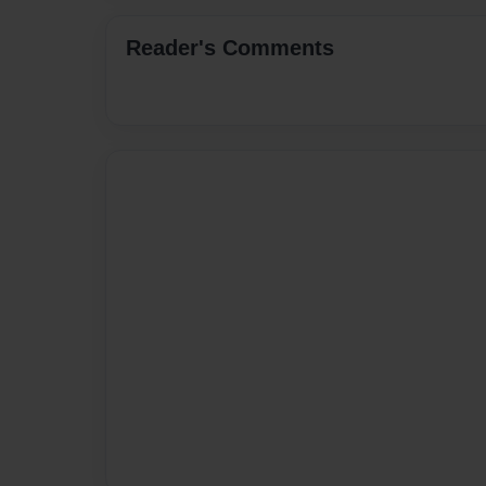
Reader's Comments