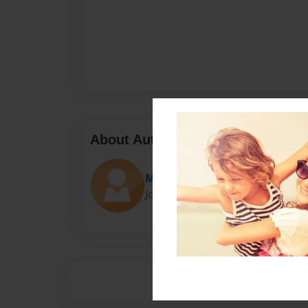
About Author
Mattwest
Joined: Oct-27-2015