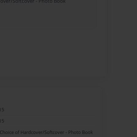
cover/Softcover - Photo Book
15
15
 Choice of Hardcover/Softcover - Photo Book