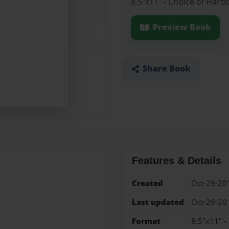
8.5"x11" - Choice of Hard
Preview Book
Share Book
Features & Details
Created
Oct-29-20
Last updated
Oct-29-20
Format
8.5"x11" -