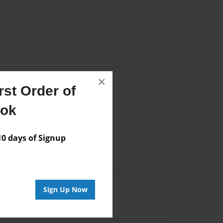
×
st Order of
Author
ook
vailable for this book.
 days of Signup
Sign Up Now