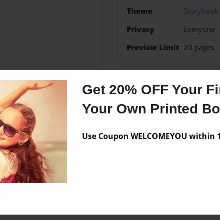
Theme
Storybook
Privacy
Everyone
Preview Limit
20 pages
Get 20% OFF Your Fir
Messages from the 
Your Own Printed B
No author messages are a
Use Coupon WELCOMEYOU within 10