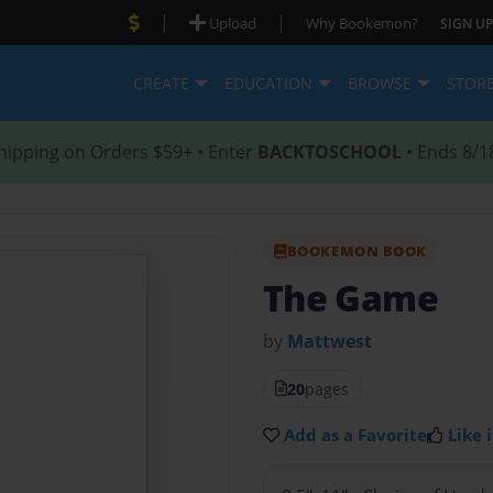
|
|
Upload
Why Bookemon?
SIGN UP
CREATE
EDUCATION
BROWSE
STOR
hipping on Orders $59+ • Enter
BACKTOSCHOOL
• Ends 8/1
BOOKEMON BOOK
The Game
by
Mattwest
20
pages
Add as a Favorite
Like i