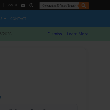
|
LOG IN
ES
CONTACT
8/2026
Dismiss
Learn More
t