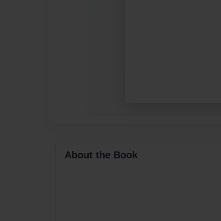
About the Book