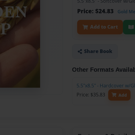
5.5"x8.5" - Softcover w/G
Price: $24.83
Gold M
Add to Cart
Share Book
Other Formats Availa
5.5"x8.5" - Hardcover w/G
Price: $35.83
Add