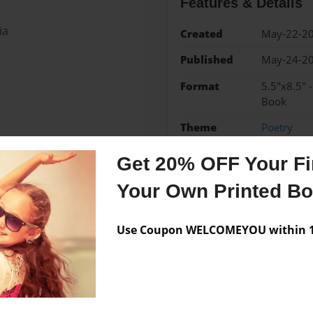
Features & Details
ia
Created
May-22-2
Published
May-24-2
Format
5.5"x8.5" 
Book
Theme
Poetry
Sales Term
Everyone
Get 20% OFF Your Fir
Preview Limit
3 pages
Your Own Printed B
crop
Use Coupon WELCOMEYOU within 10
Messages from the 
No author messages are a