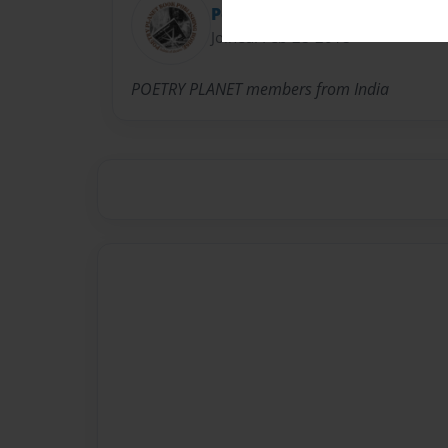
Poetry Planet
Joined: Feb-28-2018
POETRY PLANET members from India