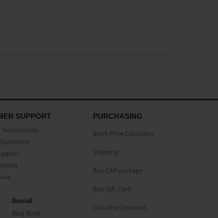
MER SUPPORT
PURCHASING
Testimonials
Book Price Calculator
Questions
Shipping
Support
eement
Buy CAP package
buse
Buy Gift Card
Social
Educator Discount
Blog Book