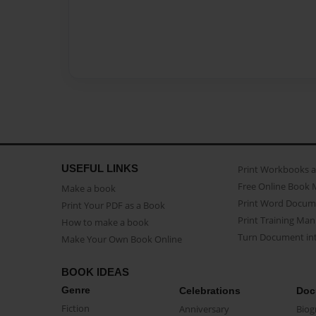
USEFUL LINKS
Print Workbooks 
Free Online Book 
Make a book
Print Word Docum
Print Your PDF as a Book
Print Training Man
How to make a book
Turn Document int
Make Your Own Book Online
BOOK IDEAS
Genre
Celebrations
Doc
Fiction
Anniversary
Biog