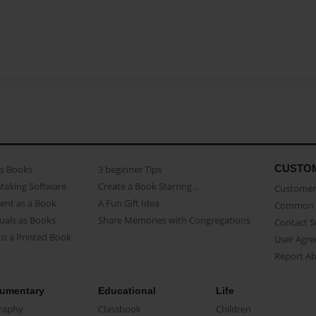
CUSTO
as Books
3 beginner Tips
Making Software
Create a Book Starring...
Customer 
ent as a Book
A Fun Gift Idea
Common 
uals as Books
Share Memories with Congregations
Contact 
o a Printed Book
User Agr
Report A
umentary
Educational
Life
raphy
Classbook
Children