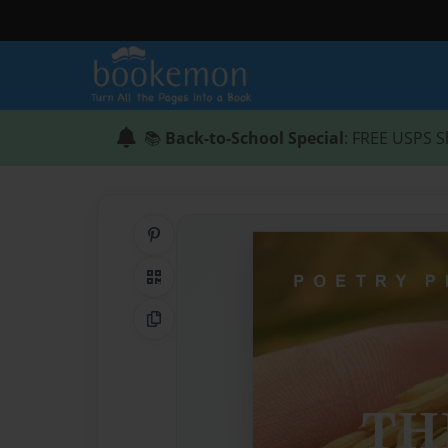
📚
Back-to-School Special
: FREE USPS S
Share on Pinterest
QR Code
Copy Link