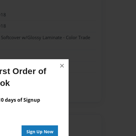
018
018
- Softcover w/Glossy Laminate - Color Trade
×
st Order of
ook
 days of Signup
Author
Sign Up Now
vailable for this book.