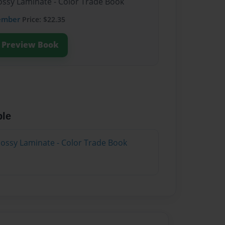
lossy Laminate - Color Trade Book
ember
Price: $22.35
Preview Book
ble
lossy Laminate - Color Trade Book