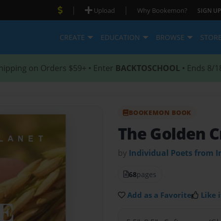
|
|
Upload
Why Bookemon?
SIGN UP
CREATE
EDUCATION
BROWSE
STOR
hipping on Orders $59+ • Enter
BACKTOSCHOOL
• Ends 8/1
BOOKEMON BOOK
The Golden C
by
Individual Poets from I
68
pages
Add as a Favorite
Like i