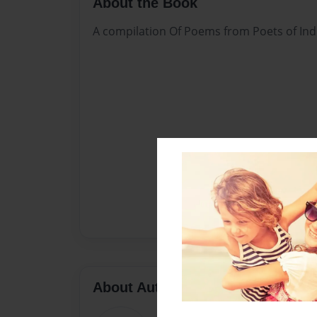
About the Book
A compilation Of Poems from Poets of Ind
About Author