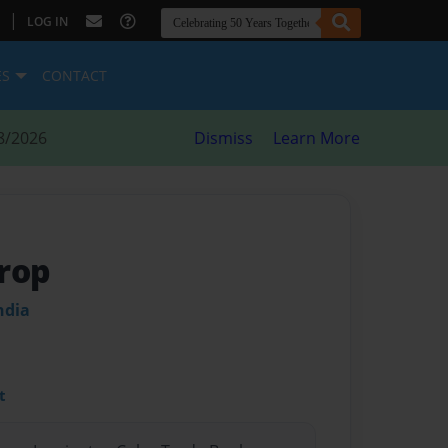
|
LOG IN
ES
CONTACT
8/2026
Dismiss
Learn More
rop
ndia
t