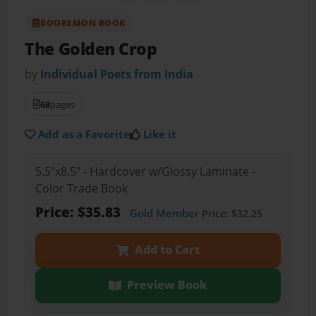
BOOKEMON BOOK
The Golden Crop
by
Individual Poets from India
68
pages
Add as a Favorite
Like it
5.5"x8.5" - Hardcover w/Glossy Laminate -
Color Trade Book
Price: $35.83
Gold Member
Price: $32.25
Add to Cart
Preview Book