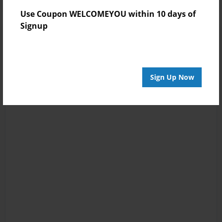
Use Coupon WELCOMEYOU within 10 days of
Signup
Sign Up Now