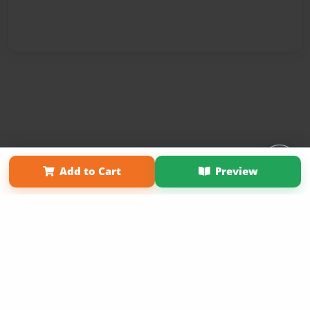
Affiliate Program
Contact Us
About Us
Privacy Policy
Add to Cart
Preview
Term of Use
Why Bookemon
Copyright 2026 LivePage LLC