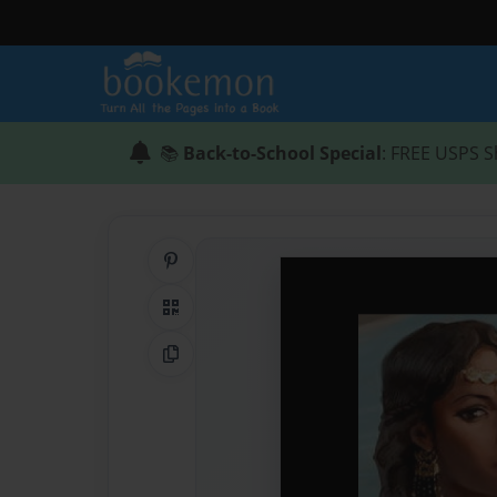
📚
Back-to-School Special
: FREE USPS S
Share on Pinterest
QR Code
Copy Link