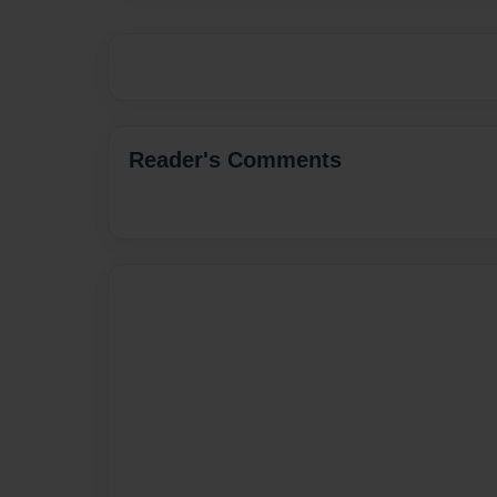
Reader's Comments