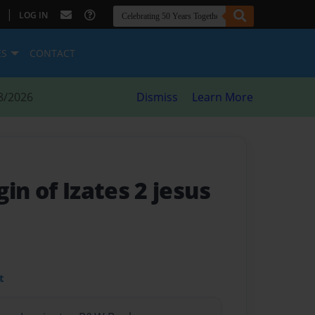
|
LOG IN
ES
CONTACT
8/2026
Dismiss
Learn More
in of Izates 2 jesus
t