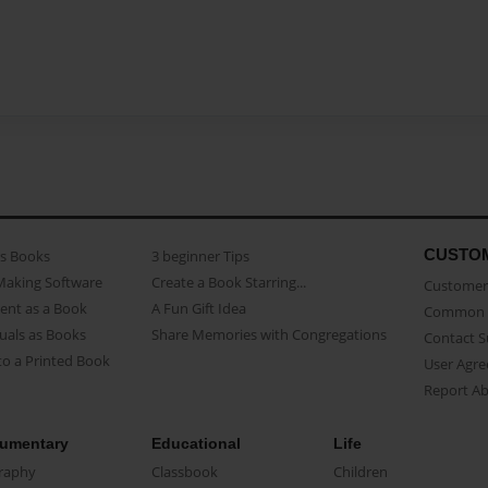
CUSTO
as Books
3 beginner Tips
Making Software
Create a Book Starring...
Customer 
ent as a Book
A Fun Gift Idea
Common 
uals as Books
Share Memories with Congregations
Contact 
o a Printed Book
User Agr
Report A
umentary
Educational
Life
raphy
Classbook
Children