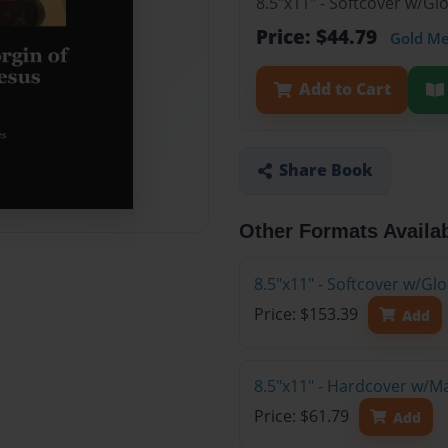
8.5"x11" - Softcover w/G
Price: $44.79
Gold M
Add to Cart
Share Book
Other Formats Availa
8.5"x11" - Softcover w/Gl
Price: $153.39
Add
8.5"x11" - Hardcover w/M
Price: $61.79
Add