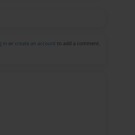
g in
or
create an account
to add a comment.