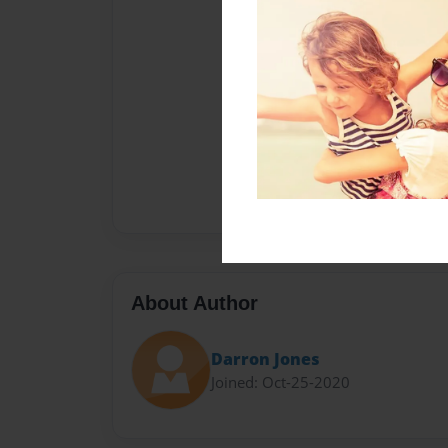
About Author
Darron Jones
Joined: Oct-25-2020