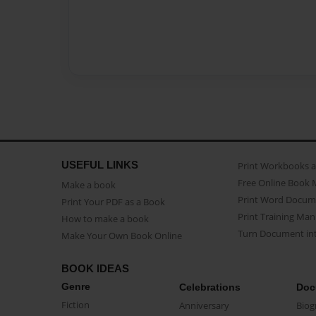
USEFUL LINKS
Print Workbooks 
Free Online Book 
Make a book
Print Word Docum
Print Your PDF as a Book
Print Training Man
How to make a book
Turn Document int
Make Your Own Book Online
BOOK IDEAS
Genre
Celebrations
Doc
Fiction
Anniversary
Biog