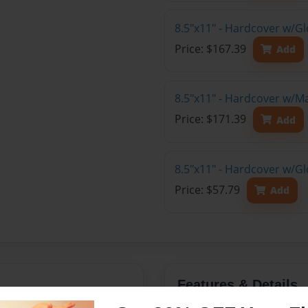
8.5"x11" - Hardcover w/Gl
Price: $167.39
Add
8.5"x11" - Hardcover w/M
Price: $171.39
Add
8.5"x11" - Hardcover w/G
Price: $57.79
Add
Features & Details