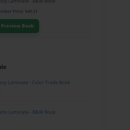
lossy Laminate - B&W Book
ember
Price: $40.31
Preview Book
ble
ossy Laminate - Color Trade Book
atte Laminate - B&W Book