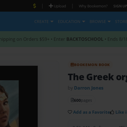
|
|
Upload
Why Bookemon?
SIGN UP
CREATE
EDUCATION
BROWSE
STOR
hipping on Orders $59+ • Enter
BACKTOSCHOOL
• Ends 8/1
BOOKEMON BOOK
The Greek org
by
Darron Jones
600
pages
Add as a Favorite
Like i