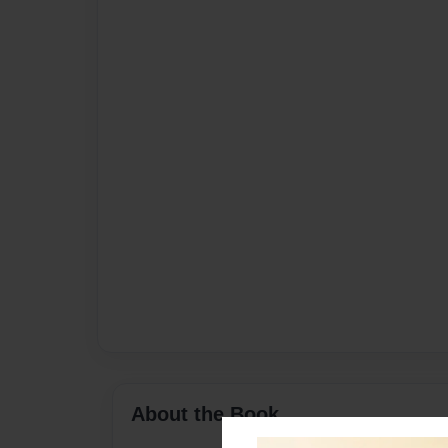
About the Book