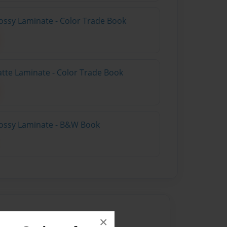
ossy Laminate - Color Trade Book
atte Laminate - Color Trade Book
lossy Laminate - B&W Book
×