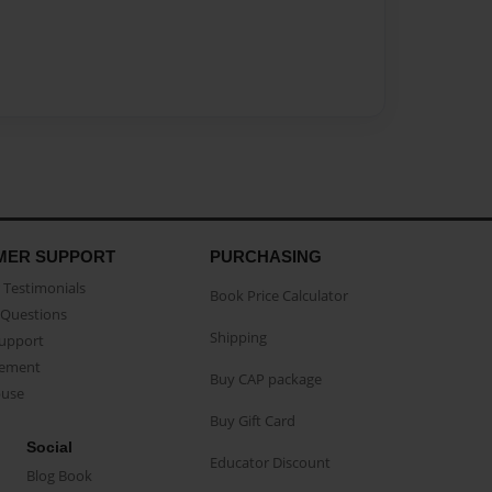
MER SUPPORT
PURCHASING
Testimonials
Book Price Calculator
Questions
Shipping
Support
eement
Buy CAP package
buse
Buy Gift Card
Social
Educator Discount
Blog Book