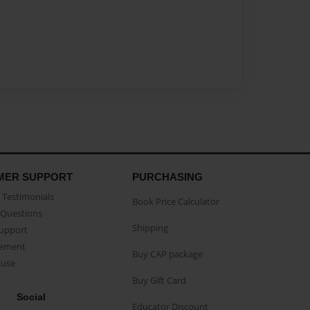
MER SUPPORT
PURCHASING
Testimonials
Book Price Calculator
Questions
Shipping
Support
eement
Buy CAP package
buse
Buy Gift Card
Social
Educator Discount