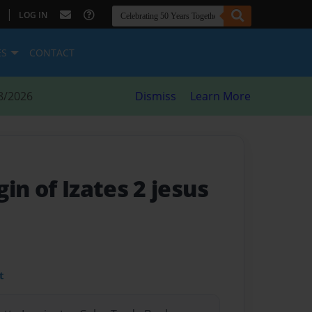
|
LOG IN
ES
CONTACT
8/2026
Dismiss
Learn More
in of Izates 2 jesus
t