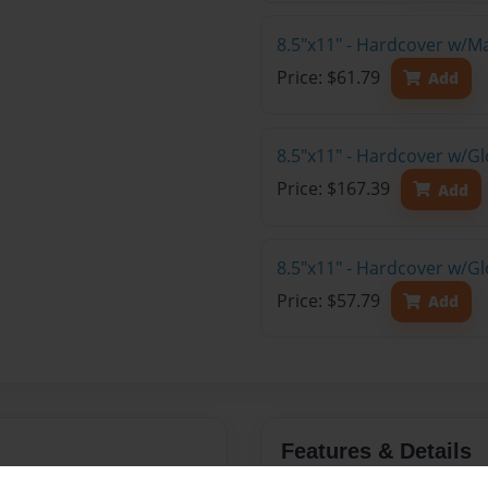
8.5"x11" - Hardcover w/M
Price: $61.79
Add
8.5"x11" - Hardcover w/Gl
Price: $167.39
Add
8.5"x11" - Hardcover w/G
Price: $57.79
Add
Features & Details