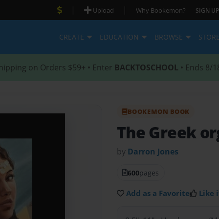
|
|
Upload
Why Bookemon?
SIGN UP
CREATE
EDUCATION
BROWSE
STOR
hipping on Orders $59+ • Enter
BACKTOSCHOOL
• Ends 8/1
BOOKEMON BOOK
The Greek org
by
Darron Jones
600
pages
Add as a Favorite
Like i