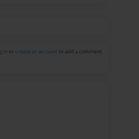
g in
or
create an account
to add a comment.