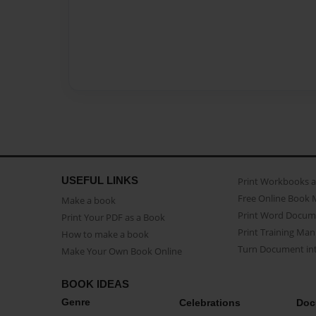
USEFUL LINKS
Print Workbooks 
Free Online Book 
Make a book
Print Word Docum
Print Your PDF as a Book
Print Training Man
How to make a book
Turn Document int
Make Your Own Book Online
BOOK IDEAS
Genre
Celebrations
Doc