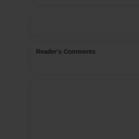
Reader's Comments