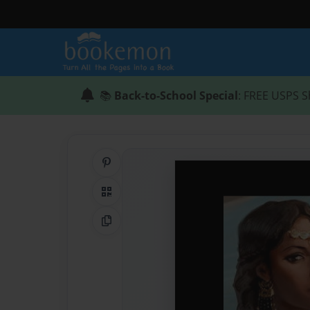
📚
Back-to-School Special
: FREE USPS S
Share on Pinterest
QR Code
Copy Link