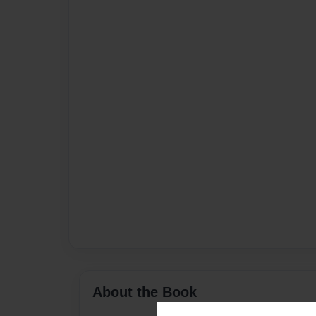
About the Book