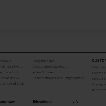
CUSTO
as Books
3 beginner Tips
Making Software
Create a Book Starring...
Customer 
ent as a Book
A Fun Gift Idea
Common 
uals as Books
Share Memories with Congregations
Contact 
o a Printed Book
User Agr
Report A
umentary
Educational
Life