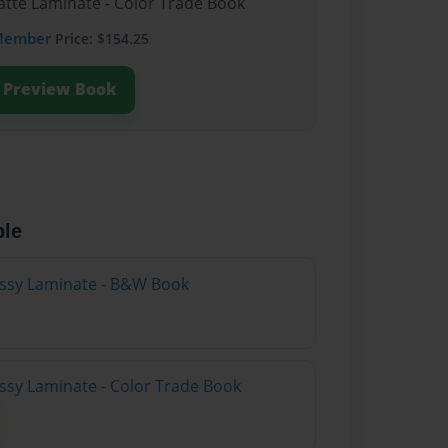
atte Laminate - Color Trade Book
Member
Price: $154.25
Preview Book
ble
lossy Laminate - B&W Book
ossy Laminate - Color Trade Book