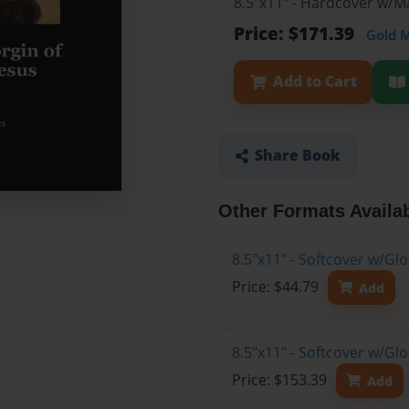
8.5"x11" - Hardcover w/M
Price: $171.39
Gold 
Add to Cart
Share Book
Other Formats Availa
8.5"x11" - Softcover w/G
Price: $44.79
Add
8.5"x11" - Softcover w/Gl
Price: $153.39
Add