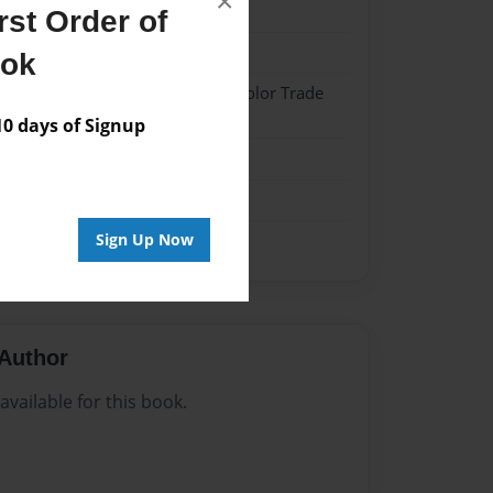
×
20
st Order of
20
ook
 Hardcover w/Matte Laminate - Color Trade
 days of Signup
me
Sign Up Now
Author
vailable for this book.