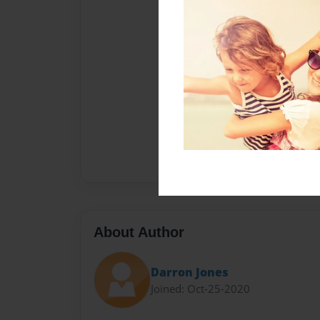
About Author
Darron Jones
Joined: Oct-25-2020