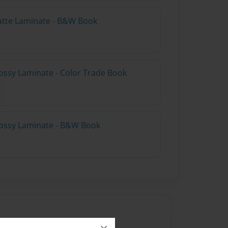
atte Laminate - B&W Book
ossy Laminate - Color Trade Book
lossy Laminate - B&W Book