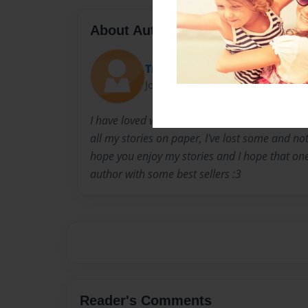
About Author
Trentsenna
Joined: Mar-30-2017
I have loved writing stories since I was a fres
all my stories on paper, I've lost some and not
hope you enjoy my stories and I hope that on
author with some best sellers :3
Reader's Comments