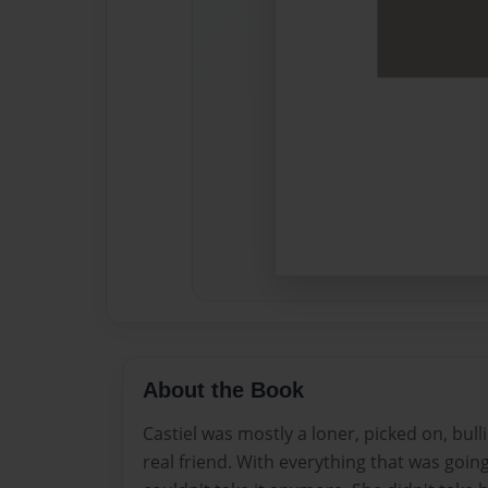
About the Book
Castiel was mostly a loner, picked on, bul
real friend. With everything that was going 