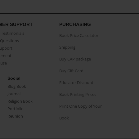
MER SUPPORT
PURCHASING
Testimonials
Book Price Calculator
Questions
Shipping
Support
eement
Buy CAP package
buse
Buy Gift Card
Social
Educator Discount
Blog Book
Journal
Book Printing Prices
Religion Book
Print One Copy of Your
Portfolio
Reunion
Book