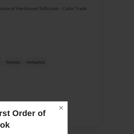
hoice of Hardcover/Softcover - Color Trade
e
humor
romance
×
st Order of
ook