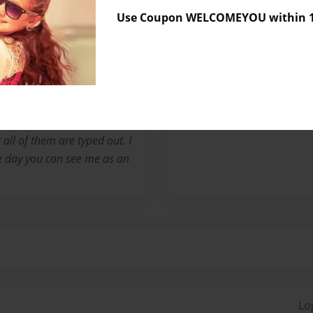
Use Coupon WELCOMEYOU within 10
Messages from the 
No author messages are a
hman in high school. I wrote
 all of them are typed out. I
e day you can see me as an
Lo