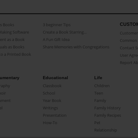
CUSTO
as Books
3 beginner Tips
Making Software
Create a Book Starring...
Customer 
ent as a Book
A Fun Gift Idea
Common 
uals as Books
Share Memories with Congregations
Contact 
o a Printed Book
User Agr
Report A
umentary
Educational
Life
raphy
Classbook
Children
oir
School
Teen
ument
Year Book
Family
el
Writings
Family History
Presentation
Family Recipes
How-To
Pet
Relationship