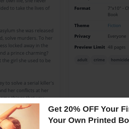
er own life, she never
ded to take the lives of
Format
7"x10" - C
Book
Theme
Fiction
n asylum she was released
Privacy
Everyone
ld, solve murders. To her
cess locked away in the
Preview Limit
48 pages
 find a prince charming?
adult
crime
homicid
t the girl she used to be
to solve a serial killer's
 and her conflicts at her
some things that you
killer within a few
Get 20% OFF Your Fir
Your Own Printed B