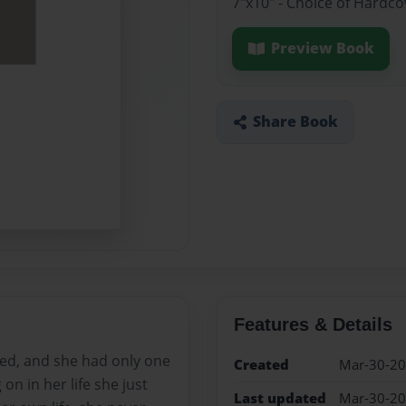
7"x10" - Choice of Hardco
Preview Book
Share Book
Features & Details
lied, and she had only one
Created
Mar-30-2
on in her life she just
Last updated
Mar-30-2