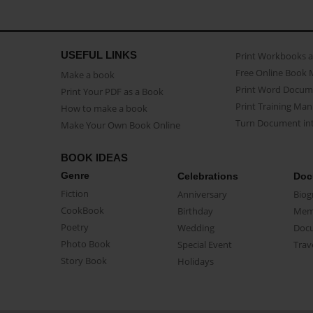
USEFUL LINKS
Print Workbooks 
Free Online Book 
Make a book
Print Word Docum
Print Your PDF as a Book
Print Training Man
How to make a book
Turn Document int
Make Your Own Book Online
BOOK IDEAS
Genre
Celebrations
Doc
Fiction
Anniversary
Biog
CookBook
Birthday
Mem
Poetry
Wedding
Doc
Photo Book
Special Event
Trav
Story Book
Holidays