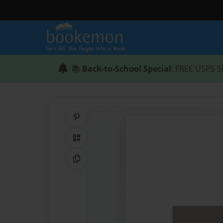
📚
Back-to-School Special
: FREE USPS S
Share on Pinterest
QR Code
Copy Link