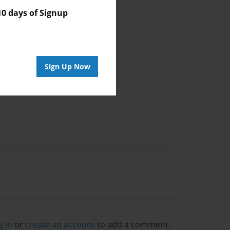
 days of Signup
Author
vailable for this book.
Sign Up Now
g in
or
create an account
to add a comment.