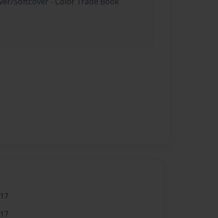
ver/Softcover - Color Trade Book
017
017