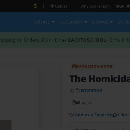
|
|
Upload
Why Bookemon?
SIGN UP
CREATE
EDUCATION
BROWSE
STOR
hipping on Orders $59+ • Enter
BACKTOSCHOOL
• Ends 8/1
BOOKEMON BOOK
The Homicida
by
Trentsenna
48
pages
Add as a Favorite
Like i