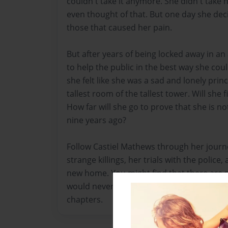
couldn't take it anymore. She didn't take h
even thought of that. But one day she deci
those that caused her pain.
But after years of being locked away in a
to help the public in the best way she cou
she felt like she was a sad and lonely prin
tallest room of the tallest tower. Will she
How far will she go to prove that she is no
nine years ago?
Follow Castiel Mathews through her journey 
strange killings, her trials with the police,
new home. You might find that there are 
would never suspect, or you might find the 
chapters.