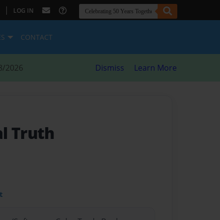
|
LOG IN
ES
CONTACT
8/2026
Dismiss
Learn More
l Truth
t