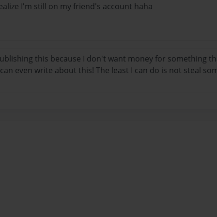
realize I'm still on my friend's account haha
ublishing this because I don't want money for something tha
I can even write about this! The least I can do is not steal s