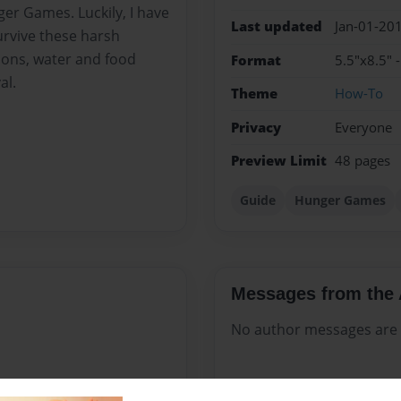
ger Games. Luckily, I have
Last updated
Jan-01-20
survive these harsh
ions, water and food
Format
5.5"x8.5" 
al.
Theme
How-To
Privacy
Everyone
Preview Limit
48 pages
Guide
Hunger Games
Messages from the 
No author messages are a