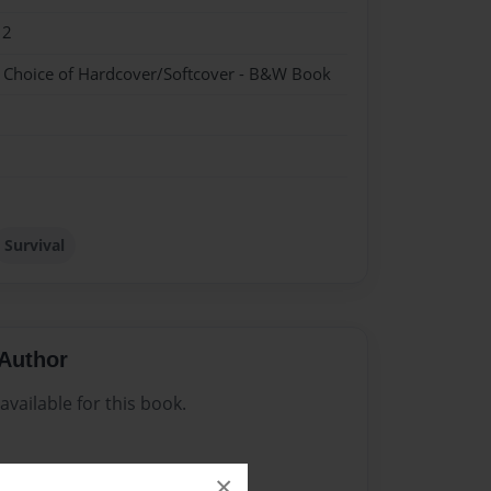
12
- Choice of Hardcover/Softcover - B&W Book
Survival
Author
vailable for this book.
×