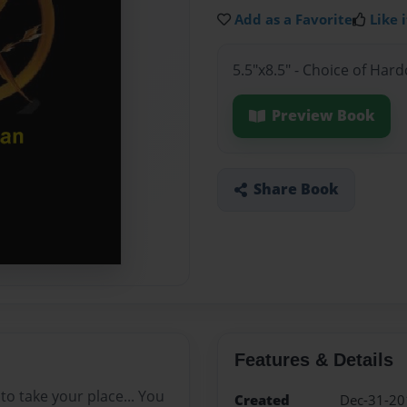
Add as a Favorite
Like i
5.5"x8.5" - Choice of Ha
Preview Book
Share Book
Features & Details
o take your place... You
Created
Dec-31-20