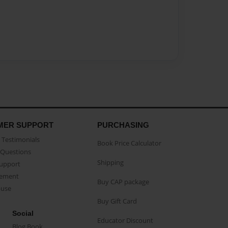
MER SUPPORT
PURCHASING
Testimonials
Book Price Calculator
Questions
Shipping
Support
eement
Buy CAP package
buse
Buy Gift Card
Social
Educator Discount
Blog Book