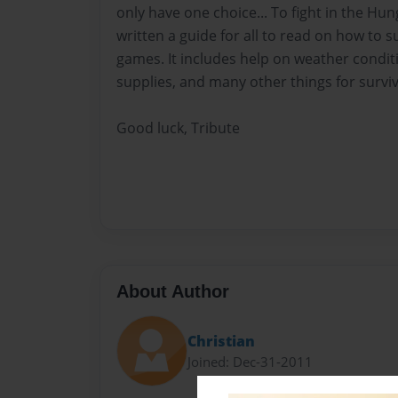
only have one choice... To fight in the Hun
written a guide for all to read on how to 
games. It includes help on weather condit
supplies, and many other things for surviv
Good luck, Tribute
About Author
Christian
Joined: Dec-31-2011