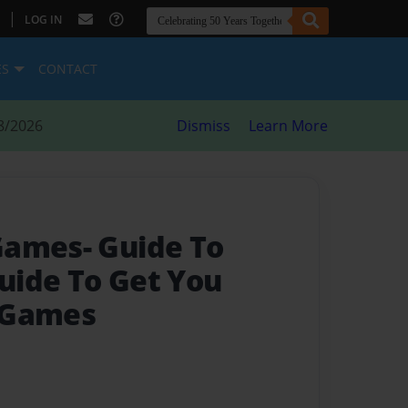
|
LOG IN
ES
CONTACT
8/2026
Dismiss
Learn More
Games- Guide To
Guide To Get You
 Games