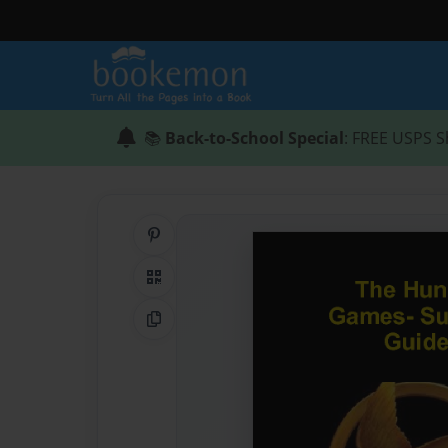
📚
Back-to-School Special
: FREE USPS S
Share on Pinterest
QR Code
Copy Link