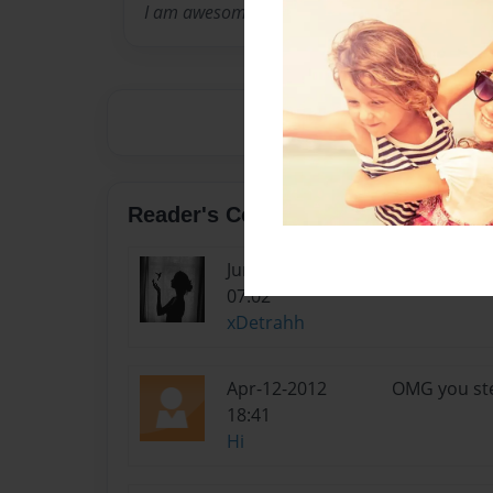
I am awesome!
Reader's Comments
Jun-27-2012
This person 
07:02
xDetrahh
Apr-12-2012
OMG you ste
18:41
Hi