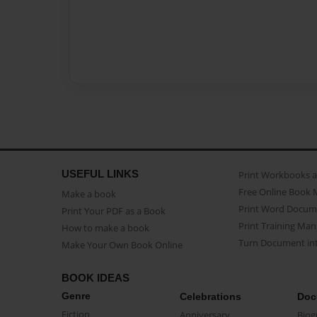
USEFUL LINKS
Print Workbooks 
Free Online Book 
Make a book
Print Word Docum
Print Your PDF as a Book
Print Training Man
How to make a book
Turn Document int
Make Your Own Book Online
BOOK IDEAS
Genre
Celebrations
Doc
Fiction
Anniversary
Biog