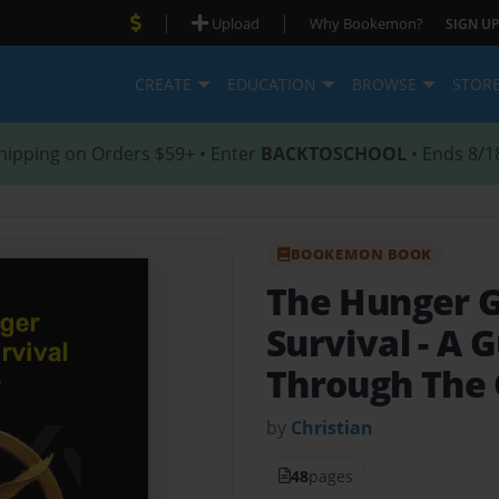
|
|
Upload
Why Bookemon?
SIGN UP
CREATE
EDUCATION
BROWSE
STOR
hipping on Orders $59+ • Enter
BACKTOSCHOOL
• Ends 8/1
BOOKEMON BOOK
The Hunger 
Survival
- A 
Through The
by
Christian
48
pages