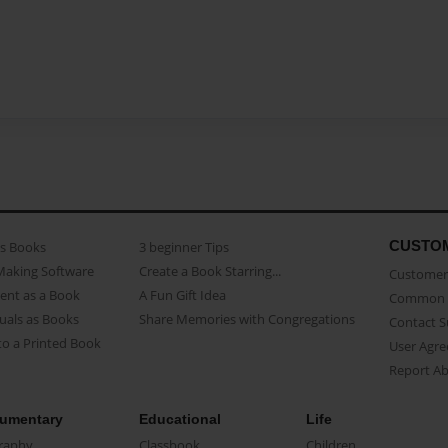
CUSTO
as Books
3 beginner Tips
Making Software
Create a Book Starring...
Customer 
ent as a Book
A Fun Gift Idea
Common 
uals as Books
Share Memories with Congregations
Contact 
o a Printed Book
User Agr
Report A
umentary
Educational
Life
raphy
Classbook
Children