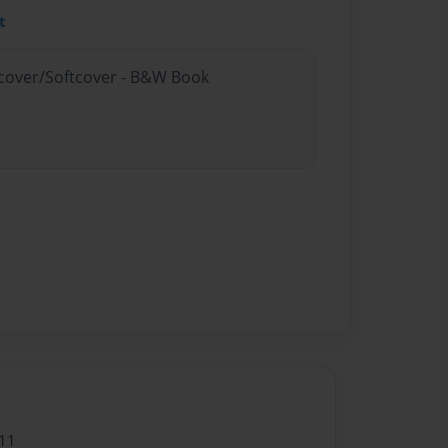
t
rdcover/Softcover - B&W Book
11