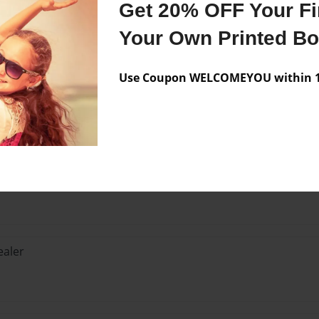
Get 20% OFF Your Fir
Your Own Printed B
Use Coupon WELCOMEYOU within 10
Lo
isn't a stealer... There are tons of unofficial guides to the
aler