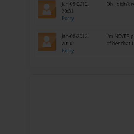
Jan-08-2012
Oh I didn't 
20:31
Perry
Jan-08-2012
I'm NEVER p
20:30
of her that 
Perry