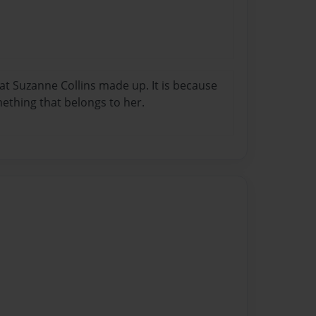
t Suzanne Collins made up. It is because
omething that belongs to her.