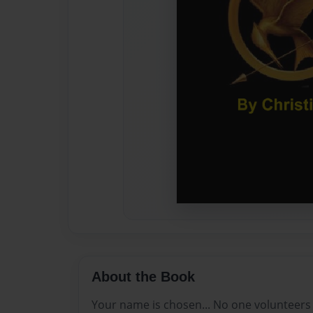
About the Book
Your name is chosen... No one volunteers t