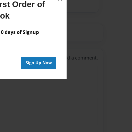
st Order of
ook
 days of Signup
g in
or
create an account
to add a comment.
Sign Up Now
 hunger games out there