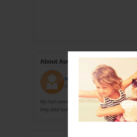
About Author
tea tea
Joined: Apr-26-2016
My real name is tearrah. my bestfriend is grac
they died today.5/26/16.And i love julian.