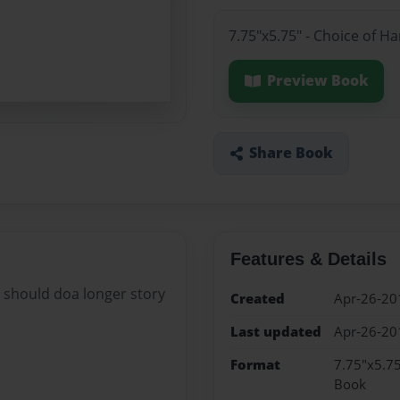
7.75"x5.75" - Choice of H
Preview Book
Share Book
Features & Details
 i should doa longer story
Created
Apr-26-20
Last updated
Apr-26-20
Format
7.75"x5.75
Book