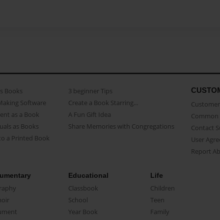
CUSTO
as Books
3 beginner Tips
Making Software
Create a Book Starring...
Customer 
ent as a Book
A Fun Gift Idea
Common 
uals as Books
Share Memories with Congregations
Contact 
o a Printed Book
User Agr
Report A
umentary
Educational
Life
raphy
Classbook
Children
oir
School
Teen
ument
Year Book
Family