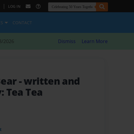
|
LOG IN
ES
CONTACT
8/2026
Dismiss
Learn More
Bear
- written and
y: Tea Tea
t