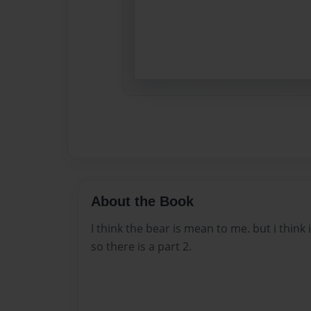
About the Book
I think the bear is mean to me. but i think
so there is a part 2.