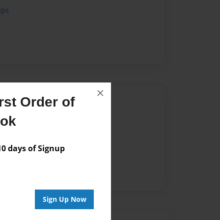
ips
×
Author
st Order of
vailable for this book.
ook
 days of Signup
Sign Up Now