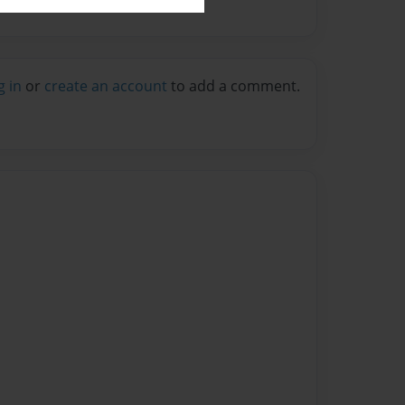
g in
or
create an account
to add a comment.