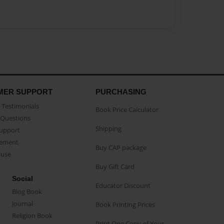
MER SUPPORT
PURCHASING
Testimonials
Book Price Calculator
Questions
Shipping
Support
eement
Buy CAP package
buse
Buy Gift Card
Social
Educator Discount
Blog Book
Journal
Book Printing Prices
Religion Book
Print One Copy of Your