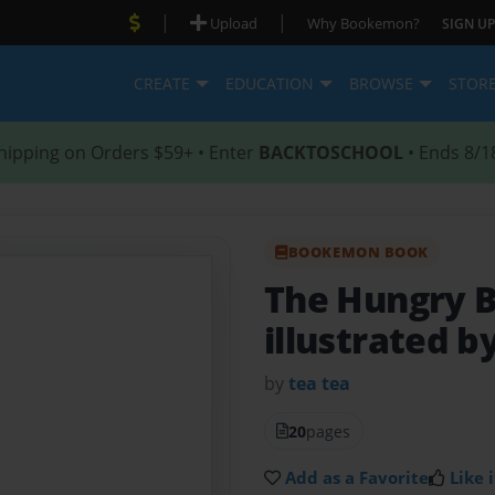
|
|
Upload
Why Bookemon?
SIGN UP
CREATE
EDUCATION
BROWSE
STOR
hipping on Orders $59+ • Enter
BACKTOSCHOOL
• Ends 8/1
BOOKEMON BOOK
The Hungry 
illustrated b
by
tea tea
20
pages
Add as a Favorite
Like i