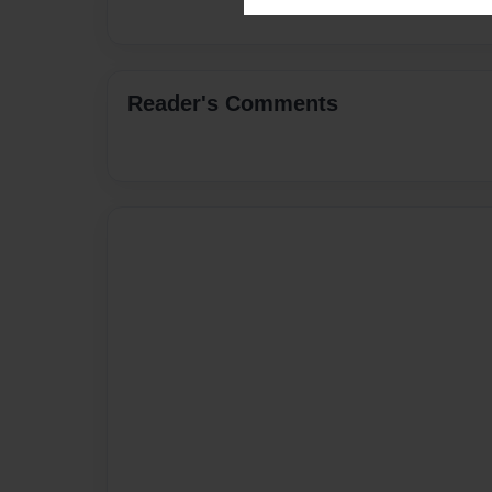
Reader's Comments