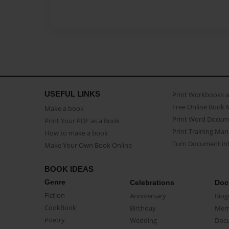
USEFUL LINKS
Print Workbooks 
Free Online Book 
Make a book
Print Word Docum
Print Your PDF as a Book
Print Training Man
How to make a book
Turn Document int
Make Your Own Book Online
BOOK IDEAS
Genre
Celebrations
Doc
Fiction
Anniversary
Biog
CookBook
Birthday
Mem
Poetry
Wedding
Doc