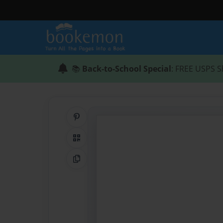
📚
Back-to-School Special
: FREE USPS S
Share on Pinterest
QR Code
Copy Link