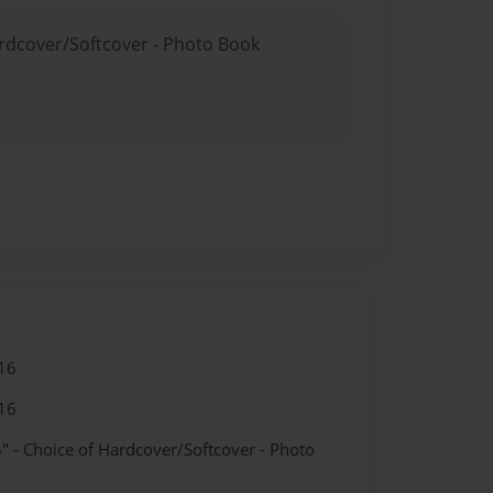
ardcover/Softcover - Photo Book
16
16
" - Choice of Hardcover/Softcover - Photo