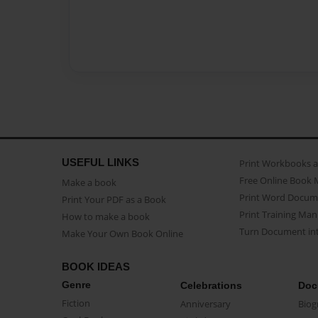
USEFUL LINKS
Print Workbooks 
Free Online Book 
Make a book
Print Word Docum
Print Your PDF as a Book
Print Training Man
How to make a book
Turn Document int
Make Your Own Book Online
BOOK IDEAS
Genre
Celebrations
Doc
Fiction
Anniversary
Biog