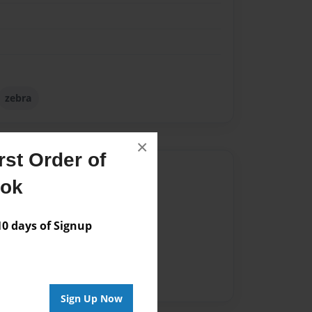
zebra
×
st Order of
Author
ook
vailable for this book.
 days of Signup
Sign Up Now