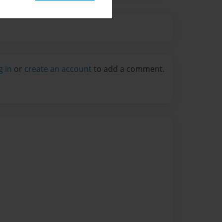
g in
or
create an account
to add a comment.