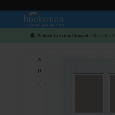
📚
Back-to-School Special
: FREE USPS S
Share on Pinterest
QR Code
Copy Link