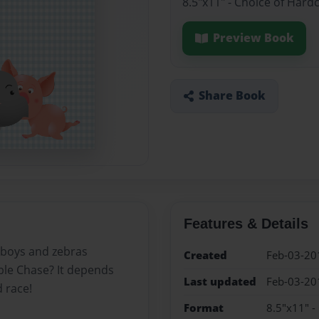
8.5"x11" - Choice of Hard
Preview Book
Share Book
Features & Details
e boys and zebras
Created
Feb-03-20
ible Chase? It depends
Last updated
Feb-03-20
d race!
Format
8.5"x11" -