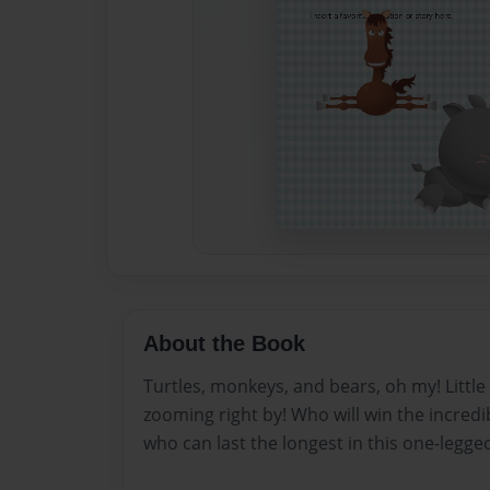
About the Book
Turtles, monkeys, and bears, oh my! Littl
zooming right by! Who will win the incred
who can last the longest in this one-legge