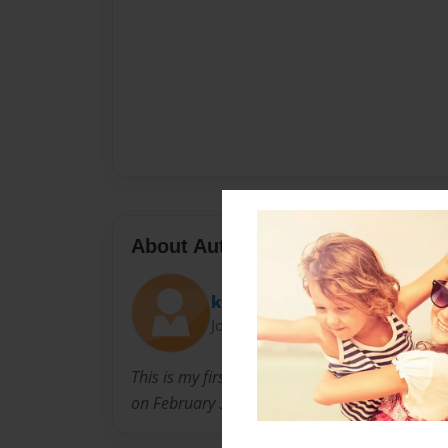
About Author
k_c_g
Joined: Feb-03-2011
This is my first ever book written for my ba
on February 3, 2011.