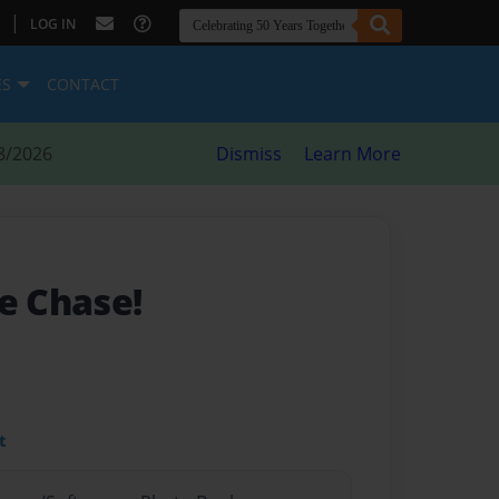
|
LOG IN
ES
CONTACT
8/2026
Dismiss
Learn More
e Chase!
t