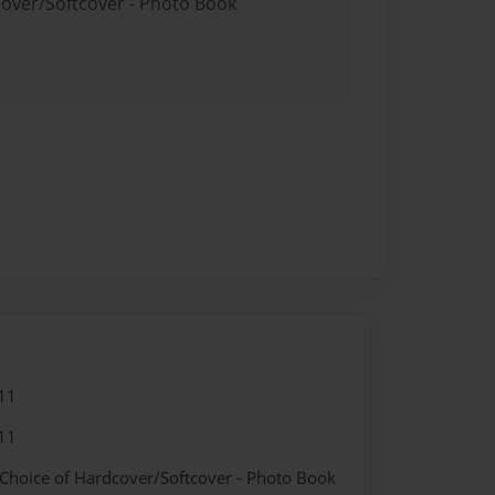
cover/Softcover - Photo Book
11
11
 Choice of Hardcover/Softcover - Photo Book