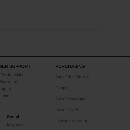
MER SUPPORT
PURCHASING
Testimonials
Book Price Calculator
Questions
Shipping
Support
eement
Buy CAP package
buse
Buy Gift Card
Social
Educator Discount
Blog Book