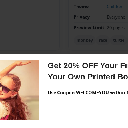
Theme
Children
Privacy
Everyone
Preview Limit
20 pages
monkey
race
turtle
Get 20% OFF Your Fir
Messages from the 
Your Own Printed B
No author messages are a
Use Coupon WELCOMEYOU within 10
by nephew Chase Aaron, born