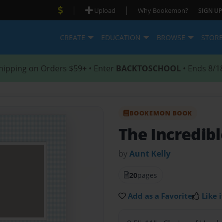
|
|
Upload
Why Bookemon?
SIGN UP
CREATE
EDUCATION
BROWSE
STOR
hipping on Orders $59+ • Enter
BACKTOSCHOOL
• Ends 8/1
BOOKEMON BOOK
The Incredibl
by
Aunt Kelly
20
pages
Add as a Favorite
Like i