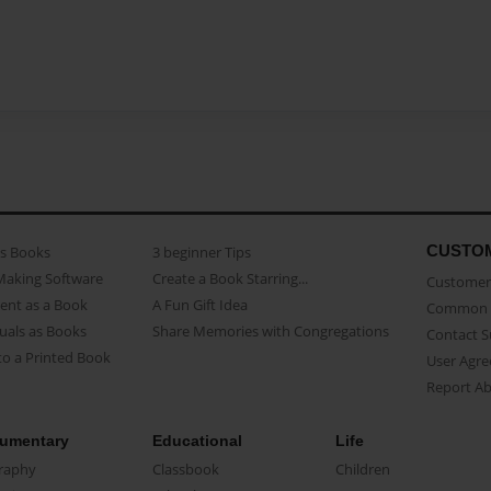
CUSTO
as Books
3 beginner Tips
Making Software
Create a Book Starring...
Customer 
ent as a Book
A Fun Gift Idea
Common 
uals as Books
Share Memories with Congregations
Contact 
o a Printed Book
User Agr
Report A
umentary
Educational
Life
raphy
Classbook
Children