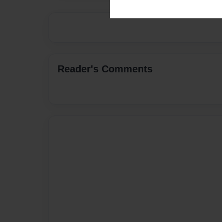
Reader's Comments