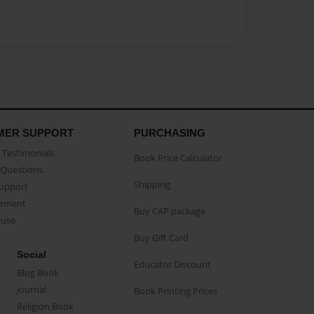
MER SUPPORT
PURCHASING
Testimonials
Book Price Calculator
Questions
Shipping
Support
eement
Buy CAP package
buse
Buy Gift Card
Social
Educator Discount
Blog Book
Journal
Book Printing Prices
Religion Book