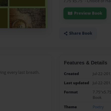
7.75"x5.75" - Choice of H
Preview Book
Share Book
Features & Details
ing every last breath.
Created
Jul-22-201
Last updated
Jul-22-201
Format
7.75"x5.75
Book
Theme
Poetry