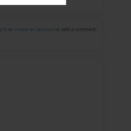
g in
or
create an account
to add a comment.