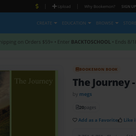
|
|
Upload
Why Bookemon?
SIGN UP
CREATE
EDUCATION
BROWSE
STOR
hipping on Orders $59+ • Enter
BACKTOSCHOOL
• Ends 8/1
BOOKEMON BOOK
The Journey
by
megs
20
pages
Add as a Favorite
Like i