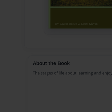
About the Book
The stages of life about learning and enjoy