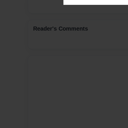
Reader's Comments