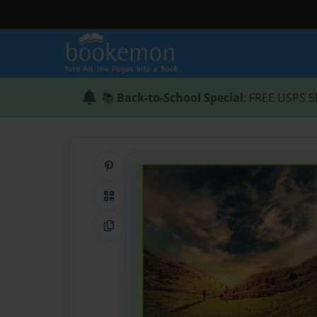
📚
Back-to-School Special
: FREE USPS S
Share on Pinterest
QR Code
Copy Link