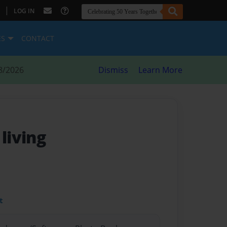
|
LOG IN
ES
CONTACT
8/2026
Dismiss
Learn More
- living
t