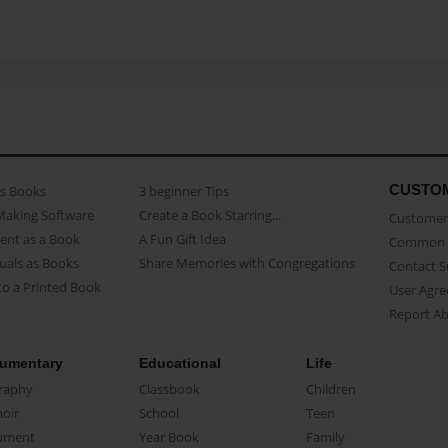
CUSTO
as Books
3 beginner Tips
Making Software
Create a Book Starring...
Customer 
ent as a Book
A Fun Gift Idea
Common 
uals as Books
Share Memories with Congregations
Contact 
o a Printed Book
User Agr
Report A
umentary
Educational
Life
raphy
Classbook
Children
oir
School
Teen
ument
Year Book
Family