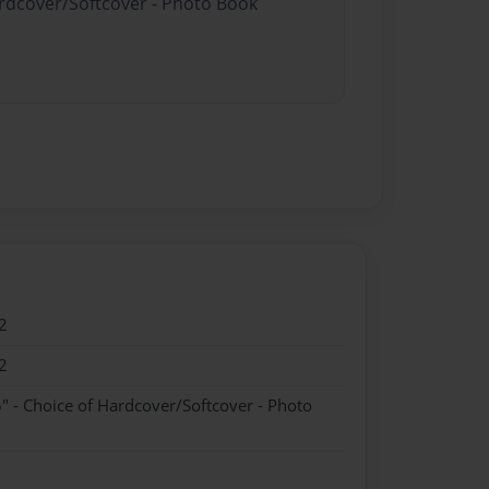
ardcover/Softcover - Photo Book
2
2
" - Choice of Hardcover/Softcover - Photo