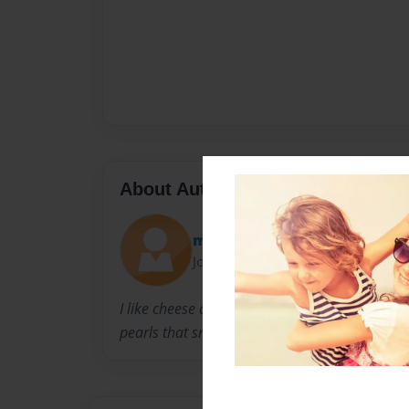
About Author
megs
Joined: Jul-22-2012
I like cheese and long walks on the beach. My
pearls that smell like lettuce. Swiss. jk I like b