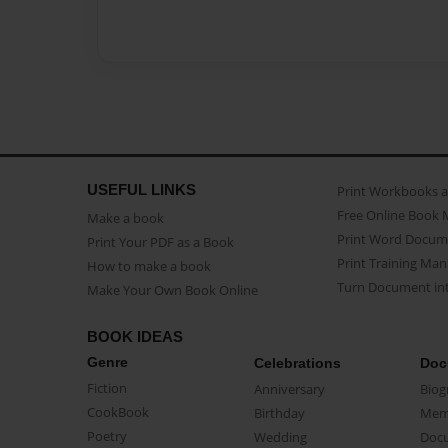
USEFUL LINKS
Print Workbooks 
Free Online Book 
Make a book
Print Word Docum
Print Your PDF as a Book
Print Training Man
How to make a book
Turn Document int
Make Your Own Book Online
BOOK IDEAS
Genre
Celebrations
Doc
Fiction
Anniversary
Biog
CookBook
Birthday
Mem
Poetry
Wedding
Doc