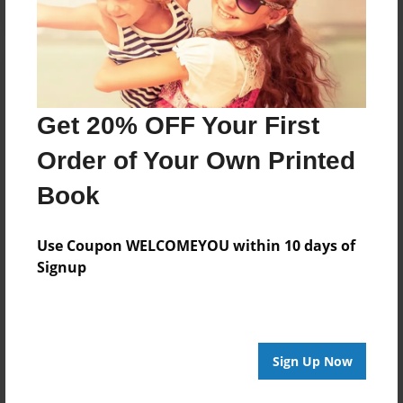
Get 20% OFF Your First
Order of Your Own Printed
Book
Use Coupon WELCOMEYOU within 10 days of
Signup
Sign Up Now