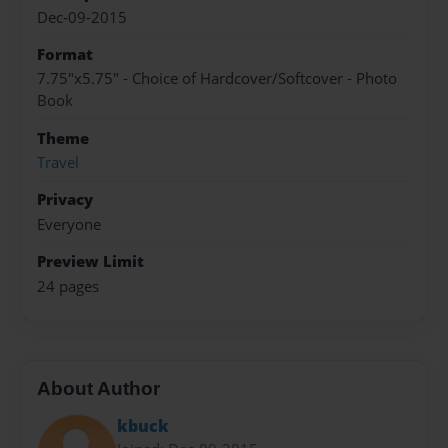
Dec-09-2015
Format
7.75"x5.75" - Choice of Hardcover/Softcover - Photo
Book
Theme
Travel
Privacy
Everyone
Preview Limit
24 pages
About Author
kbuck