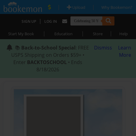
|
|
Upload
Why Bookemon?
|
SIGN UP
LOG IN
|
|
|
Start My Book
Education
Store
Help
📚
Back-to-School Special
: FREE
Dismiss
Learn
USPS Shipping on Orders $59+ •
More
Enter
BACKTOSCHOOL
• Ends
8/18/2026