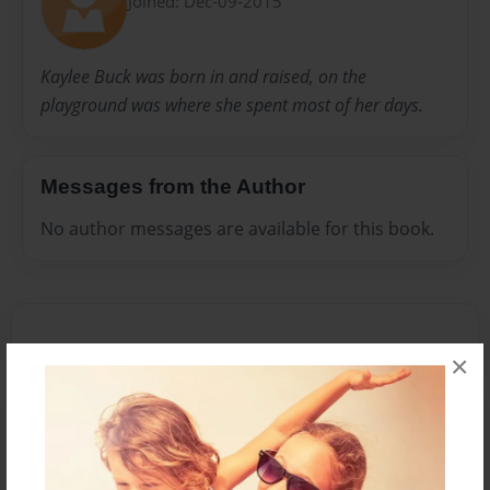
Joined: Dec-09-2015
Kaylee Buck was born in and raised, on the
playground was where she spent most of her days.
Messages from the Author
No author messages are available for this book.
×
Reader's Comments
Log in
or
create an account
to add a comment.