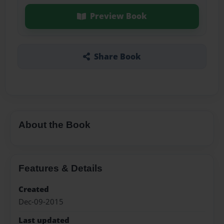
Preview Book
Share Book
About the Book
Features & Details
Created
Dec-09-2015
Last updated