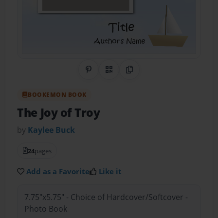
Share on Pinterest
QR Code
Copy Link
BOOKEMON BOOK
The Joy of Troy
by
Kaylee Buck
24
pages
Add as a Favorite
Like it
7.75"x5.75" - Choice of Hardcover/Softcover -
Photo Book