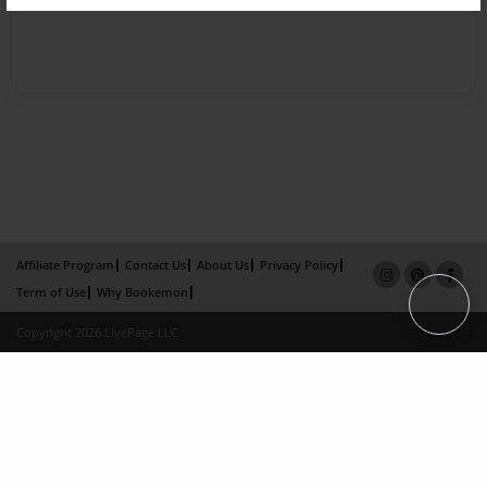
Affiliate Program
Contact Us
About Us
Privacy Policy
Term of Use
Why Bookemon
Copyright 2026 LivePage LLC