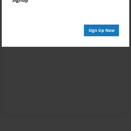
Sign Up Now