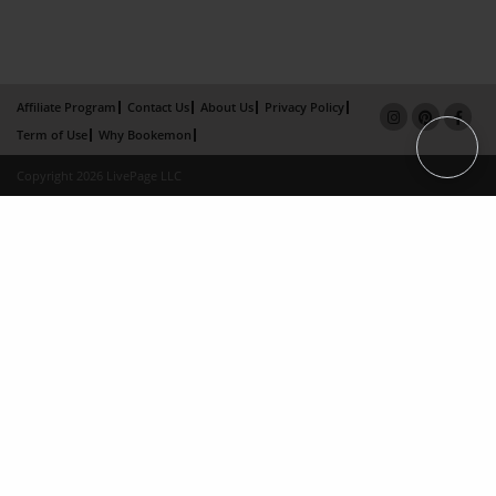
Affiliate Program
Contact Us
About Us
Privacy Policy
Term of Use
Why Bookemon
Copyright 2026 LivePage LLC