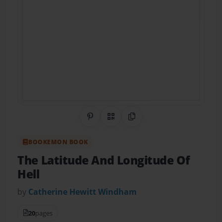
Share on Pinterest
QR Code
Copy Link
BOOKEMON BOOK
The Latitude And Longitude Of
Hell
by
Catherine Hewitt Windham
20
pages