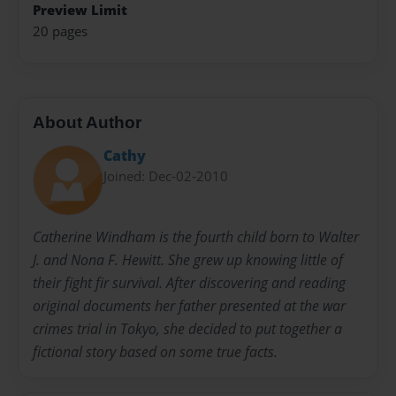
Preview Limit
20 pages
About Author
Cathy
Joined: Dec-02-2010
Catherine Windham is the fourth child born to Walter
J. and Nona F. Hewitt. She grew up knowing little of
their fight fir survival. After discovering and reading
original documents her father presented at the war
crimes trial in Tokyo, she decided to put together a
fictional story based on some true facts.