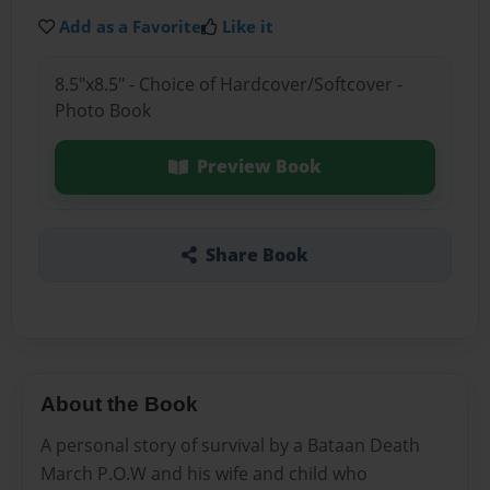
Add as a Favorite
Like it
8.5"x8.5" - Choice of Hardcover/Softcover -
Photo Book
Preview Book
Share Book
About the Book
A personal story of survival by a Bataan Death
March P.O.W and his wife and child who