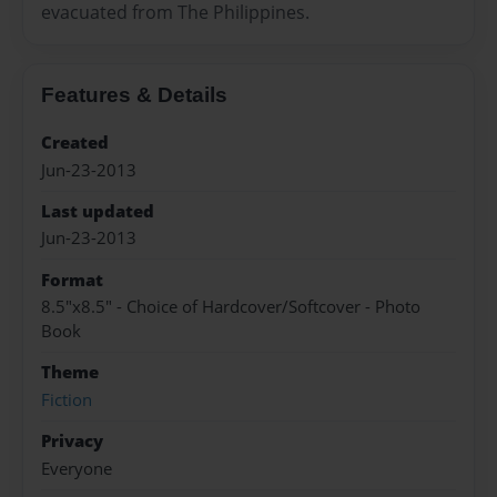
evacuated from The Philippines.
Features & Details
Created
Jun-23-2013
Last updated
Jun-23-2013
Format
8.5"x8.5" - Choice of Hardcover/Softcover - Photo
Book
Theme
Fiction
Privacy
Everyone