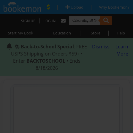
|
|
Upload
Why Bookemon?
|
SIGN UP
LOG IN
|
|
|
Start My Book
Education
Store
Help
📚
Back-to-School Special
: FREE
Dismiss
Learn
USPS Shipping on Orders $59+ •
More
Enter
BACKTOSCHOOL
• Ends
8/18/2026