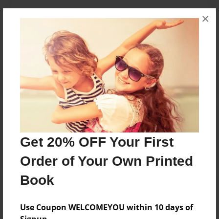
Messages from the Author
×
No author messages are available for this book.
Reader's Comments
Log in
or
create an account
to add a comment.
Get 20% OFF Your First
Order of Your Own Printed
Book
Use Coupon WELCOMEYOU within 10 days of
Signup