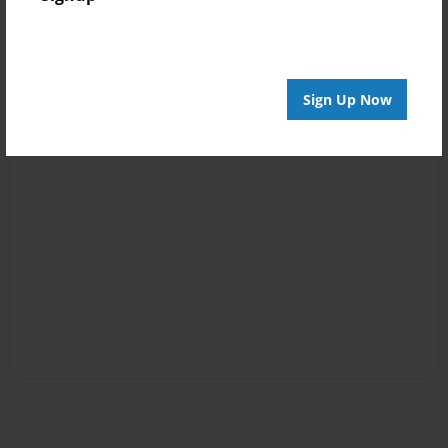
Sign Up Now