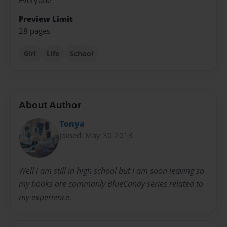
Everyone
Preview Limit
28 pages
Girl
Life
School
About Author
Tonya
Joined: May-30-2013
Well i am still in high school but i am soon leaving so
my books are commanly BlueCandy series related to
my experience.