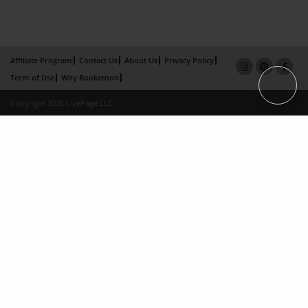
Affiliate Program
Contact Us
About Us
Privacy Policy
Term of Use
Why Bookemon
Copyright 2026 LivePage LLC