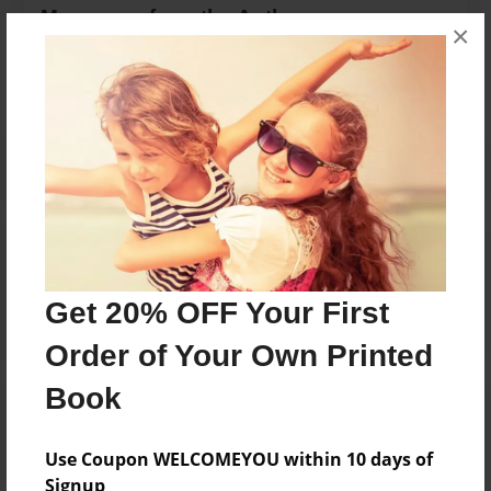
Messages from the Author
×
No author messages are available for this book.
Reader's Comments
Log in
or
create an account
to add a comment.
Get 20% OFF Your First
Order of Your Own Printed
Book
Use Coupon WELCOMEYOU within 10 days of
Signup