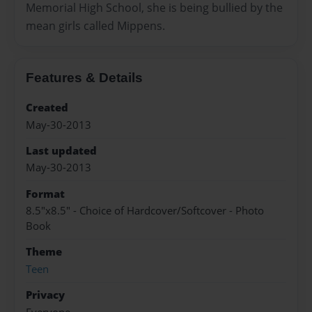
Memorial High School, she is being bullied by the
mean girls called Mippens.
Features & Details
Created
May-30-2013
Last updated
May-30-2013
Format
8.5"x8.5" - Choice of Hardcover/Softcover - Photo
Book
Theme
Teen
Privacy