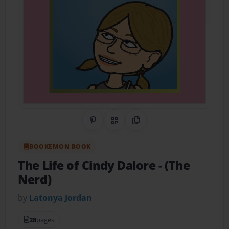
Share on Pinterest
QR Code
Copy Link
BOOKEMON BOOK
The Life of Cindy Dalore
- (The
Nerd)
by
Latonya Jordan
28
pages