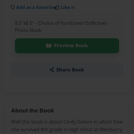
Add as a Favorite
Like it
8.5"x8.5" - Choice of Hardcover/Softcover -
Photo Book
Preview Book
Share Book
About the Book
Well this book is about Cindy Dalore in which how
she survived 8th grade in high shool at Wenburry