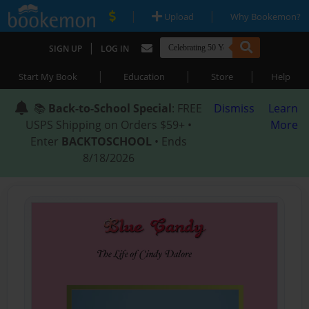
|
|
Upload
Why Bookemon?
|
SIGN UP
LOG IN
|
|
|
Start My Book
Education
Store
Help
📚
Back-to-School Special
: FREE
Dismiss
Learn
USPS Shipping on Orders $59+ •
More
Enter
BACKTOSCHOOL
• Ends
8/18/2026