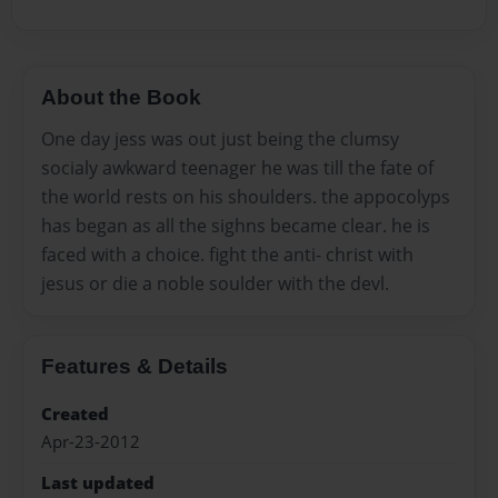
About the Book
One day jess was out just being the clumsy
socialy awkward teenager he was till the fate of
the world rests on his shoulders. the appocolyps
has began as all the sighns became clear. he is
faced with a choice. fight the anti- christ with
jesus or die a noble soulder with the devl.
Features & Details
Created
Apr-23-2012
Last updated