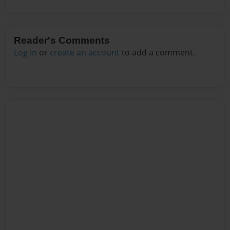
Reader's Comments
Log in
or
create an account
to add a comment.