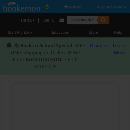
|
|
Upload
Why Bookemon?
|
SIGN UP
LOG IN
|
|
|
Start My Book
Education
Store
Help
📚
Back-to-School Special
: FREE
Dismiss
Learn
USPS Shipping on Orders $59+ •
More
Enter
BACKTOSCHOOL
• Ends
8/18/2026