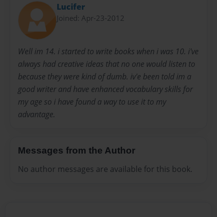
Lucifer
Joined: Apr-23-2012
Well im 14. i started to write books when i was 10. i've
always had creative ideas that no one would listen to
because they were kind of dumb. iv'e been told im a
good writer and have enhanced vocabulary skills for
my age so i have found a way to use it to my
advantage.
Messages from the Author
No author messages are available for this book.