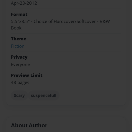
Apr-23-2012
Format
5.5"x8.5" - Choice of Hardcover/Softcover - B&W
Book
Theme
Fiction
Privacy
Everyone
Preview Limit
48 pages
Scary
suspencefull
About Author