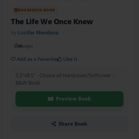
BOOKEMON BOOK
The Life We Once Knew
by
Lucifer Mendosa
48
pages
Add as a Favorite
Like it
5.5"x8.5" - Choice of Hardcover/Softcover -
B&W Book
Preview Book
Share Book