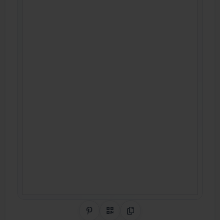
Share on Pinterest
QR Code
Copy Link