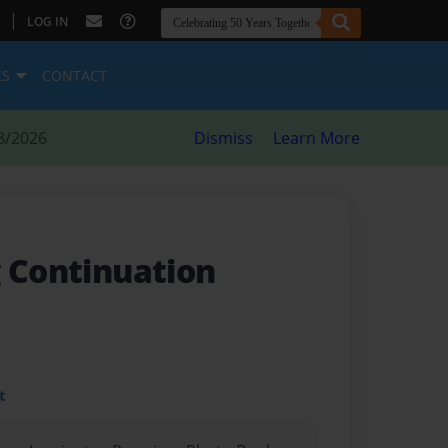
|
LOG IN
ES
CONTACT
8/2026
Dismiss
Learn More
g Continuation
t