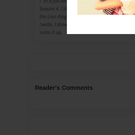
I`m a full time Dragon Ball Z fan, and I love 
Season 4. I like Teen Titans, Avatar: The Last 
the Lion King!!!
I write, I draw, I make websites and online vi
sums it up.
Reader's Comments