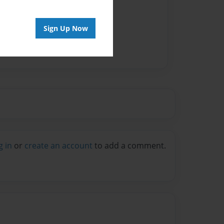
Sign Up Now
g in
or
create an account
to add a comment.