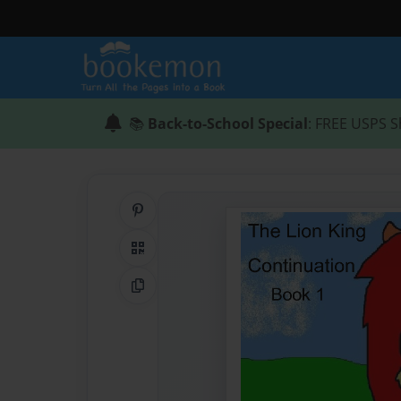
📚
Back-to-School Special
: FREE USPS S
Share on Pinterest
QR Code
Copy Link