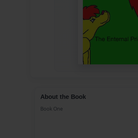
About the Book
Book One