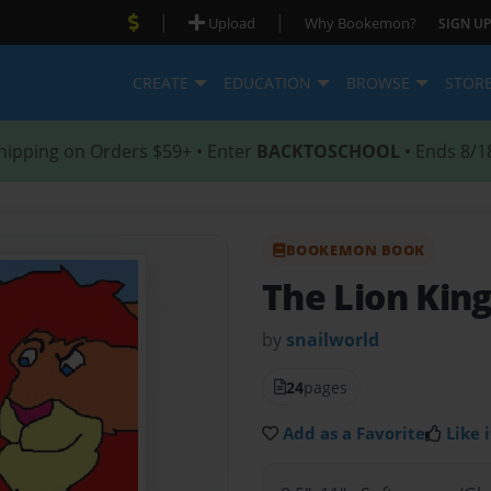
|
|
Upload
Why Bookemon?
SIGN UP
CREATE
EDUCATION
BROWSE
STOR
hipping on Orders $59+ • Enter
BACKTOSCHOOL
• Ends 8/1
BOOKEMON BOOK
The Lion Kin
by
snailworld
24
pages
Add as a Favorite
Like i