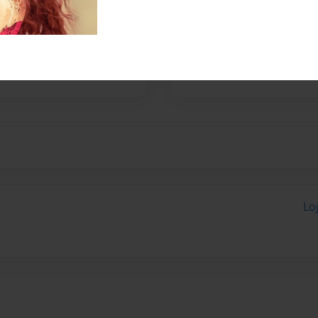
Yugioh GX. I even watched
Airbender, wolves, lions, and
deos. And that pretty much
Lo