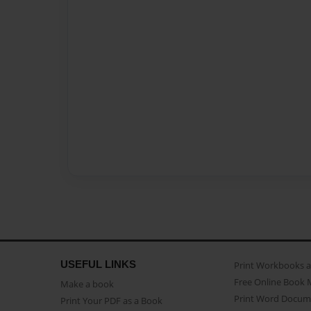
USEFUL LINKS
Print Workbooks 
Free Online Book 
Make a book
Print Word Docum
Print Your PDF as a Book