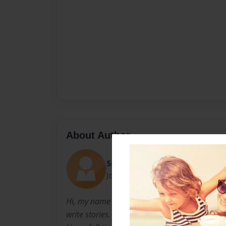
About Author
Snailworld
Joined: Nov-02-2010
Hi, my name is Brianna. But call me Snailworl
write stories. So why not make them into boo