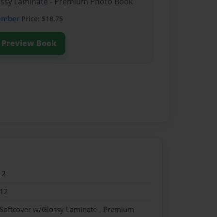
lossy Laminate - Premium Photo Book
ember
Price: $18.75
Preview Book
12
012
 Softcover w/Glossy Laminate - Premium