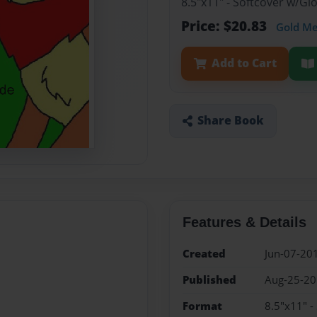
8.5"x11" - Softcover w/G
Price: $20.83
Gold M
Add to Cart
Share Book
Features & Details
Created
Jun-07-20
Published
Aug-25-2
Format
8.5"x11" -