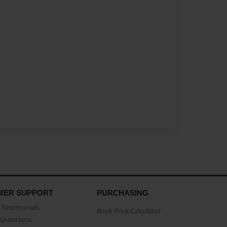
MER SUPPORT
PURCHASING
Testimonials
Book Price Calculator
Questions