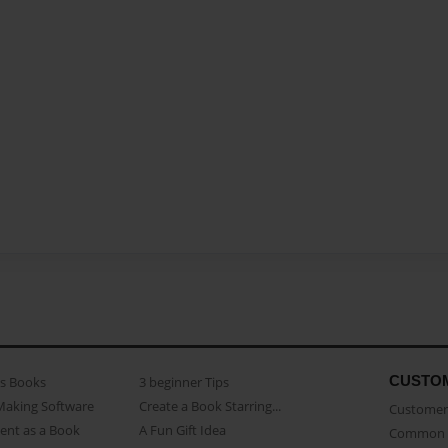
CUSTO
as Books
3 beginner Tips
Making Software
Create a Book Starring...
Customer 
ent as a Book
A Fun Gift Idea
Common 