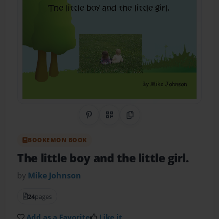
Share on Pinterest
QR Code
Copy Link
BOOKEMON BOOK
The little boy and the little girl.
by
Mike Johnson
24
pages
Add as a Favorite
Like it