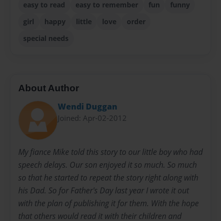
easy to read
easy to remember
fun
funny
girl
happy
little
love
order
special needs
About Author
Wendi Duggan
Joined: Apr-02-2012
My fiance Mike told this story to our little boy who had
speech delays. Our son enjoyed it so much. So much
so that he started to repeat the story right along with
his Dad. So for Father's Day last year I wrote it out
with the plan of publishing it for them. With the hope
that others would read it with their children and