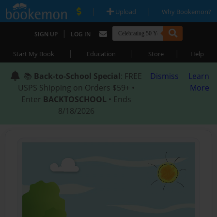
|
|
Upload
Why Bookemon?
|
SIGN UP
LOG IN
|
|
|
Start My Book
Education
Store
Help
📚
Back-to-School Special
: FREE
Dismiss
Learn
USPS Shipping on Orders $59+ •
More
Enter
BACKTOSCHOOL
• Ends
8/18/2026