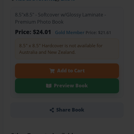
8.5"x8.5" - Softcover w/Glossy Laminate -
Premium Photo Book
Price: $24.01
Gold Member
Price: $21.61
8.5" x 8.5" Hardcover is not available for
Australia and New Zealand.
Add to Cart
Preview Book
Share Book