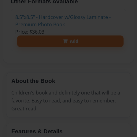
Other Formats Available
8.5"x8.5" - Hardcover w/Glossy Laminate -
Premium Photo Book
Price: $36.03
Add
About the Book
Children's book and definitely one that will be a
favorite. Easy to read, and easy to remember.
Great read!
Features & Details