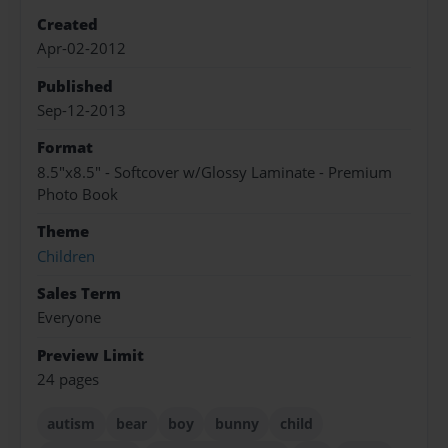
Created
Apr-02-2012
Published
Sep-12-2013
Format
8.5"x8.5" - Softcover w/Glossy Laminate - Premium
Photo Book
Theme
Children
Sales Term
Everyone
Preview Limit
24 pages
autism
bear
boy
bunny
child