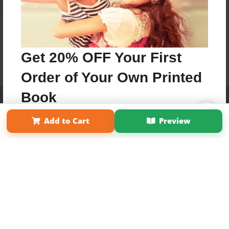
Get 20% OFF Your First
Order of Your Own Printed
Book
Affiliate Program
Contact Us
About Us
Privacy Policy
Term of Use
Why Bookemon
Add to Cart
Preview
Use Coupon WELCOMEYOU within 10 days of
Copyright 2026 LivePage LLC
Signup
Sign Up Now