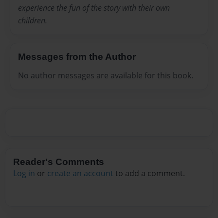
experience the fun of the story with their own
children.
Messages from the Author
No author messages are available for this book.
Reader's Comments
Log in
or
create an account
to add a comment.