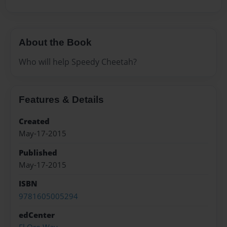
About the Book
Who will help Speedy Cheetah?
Features & Details
Created
May-17-2015
Published
May-17-2015
ISBN
9781605005294
edCenter