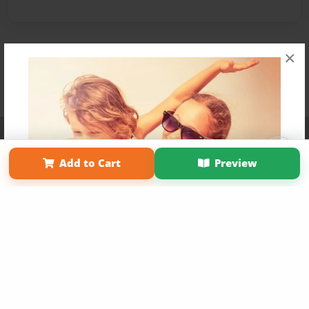
×
Affiliate Program
Contact Us
About Us
Privacy Policy
Term of Use
Why Bookemon
Add to Cart
Preview
Copyright 2026 LivePage LLC
Get 20% OFF Your First
Order of Your Own Printed
Book