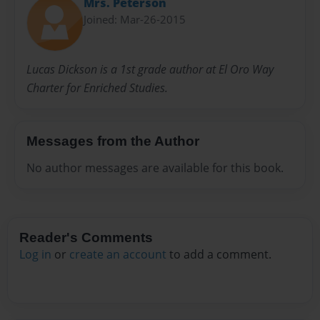
Mrs. Peterson
Joined: Mar-26-2015
Lucas Dickson is a 1st grade author at El Oro Way
Charter for Enriched Studies.
Messages from the Author
No author messages are available for this book.
Reader's Comments
Log in
or
create an account
to add a comment.