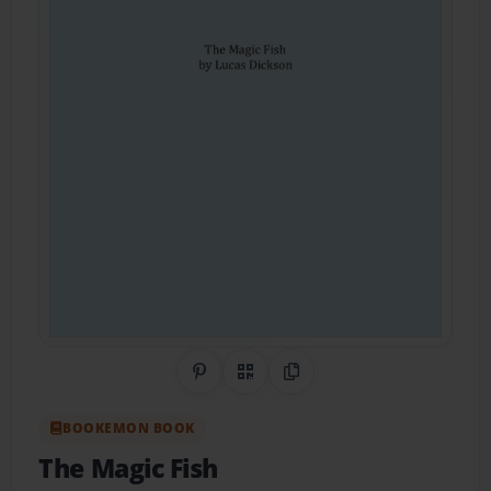
Share on Pinterest
QR Code
Copy Link
BOOKEMON BOOK
The Magic Fish