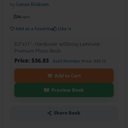
by
Lucas Dickson
24
pages
Add as a Favorite
Like it
8.5"x11" - Hardcover w/Glossy Laminate -
Premium Photo Book
Price: $36.83
Gold Member
Price: $33.15
Add to Cart
Preview Book
Share Book