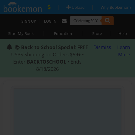
|
|
Upload
Why Bookemon?
|
SIGN UP
LOG IN
|
|
|
Start My Book
Education
Store
Help
📚
Back-to-School Special
: FREE
Dismiss
Learn
USPS Shipping on Orders $59+ •
More
Enter
BACKTOSCHOOL
• Ends
8/18/2026