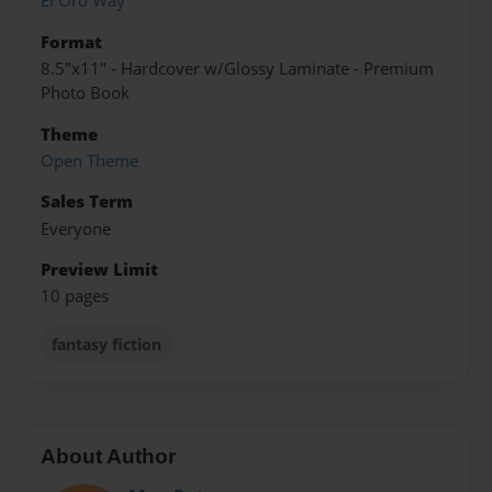
El Oro Way
Format
8.5"x11" - Hardcover w/Glossy Laminate - Premium
Photo Book
Theme
Open Theme
Sales Term
Everyone
Preview Limit
10 pages
fantasy fiction
About Author