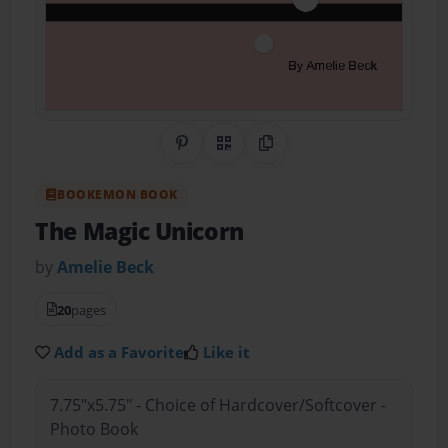
Share on Pinterest
QR Code
Copy Link
BOOKEMON BOOK
The Magic Unicorn
by
Amelie Beck
20
pages
Add as a Favorite
Like it
7.75"x5.75" - Choice of Hardcover/Softcover -
Photo Book