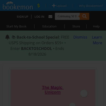
|
|
Upload
Why Bookemon?
|
SIGN UP
LOG IN
|
|
|
Start My Book
Education
Store
Help
📚
Back-to-School Special
: FREE
Dismiss
Learn
USPS Shipping on Orders $59+ •
More
Enter
BACKTOSCHOOL
• Ends
8/18/2026