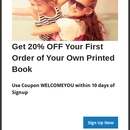
Log in
or
create an account
to add a comment.
Get 20% OFF Your First
Order of Your Own Printed
Book
Use Coupon WELCOMEYOU within 10 days of
Signup
Sign Up Now