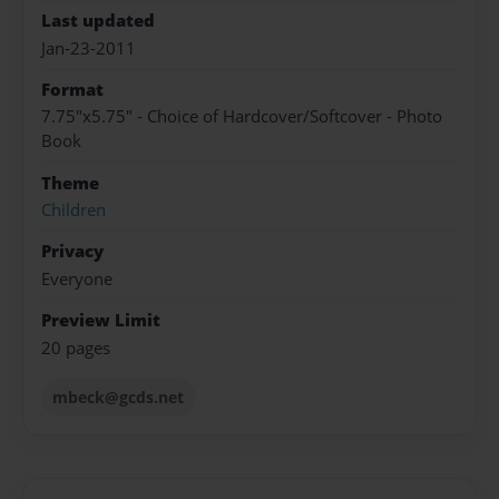
Last updated
Jan-23-2011
Format
7.75"x5.75" - Choice of Hardcover/Softcover - Photo
Book
Theme
Children
Privacy
Everyone
Preview Limit
20 pages
mbeck@gcds.net