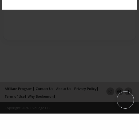
Affiliate Program
Contact Us
About Us
Privacy Policy
Term of Use
Why Bookemon
Copyright 2026 LivePage LLC