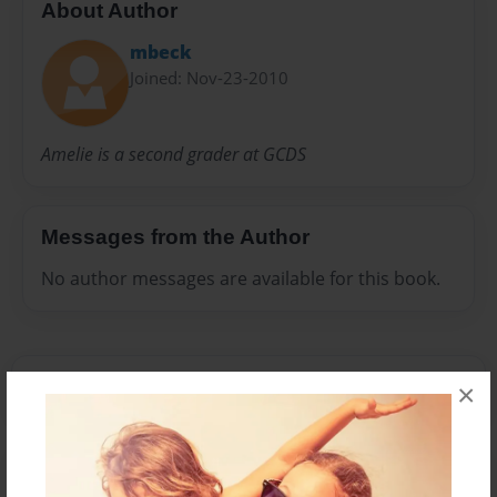
About Author
mbeck
Joined: Nov-23-2010
Amelie is a second grader at GCDS
Messages from the Author
No author messages are available for this book.
×
Reader's Comments