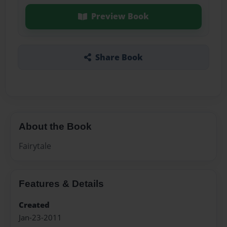
Preview Book
Share Book
About the Book
Fairytale
Features & Details
Created
Jan-23-2011