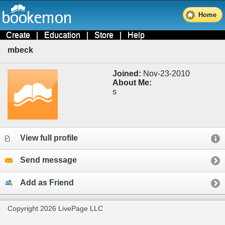
Home
Create
|
Education
|
Store
|
Help
mbeck
Joined:
Nov-23-2010
About Me:
s
View full profile
Send message
Add as Friend
Copyright 2026 LivePage LLC