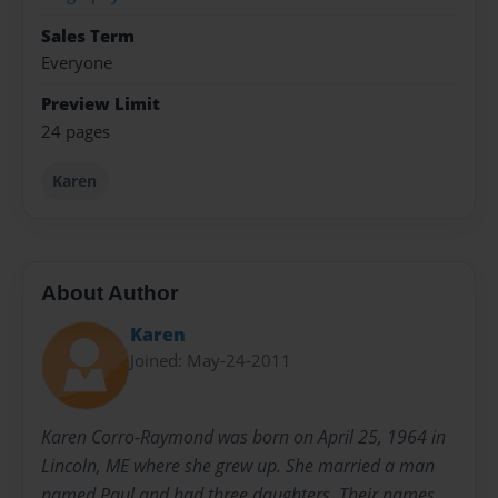
Sales Term
Everyone
Preview Limit
24 pages
Karen
About Author
Karen
Joined: May-24-2011
Karen Corro-Raymond was born on April 25, 1964 in
Lincoln, ME where she grew up. She married a man
named Paul and had three daughters. Their names