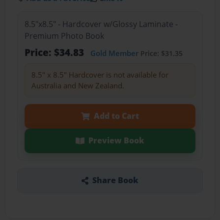
8.5"x8.5" - Hardcover w/Glossy Laminate -
Premium Photo Book
Price: $34.83
Gold Member
Price: $31.35
8.5" x 8.5" Hardcover is not available for
Australia and New Zealand.
Add to Cart
Preview Book
Share Book