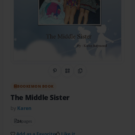
Share on Pinterest
QR Code
Copy Link
BOOKEMON BOOK
The Middle Sister
by
Karen
24
pages
Add as a Favorite
Like it