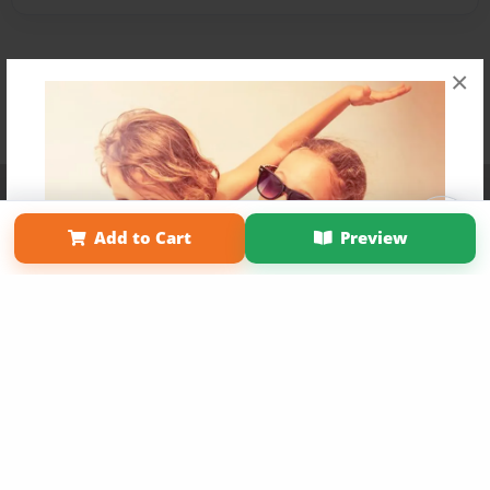
×
Affiliate Program
Contact Us
About Us
Privacy Policy
Term of Use
Why Bookemon
Add to Cart
Preview
Copyright 2026 LivePage LLC
Get 20% OFF Your First
Order of Your Own Printed
Book