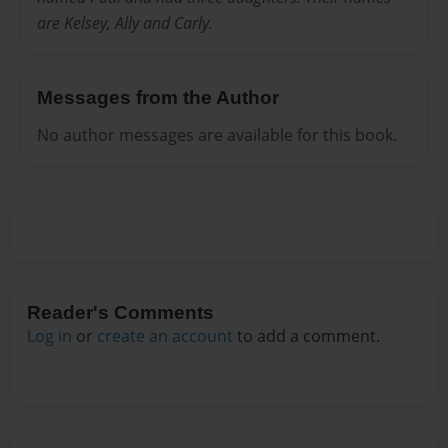
are Kelsey, Ally and Carly.
Messages from the Author
No author messages are available for this book.
Reader's Comments
Log in
or
create an account
to add a comment.