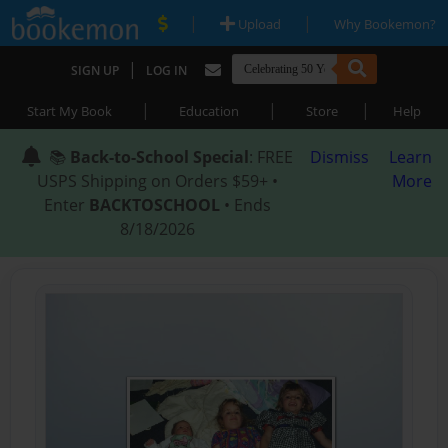
|
|
Upload
Why Bookemon?
|
SIGN UP
LOG IN
|
|
|
Start My Book
Education
Store
Help
📚
Back-to-School Special
: FREE
Dismiss
Learn
USPS Shipping on Orders $59+ •
More
Enter
BACKTOSCHOOL
• Ends
8/18/2026