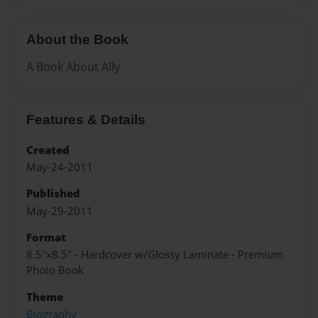
About the Book
A Book About Ally
Features & Details
Created
May-24-2011
Published
May-29-2011
Format
8.5"x8.5" - Hardcover w/Glossy Laminate - Premium
Photo Book
Theme
Biography