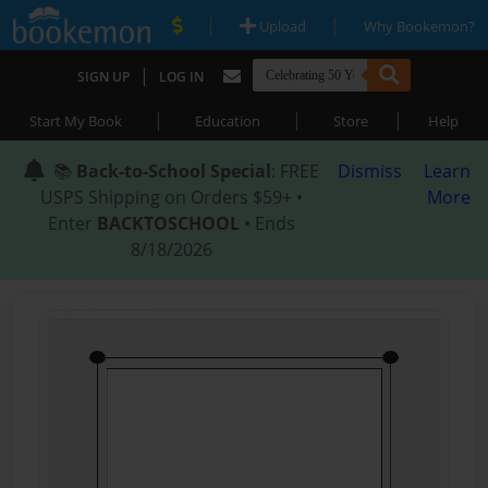
|
|
Upload
Why Bookemon?
|
SIGN UP
LOG IN
|
|
|
Start My Book
Education
Store
Help
📚
Back-to-School Special
: FREE
Dismiss
Learn
USPS Shipping on Orders $59+ •
More
Enter
BACKTOSCHOOL
• Ends
8/18/2026