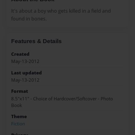
It's about a boy who gets killed in a field and
found in bones.
Features & Details
Created
May-13-2012
Last updated
May-13-2012
Format
8.5"x11" - Choice of Hardcover/Softcover - Photo
Book
Theme
Fiction