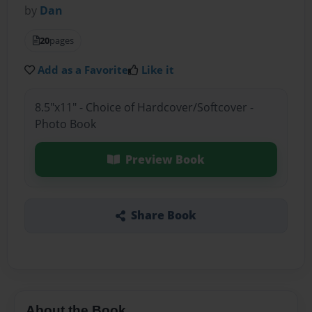
by
Dan
20
pages
Add as a Favorite
Like it
8.5"x11" - Choice of Hardcover/Softcover -
Photo Book
Preview Book
Share Book
About the Book