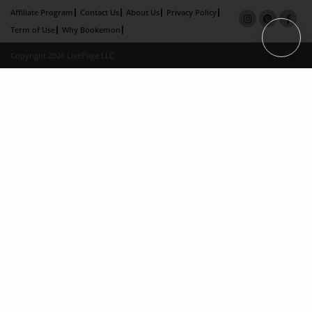
Affiliate Program
Contact Us
About Us
Privacy Policy
Term of Use
Why Bookemon
Copyright 2026 LivePage LLC