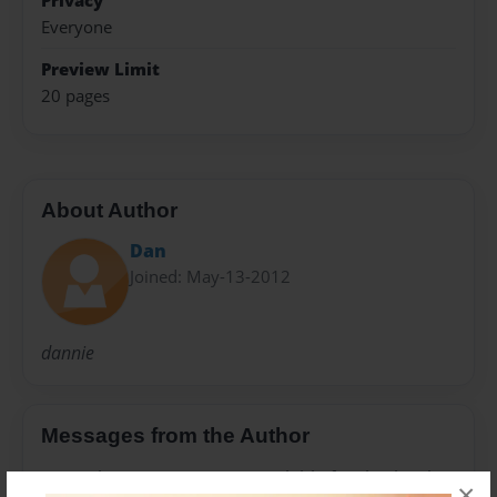
Privacy
Everyone
Preview Limit
20 pages
About Author
Dan
Joined: May-13-2012
dannie
Messages from the Author
No author messages are available for this book.
×