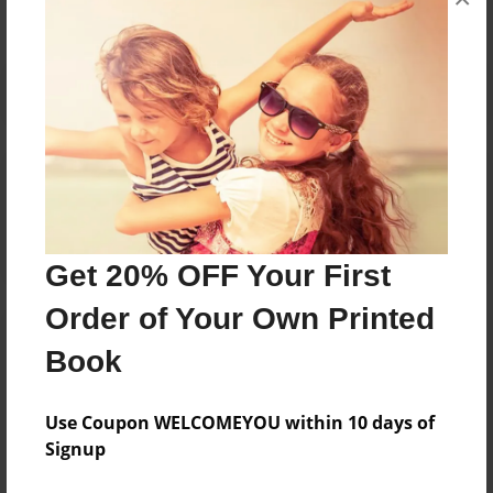
Reader's Comments
Log in
or
create an account
to add a comment.
Get 20% OFF Your First
Order of Your Own Printed
Book
Use Coupon WELCOMEYOU within 10 days of
Signup