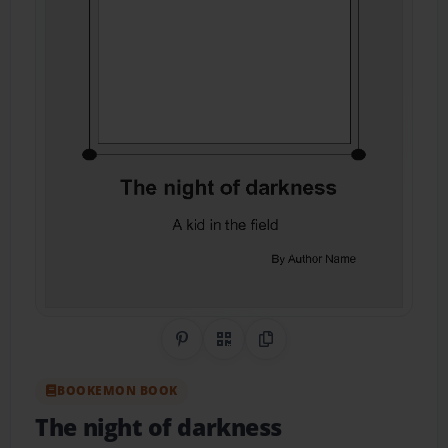
Share on Pinterest
QR Code
Copy Link
BOOKEMON BOOK
The night of darkness