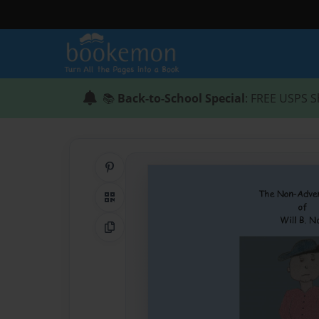
📚
Back-to-School Special
: FREE USPS S
Share on Pinterest
QR Code
Copy Link