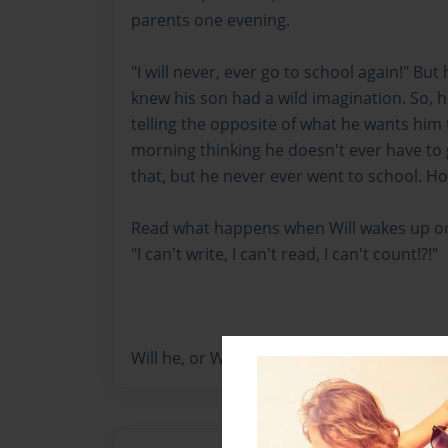
parents one evening.
"I will never, ever go to school again!" But
knew his son had a wild imagination. So, he
telling the opposite of what he wants him 
morning thinking he doesn't ever have to 
that, but he never ever went to school. How
Read what happens when Will wakes up on
"I can't write, I can't read, I can't count!?!"
Will he, or Will he nots???