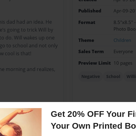
Published
Apr-09-20
 his dad had an idea. He
Format
8.5"x8.5" 
Photo Boo
’s going to trick Will by
to do. Will wakes up one
Theme
Children
go to school and not only
Sales Term
Everyone
 cool is that!
Preview Limit
10 pages
e morning and realizes,
Negative
School
Will
Get 20% OFF Your Fir
Your Own Printed B