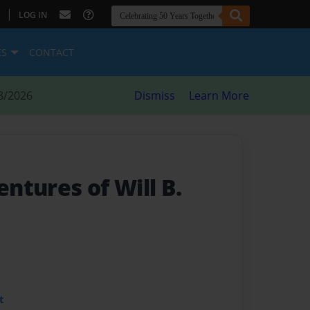
|
LOG IN
ES
CONTACT
8/2026
Dismiss
Learn More
ntures of Will B.
t