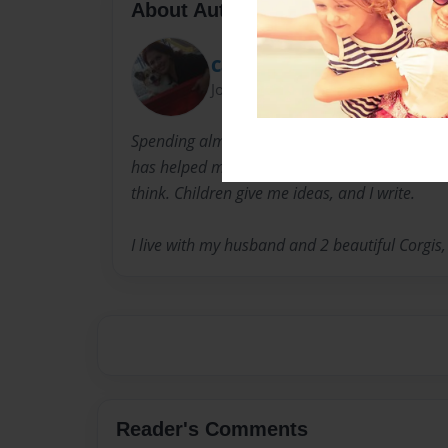
About Author
Cathy
Joined: Nov-08-2009
Spending almost one decade working with child
has helped me develop a keen sense of what ch
think. Children give me ideas, and I write.
I live with my husband and 2 beautiful Corgis
Reader's Comments