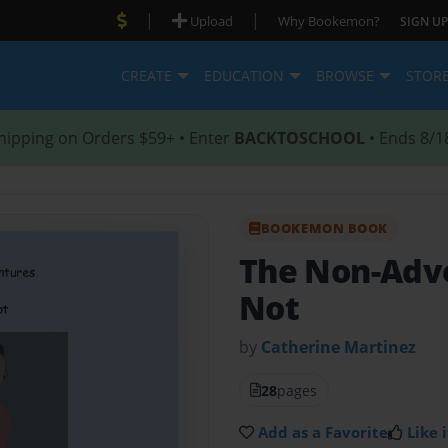
|
|
Upload
Why Bookemon?
SIGN UP
CREATE
EDUCATION
BROWSE
STOR
hipping on Orders $59+ • Enter
BACKTOSCHOOL
• Ends 8/1
BOOKEMON BOOK
The Non-Adve
Not
by
Catherine Martinez
28
pages
Add as a Favorite
Like i