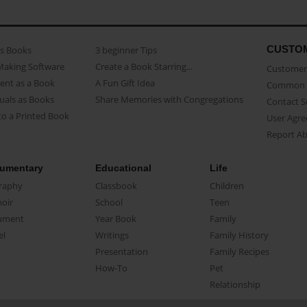
CUSTO
as Books
3 beginner Tips
Making Software
Create a Book Starring...
Customer 
ent as a Book
A Fun Gift Idea
Common 
uals as Books
Share Memories with Congregations
Contact 
o a Printed Book
User Agr
Report A
umentary
Educational
Life
raphy
Classbook
Children
oir
School
Teen
ument
Year Book
Family
el
Writings
Family History
Presentation
Family Recipes
How-To
Pet
Relationship