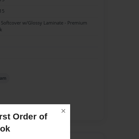
15
- Softcover w/Glossy Laminate - Premium
k
iam
×
st Order of
ook