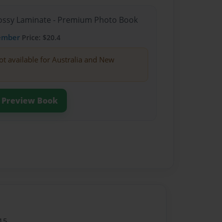
Glossy Laminate - Premium Photo Book
ember
Price: $20.4
ot available for Australia and New
Preview Book
15