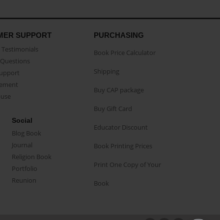
MER SUPPORT
PURCHASING
Testimonials
Book Price Calculator
Questions
Shipping
Support
eement
Buy CAP package
buse
Buy Gift Card
Social
Educator Discount
Blog Book
Journal
Book Printing Prices
Religion Book
Print One Copy of Your
Portfolio
Reunion
Book