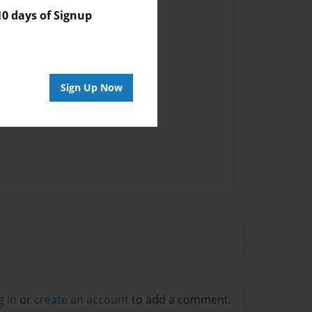
Author
 days of Signup
vailable for this book.
Sign Up Now
g in
or
create an account
to add a comment.