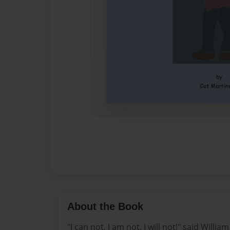
About the Book
"I can not, I am not, I will not!" said Willi