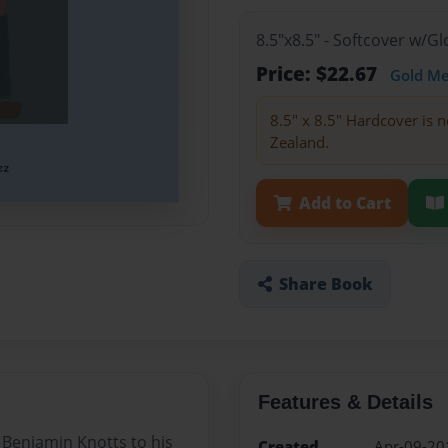
8.5"x8.5" - Softcover w/
Price: $22.67
Gold M
8.5" x 8.5" Hardcover is n
Zealand.
Add to Cart
Share Book
Features & Details
am Benjamin Knotts to his
Created
Apr-09-20