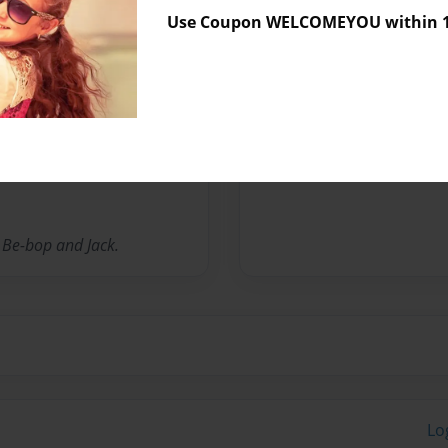
Messages from the 
Use Coupon WELCOMEYOU within 10
No author messages are a
ren in different capacities
ildren like, dislike and
, Be-bop and Jack.
Lo