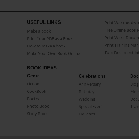
USEFUL LINKS
Print Workbooks 
Free Online Book 
Make a book
Print Word Docum
Print Your PDF as a Book
Print Training Man
How to make a book
Turn Document int
Make Your Own Book Online
BOOK IDEAS
Genre
Celebrations
Doc
Fiction
Anniversary
Biog
CookBook
Birthday
Mem
Poetry
Wedding
Doc
Photo Book
Special Event
Trav
Story Book
Holidays