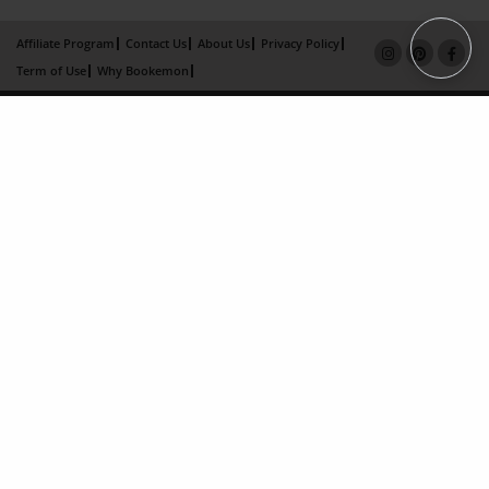
Affiliate Program
Contact Us
About Us
Privacy Policy
Term of Use
Why Bookemon
Copyright 2026 LivePage LLC