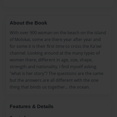
About the Book
With over 900 woman on the beach on the island
of Molokai, some are there year after year and
for some it is their first time to cross the Ka'iwi
channel. Looking around at the many types of
women there, different in age, size, shape,
strength and nationality, I find myself asking
"what is her story"? The questions are the same
but the answers are all different with the one
thing that binds us together... the ocean.
Features & Details