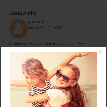
About Author
queenie
Joined: Dec-21-2011
Donna Moore was born in Indiana , spent her
childhood in Orange County California and moved to
×
Hawaii in the mid 70's.
She founded the North Shore Canoe Club in 1993
after paddling for 10 years. Continues to paddle and
and enjoy the good life on the north shore of Oahu.
Messages from the Author