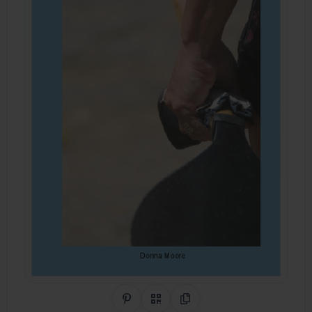
Share on Pinterest
QR Code
Copy Link