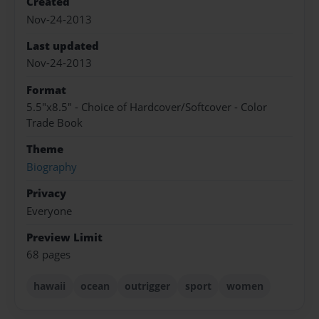
Created
Nov-24-2013
Last updated
Nov-24-2013
Format
5.5"x8.5" - Choice of Hardcover/Softcover - Color
Trade Book
Theme
Biography
Privacy
Everyone
Preview Limit
68 pages
hawaii
ocean
outrigger
sport
women