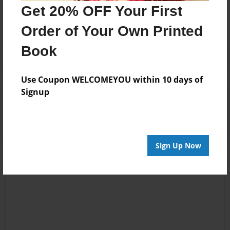
No author messages are available for this book.
Get 20% OFF Your First
Order of Your Own Printed
Book
Use Coupon WELCOMEYOU within 10 days of
Signup
Reader's Comments
Log in
or
create an account
to add a comment.
Sign Up Now