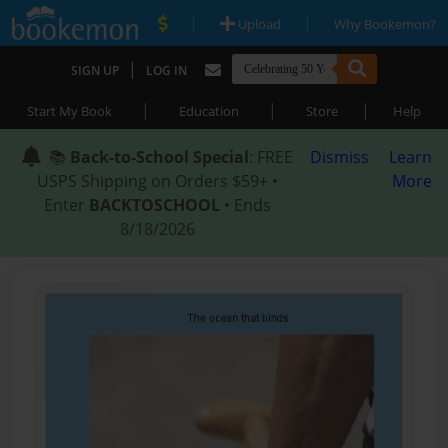
|
|
Upload
Why Bookemon?
|
SIGN UP
LOG IN
|
|
|
Start My Book
Education
Store
Help
📚
Back-to-School Special
: FREE
Dismiss
Learn
USPS Shipping on Orders $59+ •
More
Enter
BACKTOSCHOOL
• Ends
8/18/2026