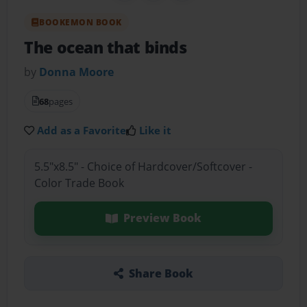
BOOKEMON BOOK
The ocean that binds
by
Donna Moore
68
pages
Add as a Favorite
Like it
5.5"x8.5" - Choice of Hardcover/Softcover -
Color Trade Book
Preview Book
Share Book