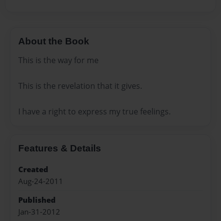
About the Book
This is the way for me
This is the revelation that it gives.
I have a right to express my true feelings.
Features & Details
Created
Aug-24-2011
Published
Jan-31-2012