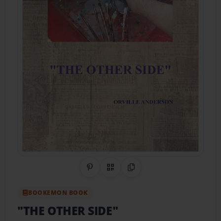
Share on Pinterest
QR Code
Copy Link
BOOKEMON BOOK
"THE OTHER SIDE"