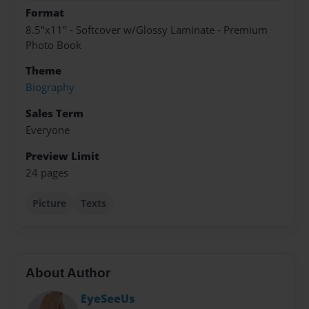
Format
8.5"x11" - Softcover w/Glossy Laminate - Premium
Photo Book
Theme
Biography
Sales Term
Everyone
Preview Limit
24 pages
Picture
Texts
About Author
EyeSeeUs