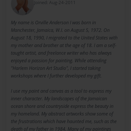
Joined: Aug-24-2011
My name is Orville Anderson I was born in
Manchester, Jamaica, W.I. on August 5, 1972. On
August 18, 1990, I migrated to the United States with
my mother and brother at the age of 18. I am a self-
taught artist, and freelance writer who has always
enjoyed a passion for painting. While attending
"Harlem Horizon Art Studio", I started taking
workshops where I further developed my gift.
I use my paint and canvas as a tool to express my
inner character. My landscapes of the Jamaican
ocean shore and countryside express the beauty in
my homeland. My abstract artworks show some of
the frustrations which have haunted me, such as the
death of my father in 1984. Many of my paintings