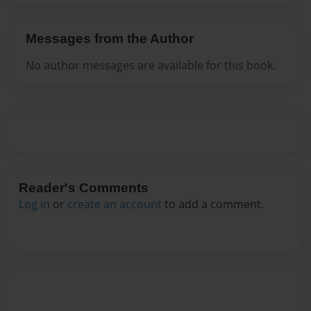
Messages from the Author
No author messages are available for this book.
Reader's Comments
Log in
or
create an account
to add a comment.