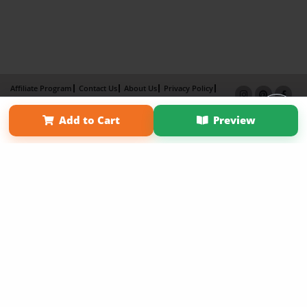
Affiliate Program
Contact Us
About Us
Privacy Policy
Term of Use
Why Bookemon
Add to Cart
Preview
Copyright 2026 LivePage LLC