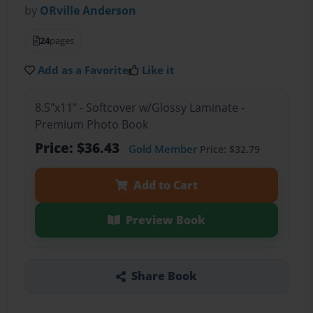
by
ORville Anderson
24
pages
Add as a Favorite
Like it
8.5"x11" - Softcover w/Glossy Laminate -
Premium Photo Book
Price: $36.43
Gold Member
Price: $32.79
Add to Cart
Preview Book
Share Book