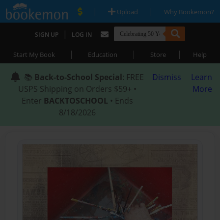
|
|
Upload
Why Bookemon?
|
SIGN UP
LOG IN
|
|
|
Start My Book
Education
Store
Help
📚
Back-to-School Special
: FREE
Dismiss
Learn
USPS Shipping on Orders $59+ •
More
Enter
BACKTOSCHOOL
• Ends
8/18/2026