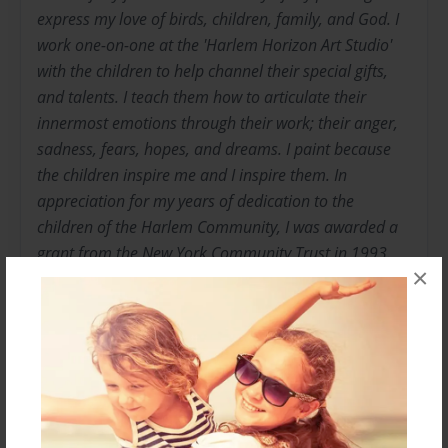
express my love of birds, children, family, and God. I
work one-on-one at the 'Harlem Horizon Art Studio'
with the children to help channel their special gifts,
and talents. I teach them how to articulate their
innermost emotions through their work; their anger,
sadness, fears, hopes, and dreams. I paint because
the children inspire me and I inspire them. In
appreciation for my years of dedication to the
children of the Harlem Community, I was awarded a
grant from the New York Community Trust in 1993.
×
My paintings have been exhibited in New York at:
Columbia University, Adam Clayton Powell, Jr., State
Building, Kohn Pederson Fox Gallery, Harlem School
of the Arts, the Pam Am Building, the Studio Museum
in Harlem, and the Queens Independent Living
Center. My works have also been exhibited nationally