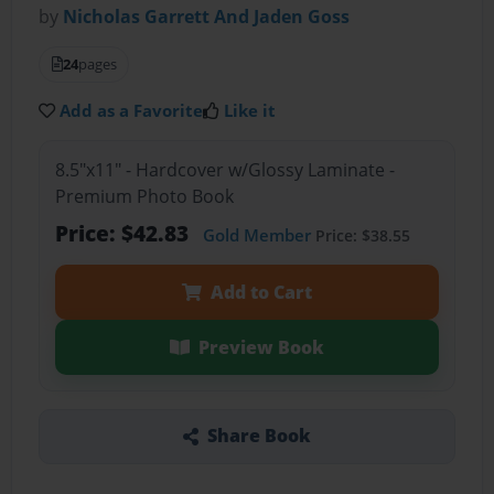
by
Nicholas Garrett And Jaden Goss
24
pages
Add as a Favorite
Like it
8.5"x11" - Hardcover w/Glossy Laminate -
Premium Photo Book
Price: $42.83
Gold Member
Price: $38.55
Add to Cart
Preview Book
Share Book