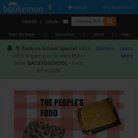
|
|
Upload
Why Bookemon?
|
SIGN UP
LOG IN
|
|
|
Start My Book
Education
Store
Help
📚
Back-to-School Special
: FREE
Dismiss
Learn
USPS Shipping on Orders $59+ •
More
Enter
BACKTOSCHOOL
• Ends
8/18/2026