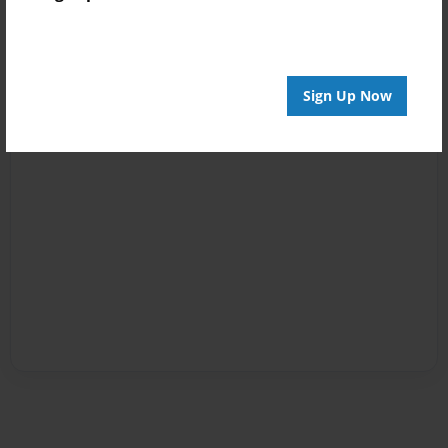
Sign Up Now