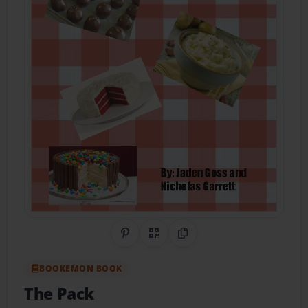
Share on Pinterest
QR Code
Copy Link
BOOKEMON BOOK
The Pack