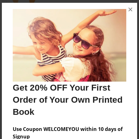
×
nicholas garrett and jaden goss odonnel middle
school
Messages from the Author
No author messages are available for this book.
Get 20% OFF Your First
Order of Your Own Printed
Book
Use Coupon WELCOMEYOU within 10 days of
Signup