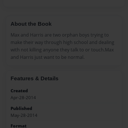
About the Book
Max and Harris are two orphan boys trying to
make their way through high school and dealing
with not killing anyone they talk to or touch.Max
and Harris just want to be normal.
Features & Details
Created
Apr-28-2014
Published
May-28-2014
Format