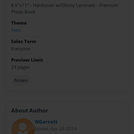
8.5"x11" - Hardcover w/Glossy Laminate - Premium
Photo Book
Theme
Teen
Sales Term
Everyone
Preview Limit
24 pages
fiction
About Author
NGarrett
Joined: Apr-28-2014