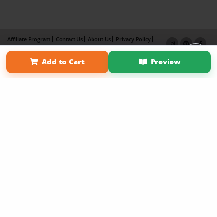
Affiliate Program
Contact Us
About Us
Privacy Policy
Term of Use
Why Bookemon
Add to Cart
Preview
Copyright 2026 LivePage LLC