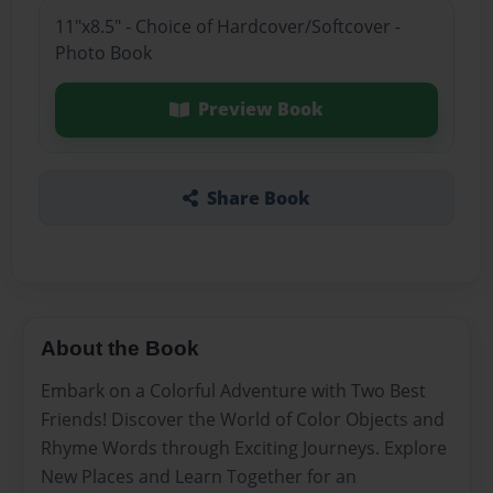
11"x8.5" - Choice of Hardcover/Softcover -
Photo Book
Preview Book
Share Book
About the Book
Embark on a Colorful Adventure with Two Best
Friends! Discover the World of Color Objects and
Rhyme Words through Exciting Journeys. Explore
New Places and Learn Together for an