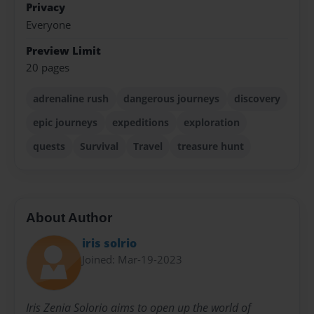
Privacy
Everyone
Preview Limit
20 pages
adrenaline rush
dangerous journeys
discovery
epic journeys
expeditions
exploration
quests
Survival
Travel
treasure hunt
About Author
iris solrio
Joined: Mar-19-2023
Iris Zenia Solorio aims to open up the world of