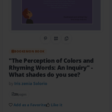
Share on Pinterest
QR Code
Copy Link
BOOKEMON BOOK
"The Perception of Colors and
Rhyming Words: An Inquiry" -
What shades do you see?
by
Iris zenia Solorio
20
pages
Add as a Favorite
Like it