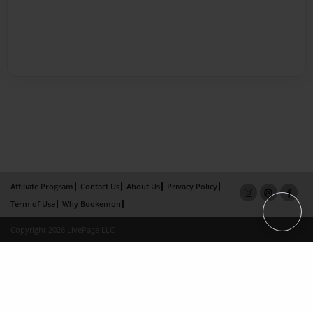
Affiliate Program
Contact Us
About Us
Privacy Policy
Term of Use
Why Bookemon
Copyright 2026 LivePage LLC