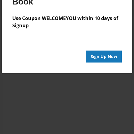
Book
Use Coupon WELCOMEYOU within 10 days of
Signup
Sign Up Now