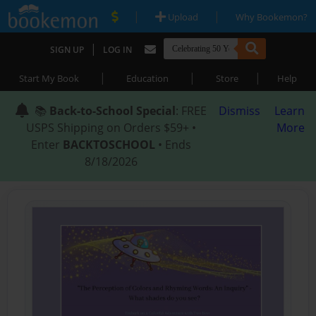
|
|
Upload
Why Bookemon?
|
SIGN UP
LOG IN
|
|
|
Start My Book
Education
Store
Help
📚
Back-to-School Special
: FREE
Dismiss
Learn
USPS Shipping on Orders $59+ •
More
Enter
BACKTOSCHOOL
• Ends
8/18/2026