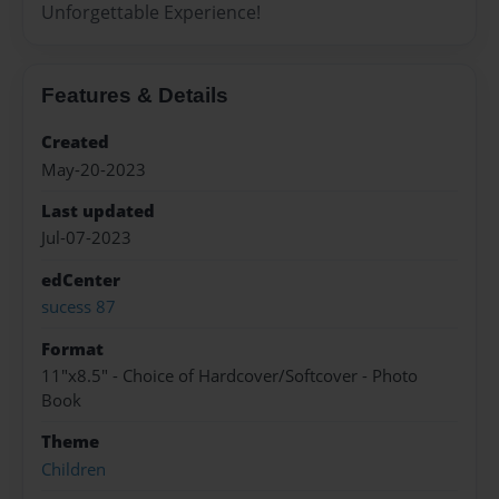
Unforgettable Experience!
Features & Details
Created
May-20-2023
Last updated
Jul-07-2023
edCenter
sucess 87
Format
11"x8.5" - Choice of Hardcover/Softcover - Photo
Book
Theme
Children