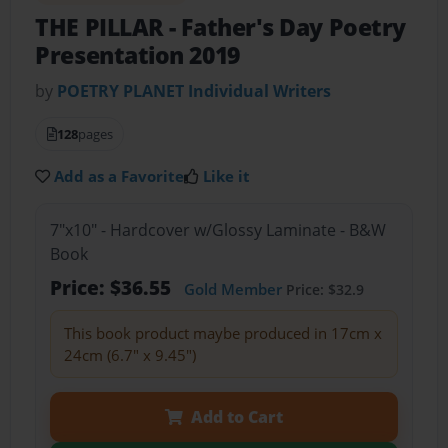
THE PILLAR
- Father's Day Poetry
Presentation 2019
by
POETRY PLANET Individual Writers
128
pages
Add as a Favorite
Like it
7"x10" - Hardcover w/Glossy Laminate - B&W
Book
Price: $36.55
Gold Member
Price: $32.9
This book product maybe produced in 17cm x
24cm (6.7" x 9.45")
Add to Cart