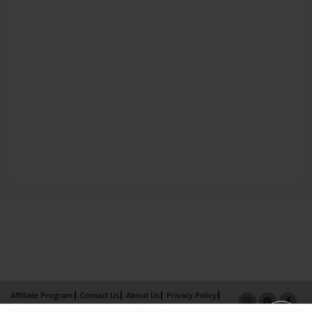
Affiliate Program
Contact Us
About Us
Privacy Policy