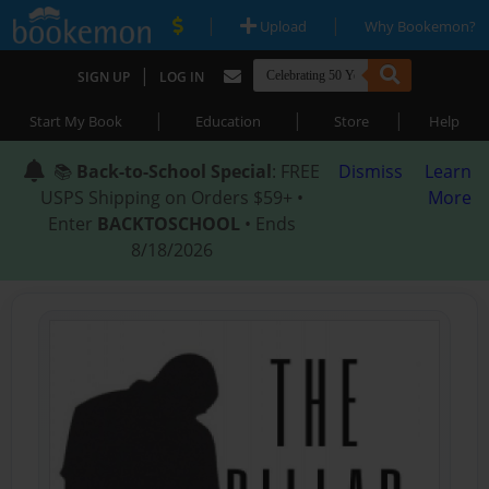
|
|
Upload
Why Bookemon?
|
SIGN UP
LOG IN
|
|
|
Start My Book
Education
Store
Help
📚
Back-to-School Special
: FREE
Dismiss
Learn
USPS Shipping on Orders $59+ •
More
Enter
BACKTOSCHOOL
• Ends
8/18/2026