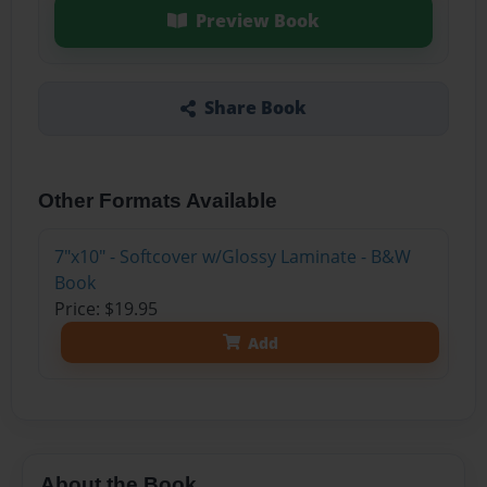
Preview Book
Share Book
Other Formats Available
7"x10" - Softcover w/Glossy Laminate - B&W
Book
Price: $19.95
Add
About the Book