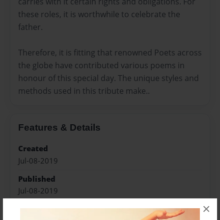
carries with it certain rights and obligations. For
these roles, it is worthwhile to celebrate the
father.
Therefore, it is fitting that renowned Poets across
the globe have contributed various poems in
honour of this special day. The unique styles and
methods used in this tribute make..
Features & Details
Created
Jul-08-2019
Published
Jul-08-2019
×
Format