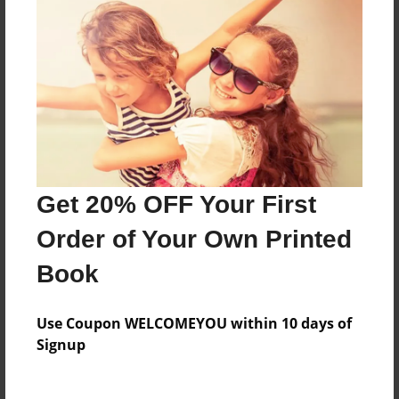
7"x10" - Hardcover w/Glossy Laminate - B&W Book
Theme
Poetry
Sales Term
Everyone
Preview Limit
15 pages
Get 20% OFF Your First
Order of Your Own Printed
About Author
Book
Poetry Planet
Joined: Feb-28-2018
Use Coupon WELCOMEYOU within 10 days of
Signup
POETRY PLANET WRITERS