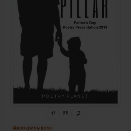
Share on Pinterest
QR Code
Copy Link
BOOKEMON BOOK