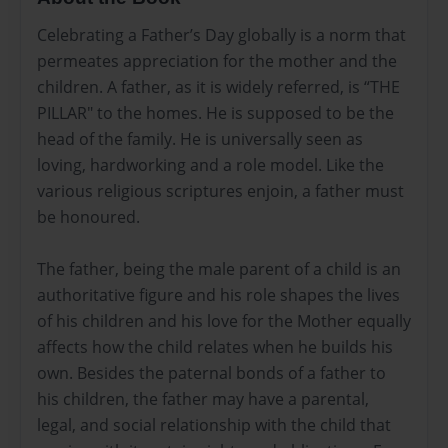
Celebrating a Father’s Day globally is a norm that
permeates appreciation for the mother and the
children. A father, as it is widely referred, is “THE
PILLAR" to the homes. He is supposed to be the
head of the family. He is universally seen as
loving, hardworking and a role model. Like the
various religious scriptures enjoin, a father must
be honoured.
The father, being the male parent of a child is an
authoritative figure and his role shapes the lives
of his children and his love for the Mother equally
affects how the child relates when he builds his
own. Besides the paternal bonds of a father to
his children, the father may have a parental,
legal, and social relationship with the child that