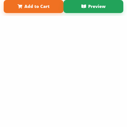
Term of Use
Why Bookemon
Add to Cart
Preview
Copyright 2026 LivePage LLC