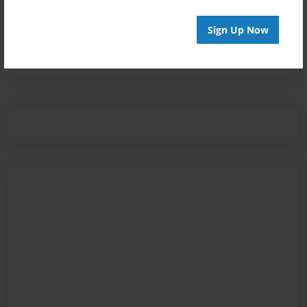
Sign Up Now
Messages from the Author
No author messages are available for this book.