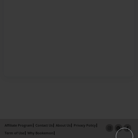
Affiliate Program
Contact Us
About Us
Privacy Policy
Term of Use
Why Bookemon