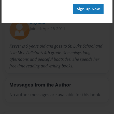
Sign Up Now
About Author
bigmak
Joined: Apr-25-2011
Keever is 9 years old and goes to St. Luke School and
is in Mrs. Fulleton's 4th grade. She enjoys long
afternoons and peaceful boatrides. She spends her
free time reading and writing books.
Messages from the Author
No author messages are available for this book.