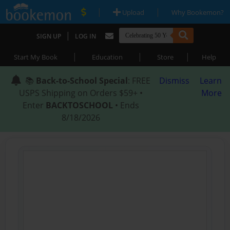
|
|
Upload
Why Bookemon?
|
SIGN UP
LOG IN
|
|
|
Start My Book
Education
Store
Help
📚
Back-to-School Special
: FREE
Dismiss
Learn
USPS Shipping on Orders $59+ •
More
Enter
BACKTOSCHOOL
• Ends
8/18/2026