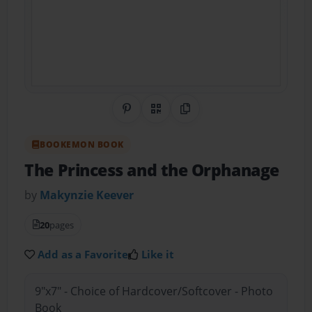
Share on Pinterest
QR Code
Copy Link
BOOKEMON BOOK
The Princess and the Orphanage
by
Makynzie Keever
20
pages
Add as a Favorite
Like it
9"x7" - Choice of Hardcover/Softcover - Photo
Book