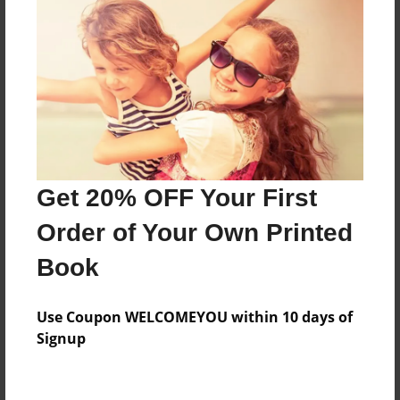
Created
Apr-26-2011
Last updated
Apr-26-2011
Format
9"x7" - Choice of Hardcover/Softcover - Photo Book
Theme
Get 20% OFF Your First
Children
Order of Your Own Printed
Privacy
Everyone
Book
Preview Limit
Use Coupon WELCOMEYOU within 10 days of
20 pages
Signup
orphanages
princesses
puppies