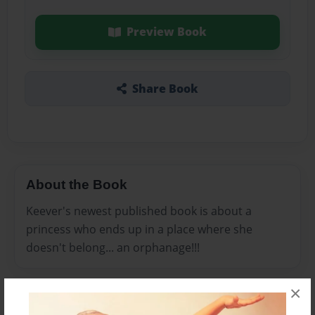
Preview Book
Share Book
About the Book
Keever's newest published book is about a
princess who ends up in a place where she
doesn't belong... an orphanage!!!
×
Features & Details