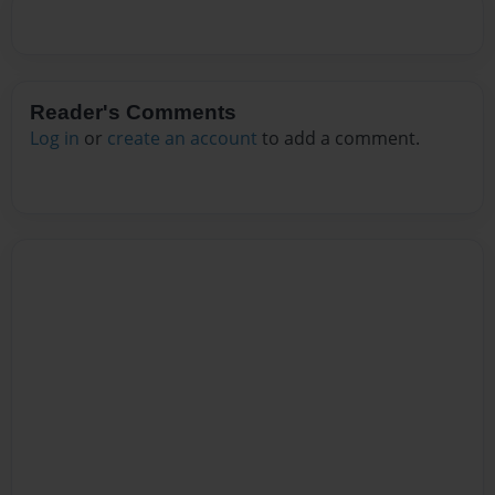
Reader's Comments
Log in
or
create an account
to add a comment.