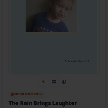
Share on Pinterest
QR Code
Copy Link
BOOKEMON BOOK
The Rain Brings Laughter