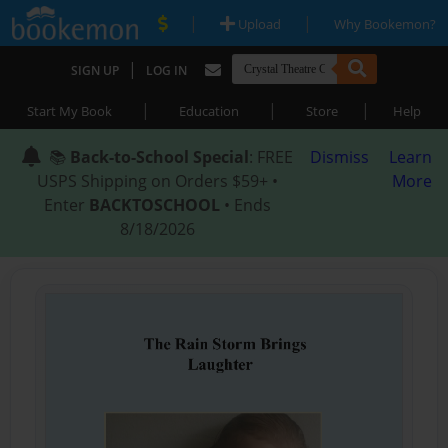
|
|
Upload
Why Bookemon?
|
SIGN UP
LOG IN
|
|
|
Start My Book
Education
Store
Help
📚
Back-to-School Special
: FREE
Dismiss
Learn
USPS Shipping on Orders $59+ •
More
Enter
BACKTOSCHOOL
• Ends
8/18/2026