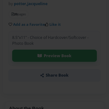
by
potter,jacqueline
20
pages
Add as a Favorite
Like it
8.5"x11" - Choice of Hardcover/Softcover -
Photo Book
Preview Book
Share Book
About the Book