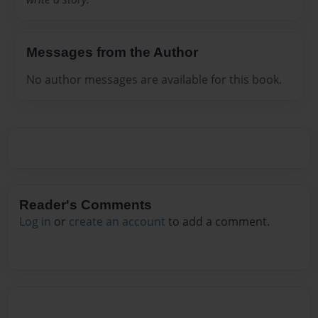
Messages from the Author
No author messages are available for this book.
Reader's Comments
Log in
or
create an account
to add a comment.