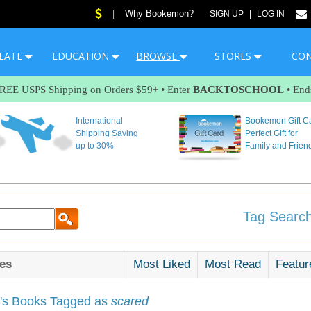
Why Bookemon?
|
SIGN UP
|
LOG IN
EATE
EDUCATION
BROWSE
STORES
CO
FREE USPS Shipping on Orders $59+ • Enter
BACKTOSCHOOL
• End
International
Bookemon Gift C
Shipping Saving
Perfect Gift for
up to 30%
Family and Frien
Tag Search
es
Most Liked
Most Read
Featur
s Books Tagged as
scared