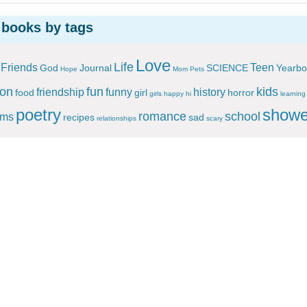
 books by tags
Love
Life
Friends
Teen
God
Journal
SCIENCE
Yearbo
Hope
Mom
Pets
ion
fun
kids
friendship
funny
history
food
girl
horror
girls
happy
hi
learning
poetry
showe
romance
school
ems
recipes
sad
relationships
scary