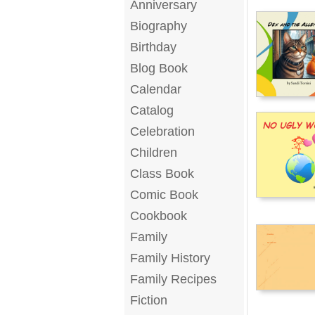
Anniversary
Biography
Birthday
Blog Book
Calendar
Catalog
Celebration
Children
Class Book
Comic Book
Cookbook
Family
Family History
Family Recipes
Fiction