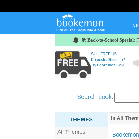
CR
📚
Back-to-School Special
: 
Want FREE US
Domestic Shipping?
Try Bookemon Gold
Search book:
In
All Them
THEMES
All Themes
Bookemon'