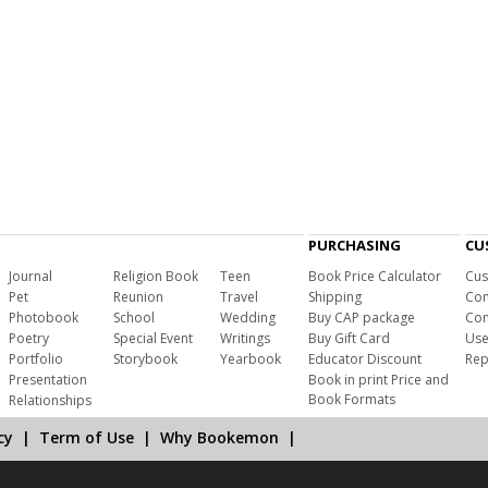
PURCHASING
CU
Journal
Religion Book
Teen
Book Price Calculator
Cus
Pet
Reunion
Travel
Shipping
Com
Photobook
School
Wedding
Buy CAP package
Con
Poetry
Special Event
Writings
Buy Gift Card
Use
Portfolio
Storybook
Yearbook
Educator Discount
Rep
Presentation
Book in print Price and
Book Formats
Relationships
cy
|
Term of Use
|
Why Bookemon
|