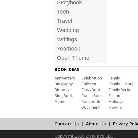
Storybook
Teen
Travel
Wedding
Writings
Yearbook
Open Theme
BOOK IDEAS
Anniversary
Celebration
Family
Biography
Children
Family History
Birthday
Class Book
Family Recipes
Blog Book
Comic Book
Fiction
Memoir
Cookbook
Holidays
Document
How-To
Contact Us
|
About Us
|
Privacy Poli
Copyright 2026 LivePage LLC