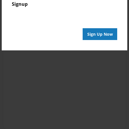
Signup
Sign Up Now