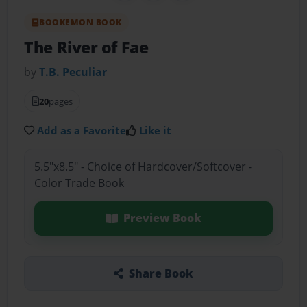
BOOKEMON BOOK
The River of Fae
by
T.B. Peculiar
20
pages
Add as a Favorite
Like it
5.5"x8.5" - Choice of Hardcover/Softcover -
Color Trade Book
Preview Book
Share Book