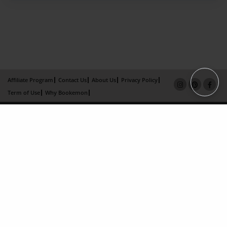
Affiliate Program
Contact Us
About Us
Privacy Policy
Term of Use
Why Bookemon
Copyright 2026 LivePage LLC