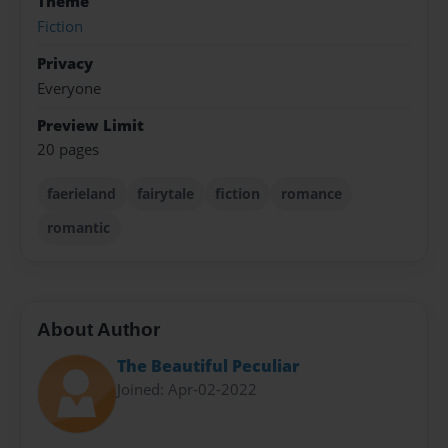
Theme
Fiction
Privacy
Everyone
Preview Limit
20 pages
faerieland
fairytale
fiction
romance
romantic
About Author
The Beautiful Peculiar
Joined: Apr-02-2022