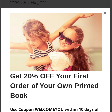
***Needs editing***
×
Messages from the Author
No author messages are available for this book.
Get 20% OFF Your First
Reader's Comments
Log in
or
create an account
to add a comment.
Order of Your Own Printed
Book
Use Coupon WELCOMEYOU within 10 days of