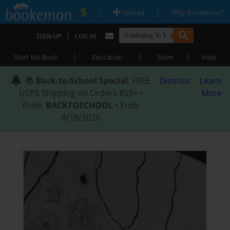
|
|
Upload
Why Bookemon?
|
SIGN UP
LOG IN
|
|
|
Start My Book
Education
Store
Help
📚
Back-to-School Special
: FREE
Dismiss
Learn
USPS Shipping on Orders $59+ •
More
Enter
BACKTOSCHOOL
• Ends
8/18/2026