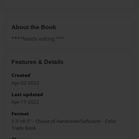
About the Book
****Needs editing ***
Features & Details
Created
Apr-02-2022
Last updated
Apr-17-2022
Format
5.5"x8.5" - Choice of Hardcover/Softcover - Color
Trade Book