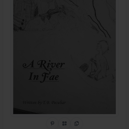
Share on Pinterest
QR Code
Copy Link