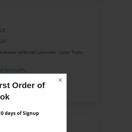
023
023
ardcover w/Matte Laminate - Color Trade
d Spirituality
×
st Order of
ook
 days of Signup
Author