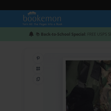
📚
Back-to-School Special
: FREE USPS S
Share on Pinterest
QR Code
Copy Link