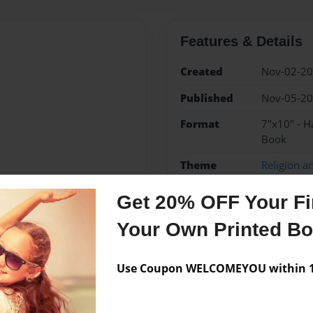
Features & Details
Created
Nov-02-2
Published
Nov-05-2
Format
7"x10" - H
Book
Theme
Religion an
Sales Term
Everyone
Get 20% OFF Your Fir
Preview Limit
88 pages
Your Own Printed B
Use Coupon WELCOMEYOU within 10
Messages from the 