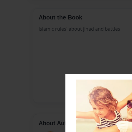
About the Book
Islamic rules' about jihad and battles
About Author