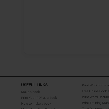
USEFUL LINKS
Print Workbooks 
Free Online Book 
Make a book
Print Word Docum
Print Your PDF as a Book
Print Training Man
How to make a book
Turn Document int