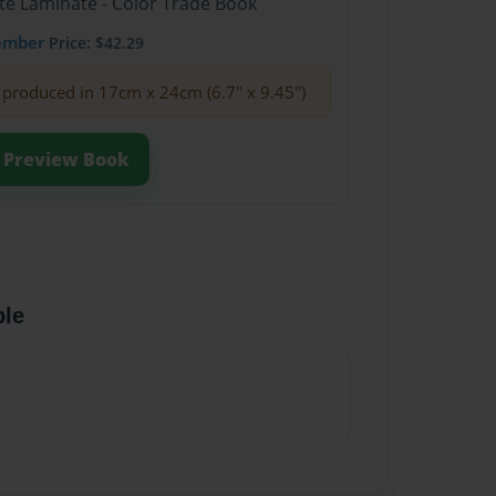
te Laminate - Color Trade Book
ember
Price: $42.29
produced in 17cm x 24cm (6.7" x 9.45")
Preview Book
ble