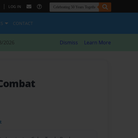
|
LOG IN
ES
CONTACT
8/2026
Dismiss
Learn More
 Combat
t