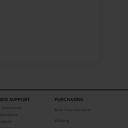
MER SUPPORT
PURCHASING
Testimonials
Book Price Calculator
Questions
Shipping
Support