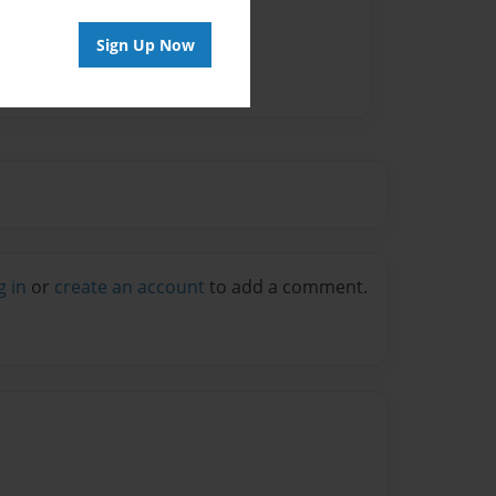
vailable for this book.
Sign Up Now
g in
or
create an account
to add a comment.