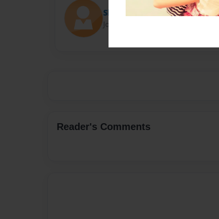
Shadi Adams
Joined: Sep-04-2022
Reader's Comments