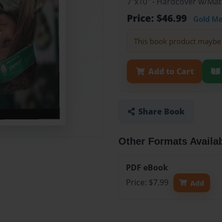
7"x10" - Hardcover w/Mat
Price: $46.99
Gold M
This book product maybe 
Add to Cart
Share Book
Other Formats Availa
PDF eBook
Price: $7.99
Add