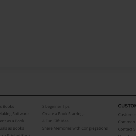
CUSTO
as Books
3 beginner Tips
Making Software
Create a Book Starring...
Customer 
ent as a Book
A Fun Gift Idea
Common 
uals as Books
Share Memories with Congregations
Contact 
o a Printed Book