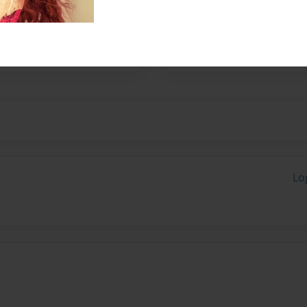
No author messages are a
Lo