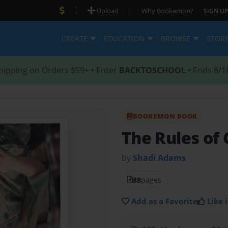
|
|
Upload
Why Bookemon?
SIGN UP
CREATE
EDUCATION
BROWSE
STOR
hipping on Orders $59+ • Enter
BACKTOSCHOOL
• Ends 8/1
BOOKEMON BOOK
The Rules of
by
Shadi Adams
88
pages
Add as a Favorite
Like i