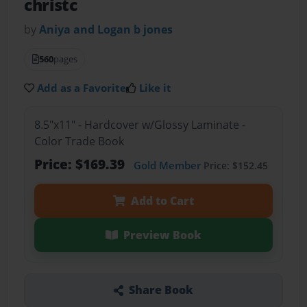
christc
by
Aniya and Logan b jones
560
pages
Add as a Favorite
Like it
8.5"x11" - Hardcover w/Glossy Laminate -
Color Trade Book
Price: $169.39
Gold Member
Price: $152.45
Add to Cart
Preview Book
Share Book