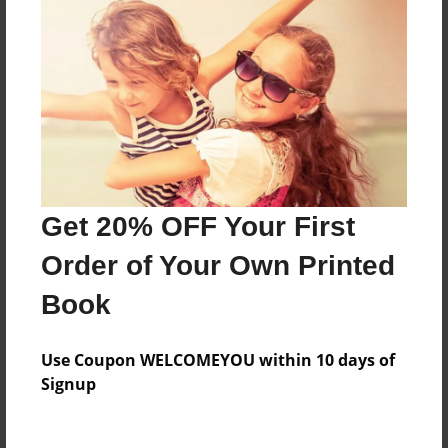
Everyone
Preview Limit
560 pages
About Author
Darron Jones
Get 20% OFF Your First
Joined: Oct-25-2020
Order of Your Own Printed
Book
Messages from the Author
Use Coupon WELCOMEYOU within 10 days of
No author messages are available for this book.
Signup