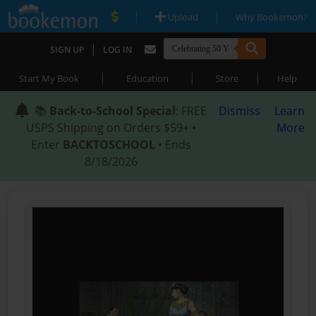
|
|
Upload
Why Bookemon?
|
SIGN UP
LOG IN
|
|
|
Start My Book
Education
Store
Help
📚
Back-to-School Special
: FREE
Dismiss
Learn
USPS Shipping on Orders $59+ •
More
Enter
BACKTOSCHOOL
• Ends
8/18/2026