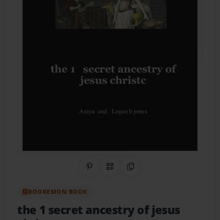
Share on Pinterest
QR Code
Copy Link
BOOKEMON BOOK
the 1 secret ancestry of jesus