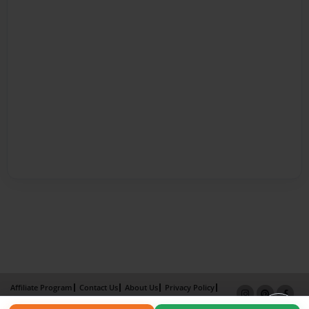
Affiliate Program
Contact Us
About Us
Privacy Policy
Term of Use
Why Bookemon