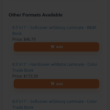
Other Formats Available
8.5"x11" - Softcover w/Glossy Laminate - B&W
Book
Price: $46.79
Add
8.5"x11" - Hardcover w/Matte Laminate - Color
Trade Book
Price: $173.39
Add
8.5"x11" - Softcover w/Glossy Laminate - Color
Trade Book