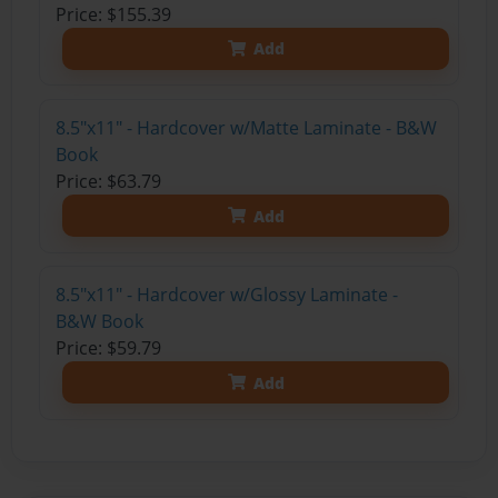
Price: $155.39
Add
8.5"x11" - Hardcover w/Matte Laminate - B&W
Book
Price: $63.79
Add
8.5"x11" - Hardcover w/Glossy Laminate -
B&W Book
Price: $59.79
Add