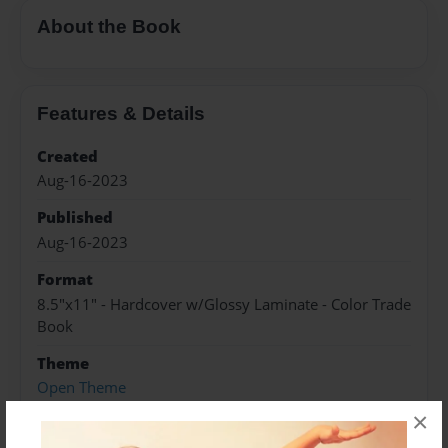
About the Book
Features & Details
Created
Aug-16-2023
Published
Aug-16-2023
Format
8.5"x11" - Hardcover w/Glossy Laminate - Color Trade
Book
Theme
Open Theme
×
Sales Term