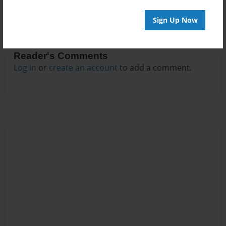
Sign Up Now
Reader's Comments
Log in
or
create an account
to add a comment.