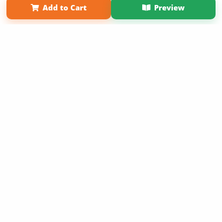
Add to Cart
Preview
Copyright 2026 LivePage LLC