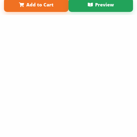
Add to Cart
Preview
Copyright 2026 LivePage LLC