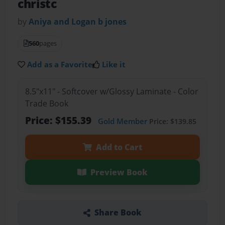
christc
by
Aniya and Logan b jones
560
pages
Add as a Favorite
Like it
8.5"x11" - Softcover w/Glossy Laminate - Color
Trade Book
Price: $155.39
Gold Member
Price: $139.85
Add to Cart
Preview Book
Share Book