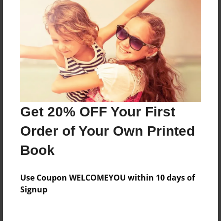
Everyone
Preview Limit
560 pages
About Author
Darron Jones
Get 20% OFF Your First
Joined: Oct-25-2020
Order of Your Own Printed
Book
Messages from the Author
Use Coupon WELCOMEYOU within 10 days of
No author messages are available for this book.
Signup