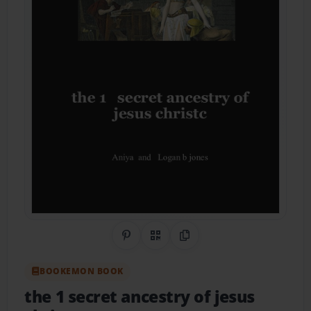
Share on Pinterest
QR Code
Copy Link
BOOKEMON BOOK
the 1 secret ancestry of jesus