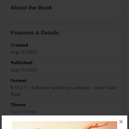
About the Book
Features & Details
Created
Aug-16-2023
Published
Aug-16-2023
Format
8.5"x11" - Softcover w/Glossy Laminate - Color Trade
Book
Theme
Open Theme
×
Sales Term