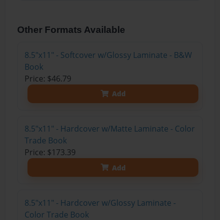
Other Formats Available
8.5"x11" - Softcover w/Glossy Laminate - B&W
Book
Price: $46.79
Add
8.5"x11" - Hardcover w/Matte Laminate - Color
Trade Book
Price: $173.39
Add
8.5"x11" - Hardcover w/Glossy Laminate -
Color Trade Book