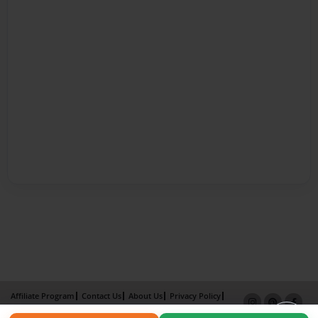
Affiliate Program
Contact Us
About Us
Privacy Policy
Term of Use
Why Bookemon