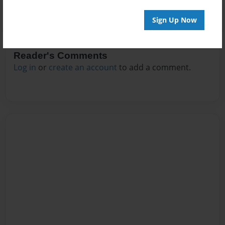
Sign Up Now
Reader's Comments
Log in
or
create an account
to add a comment.