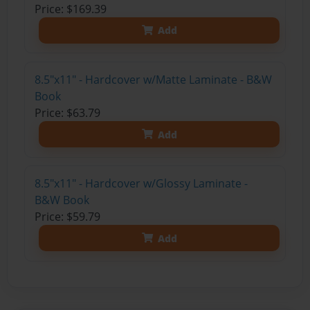
Price: $169.39
Add
8.5"x11" - Hardcover w/Matte Laminate - B&W
Book
Price: $63.79
Add
8.5"x11" - Hardcover w/Glossy Laminate -
B&W Book
Price: $59.79
Add