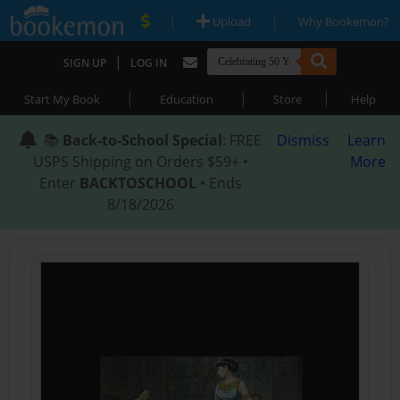
|
|
Upload
Why Bookemon?
|
SIGN UP
LOG IN
|
|
|
Start My Book
Education
Store
Help
📚
Back-to-School Special
: FREE
Dismiss
Learn
USPS Shipping on Orders $59+ •
More
Enter
BACKTOSCHOOL
• Ends
8/18/2026