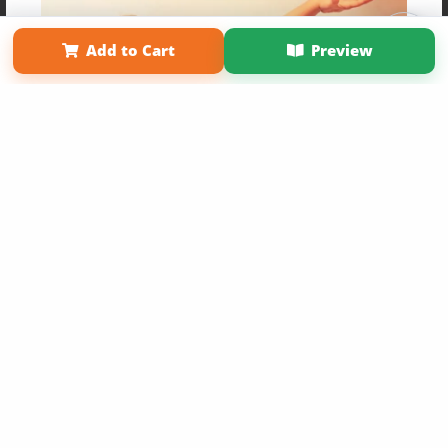
Affiliate Program
Contact Us
About Us
Privacy Policy
Term of Use
Why Bookemon
Add to Cart
Preview
Copyright 2026 LivePage LLC
Get 20% OFF Your First
Order of Your Own Printed
Book
Use Coupon WELCOMEYOU within 10 days of
Signup