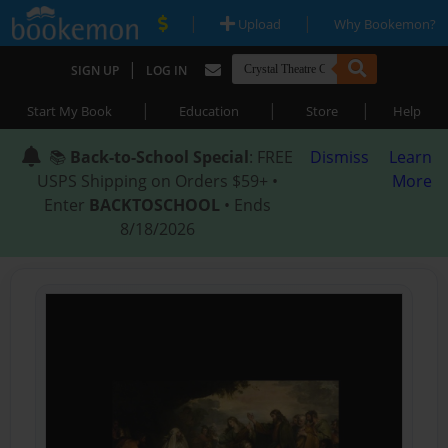
|
|
Upload
Why Bookemon?
|
SIGN UP
LOG IN
|
|
|
Start My Book
Education
Store
Help
📚
Back-to-School Special
: FREE
Dismiss
Learn
USPS Shipping on Orders $59+ •
More
Enter
BACKTOSCHOOL
• Ends
8/18/2026