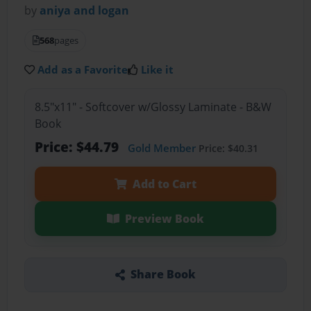
by
aniya and logan
568
pages
Add as a Favorite
Like it
8.5"x11" - Softcover w/Glossy Laminate - B&W
Book
Price: $44.79
Gold Member
Price: $40.31
Add to Cart
Preview Book
Share Book