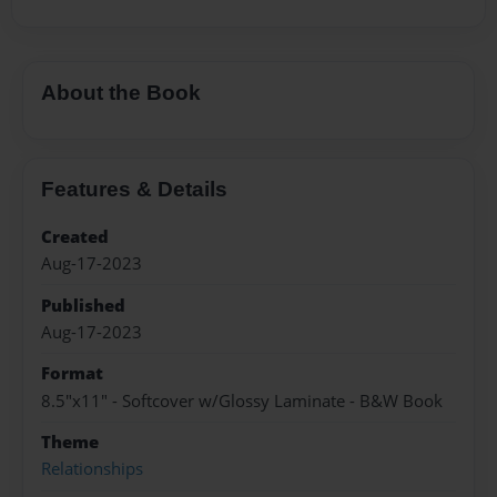
About the Book
Features & Details
Created
Aug-17-2023
Published
Aug-17-2023
Format
8.5"x11" - Softcover w/Glossy Laminate - B&W Book
Theme
Relationships