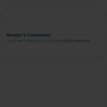
Reader's Comments
Log in
or
create an account
to add a comment.