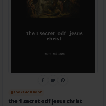
Share on Pinterest
QR Code
Copy Link
BOOKEMON BOOK
the 1 secret odf jesus christ