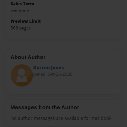
Sales Term
Everyone
Preview Limit
568 pages
About Author
Darron Jones
Joined: Oct-25-2020
Messages from the Author
No author messages are available for this book.