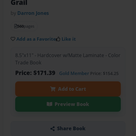
Grail
by
Darron Jones
560
pages
Add as a Favorite
Like it
8.5"x11" - Hardcover w/Matte Laminate - Color
Trade Book
Price: $171.39
Gold Member
Price: $154.25
Add to Cart
Preview Book
Share Book