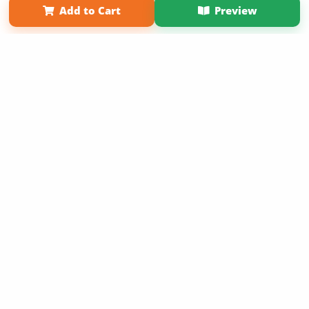
Add to Cart
Preview
Copyright 2026 LivePage LLC