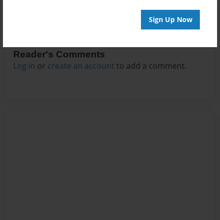
Sign Up Now
Reader's Comments
Log in
or
create an account
to add a comment.