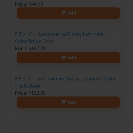
Price: $44.79
Add
8.5"x11" - Hardcover w/Glossy Laminate -
Color Trade Book
Price: $167.39
Add
8.5"x11" - Softcover w/Glossy Laminate - Color
Trade Book
Price: $153.39
Add