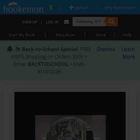
|
|
Upload
Why Bookemon?
|
SIGN UP
LOG IN
|
|
|
Start My Book
Education
Store
Help
📚
Back-to-School Special
: FREE
Dismiss
Learn
USPS Shipping on Orders $59+ •
More
Enter
BACKTOSCHOOL
• Ends
8/18/2026