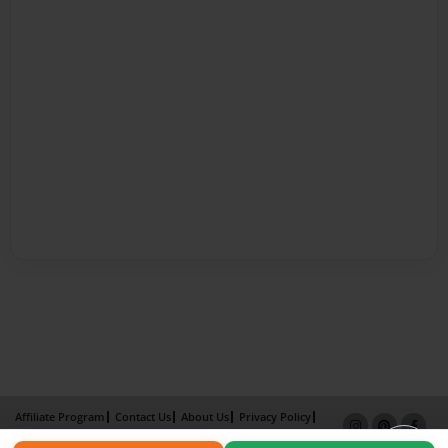
Affiliate Program
Contact Us
About Us
Privacy Policy
Term of Use
Why Bookemon