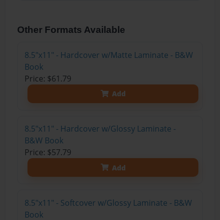
Other Formats Available
8.5"x11" - Hardcover w/Matte Laminate - B&W
Book
Price: $61.79
Add
8.5"x11" - Hardcover w/Glossy Laminate -
B&W Book
Price: $57.79
Add
8.5"x11" - Softcover w/Glossy Laminate - B&W
Book