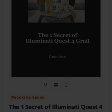
Share on Pinterest
QR Code
Copy Link
BOOKEMON BOOK
The 1 Secret of Illuminati Quest 4