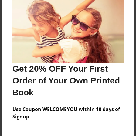
Everyone
Preview Limit
560 pages
About Author
Darron Jones
Get 20% OFF Your First
Joined: Oct-25-2020
Order of Your Own Printed
Book
Messages from the Author
Use Coupon WELCOMEYOU within 10 days of
No author messages are available for this book.
Signup