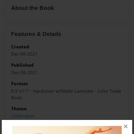
About the Book
Features & Details
Created
Dec-08-2021
Published
Dec-08-2021
Format
8.5"x11" - Hardcover w/Matte Laminate - Color Trade
Book
Theme
Celebration
×
Sales Term