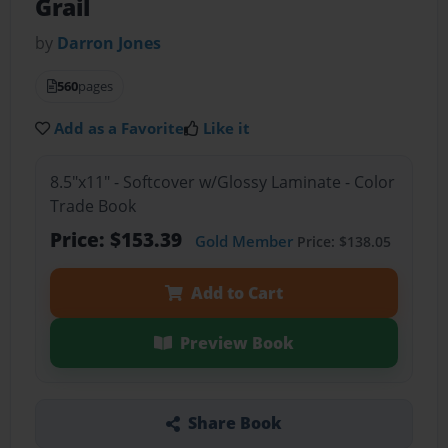
Grail
by
Darron Jones
560
pages
Add as a Favorite
Like it
8.5"x11" - Softcover w/Glossy Laminate - Color
Trade Book
Price: $153.39
Gold Member
Price: $138.05
Add to Cart
Preview Book
Share Book