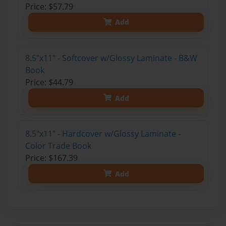
Price: $57.79
Add
8.5"x11" - Softcover w/Glossy Laminate - B&W
Book
Price: $44.79
Add
8.5"x11" - Hardcover w/Glossy Laminate -
Color Trade Book
Price: $167.39
Add