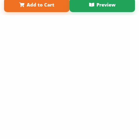
Add to Cart
Preview
Copyright 2026 LivePage LLC