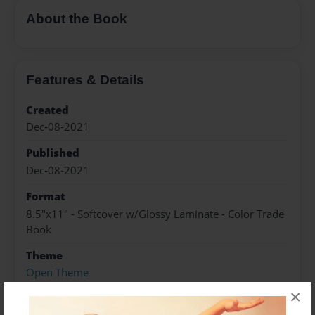
About the Book
Features & Details
Created
Dec-08-2021
Published
Dec-08-2021
Format
8.5"x11" - Softcover w/Glossy Laminate - Color Trade
Book
Theme
Open Theme
×
Sales Term