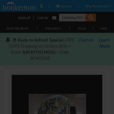
|
|
Upload
Why Bookemon?
|
SIGN UP
LOG IN
|
|
|
Start My Book
Education
Store
Help
📚
Back-to-School Special
: FREE
Dismiss
Learn
USPS Shipping on Orders $59+ •
More
Enter
BACKTOSCHOOL
• Ends
8/18/2026