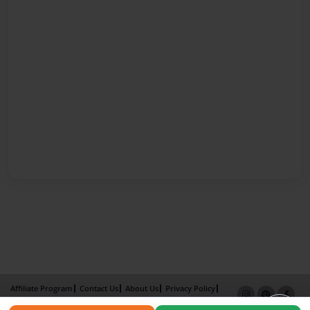
Affiliate Program
Contact Us
About Us
Privacy Policy
Term of Use
Why Bookemon