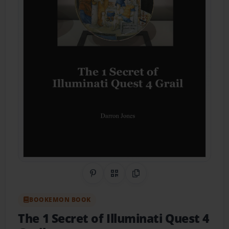
Share on Pinterest
QR Code
Copy Link
BOOKEMON BOOK
The 1 Secret of Illuminati Quest 4