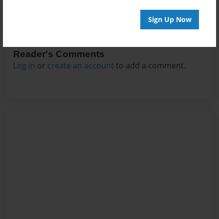
Sign Up Now
Reader's Comments
Log in
or
create an account
to add a comment.