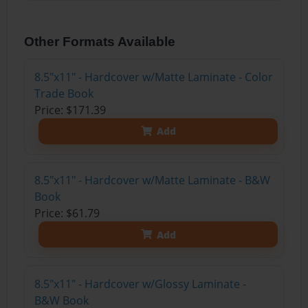
Other Formats Available
8.5"x11" - Hardcover w/Matte Laminate - Color
Trade Book
Price: $171.39
Add
8.5"x11" - Hardcover w/Matte Laminate - B&W
Book
Price: $61.79
Add
8.5"x11" - Hardcover w/Glossy Laminate -
B&W Book