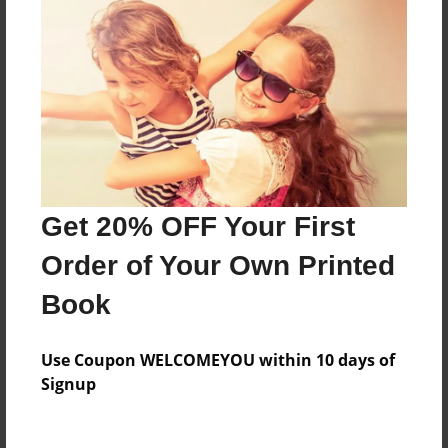
Everyone
Preview Limit
560 pages
About Author
Darron Jones
Get 20% OFF Your First
Joined: Oct-25-2020
Order of Your Own Printed
Book
Messages from the Author
Use Coupon WELCOMEYOU within 10 days of
No author messages are available for this book.
Signup