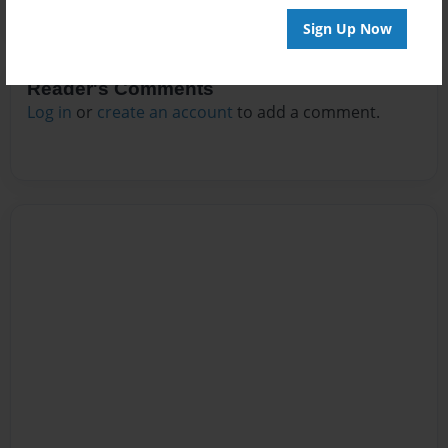
Sign Up Now
Reader's Comments
Log in
or
create an account
to add a comment.