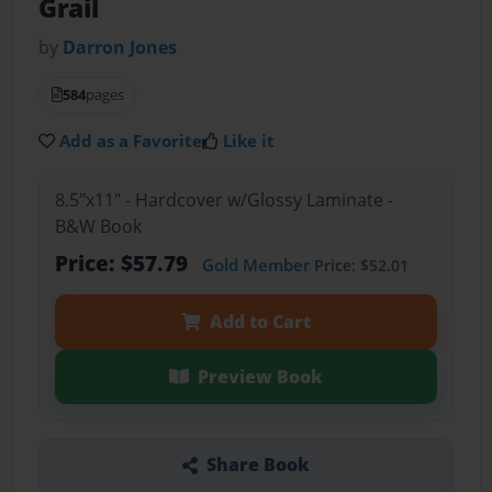
Grail
by
Darron Jones
584
pages
Add as a Favorite
Like it
8.5"x11" - Hardcover w/Glossy Laminate -
B&W Book
Price: $57.79
Gold Member
Price: $52.01
Add to Cart
Preview Book
Share Book