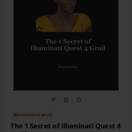
Share on Pinterest
QR Code
Copy Link
BOOKEMON BOOK
The 1 Secret of Illuminati Quest 4