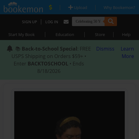
|
|
Upload
Why Bookemon?
|
SIGN UP
LOG IN
|
|
|
Start My Book
Education
Store
Help
📚
Back-to-School Special
: FREE
Dismiss
Learn
USPS Shipping on Orders $59+ •
More
Enter
BACKTOSCHOOL
• Ends
8/18/2026