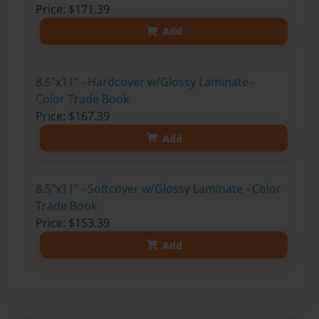
Price: $171.39
Add
8.5"x11" - Hardcover w/Glossy Laminate -
Color Trade Book
Price: $167.39
Add
8.5"x11" - Softcover w/Glossy Laminate - Color
Trade Book
Price: $153.39
Add