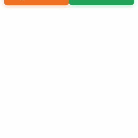
Copyright 2026 LivePage LLC