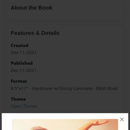
About the Book
Features & Details
Created
Dec-11-2021
Published
Dec-11-2021
Format
8.5"x11" - Hardcover w/Glossy Laminate - B&W Book
Theme
Open Theme
Sales Term
×
Everyone