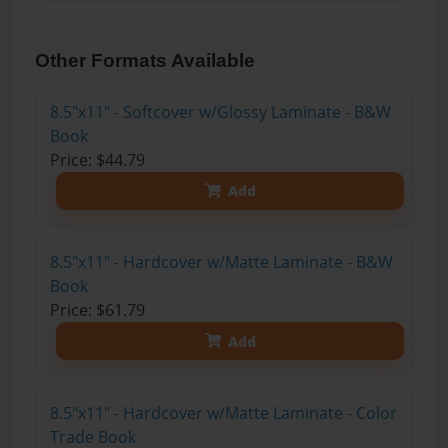
Other Formats Available
8.5"x11" - Softcover w/Glossy Laminate - B&W
Book
Price: $44.79
Add
8.5"x11" - Hardcover w/Matte Laminate - B&W
Book
Price: $61.79
Add
8.5"x11" - Hardcover w/Matte Laminate - Color
Trade Book