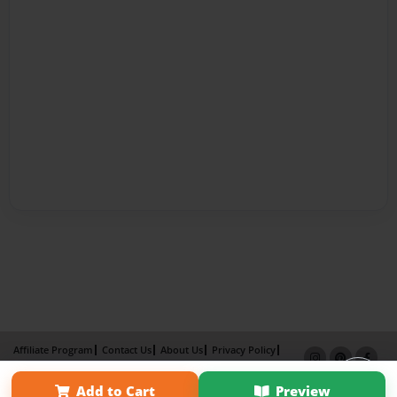
Affiliate Program
Contact Us
About Us
Privacy Policy
Term of Use
Why Bookemon
Add to Cart
Preview