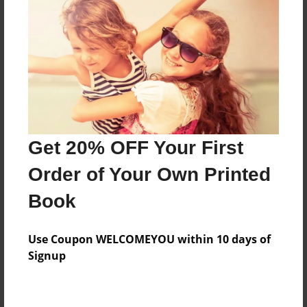
Preview Limit
584 pages
About Author
Darron Jones
Joined: Oct-25-2020
Get 20% OFF Your First
Order of Your Own Printed
Book
Messages from the Author
Use Coupon WELCOMEYOU within 10 days of
No author messages are available for this book.
Signup