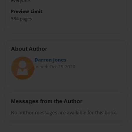
Everyone
Preview Limit
584 pages
About Author
Darron Jones
Joined: Oct-25-2020
Messages from the Author
No author messages are available for this book.