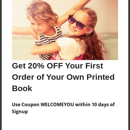
Price: $57.79
Add
8.5"x11" - Hardcover w/Glossy Laminate -
Color Trade Book
Price: $167.39
Add
Get 20% OFF Your First
Order of Your Own Printed
8.5"x11" - Softcover w/Glossy Laminate - Color
Trade Book
Book
Price: $153.39
Add
Use Coupon WELCOMEYOU within 10 days of
Signup