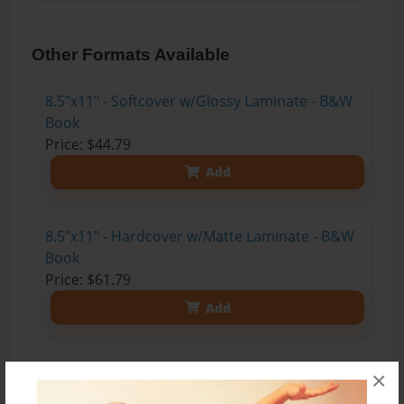
Other Formats Available
8.5"x11" - Softcover w/Glossy Laminate - B&W
Book
Price: $44.79
Add
8.5"x11" - Hardcover w/Matte Laminate - B&W
Book
Price: $61.79
Add
8.5"x11" - Hardcover w/Glossy Laminate -
×
B&W Book