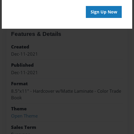
About the Book
Sign Up Now
Features & Details
Created
Dec-11-2021
Published
Dec-11-2021
Format
8.5"x11" - Hardcover w/Matte Laminate - Color Trade
Book
Theme
Open Theme
Sales Term