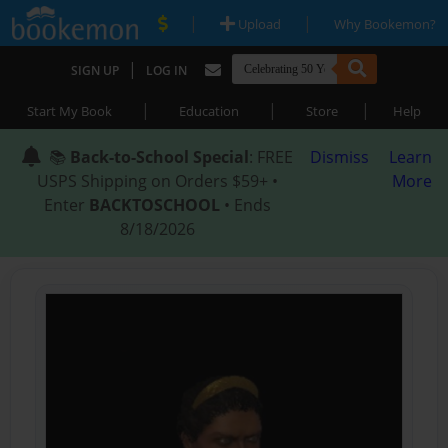
|
|
Upload
Why Bookemon?
|
SIGN UP
LOG IN
|
|
|
Start My Book
Education
Store
Help
📚
Back-to-School Special
: FREE
Dismiss
Learn
USPS Shipping on Orders $59+ •
More
Enter
BACKTOSCHOOL
• Ends
8/18/2026