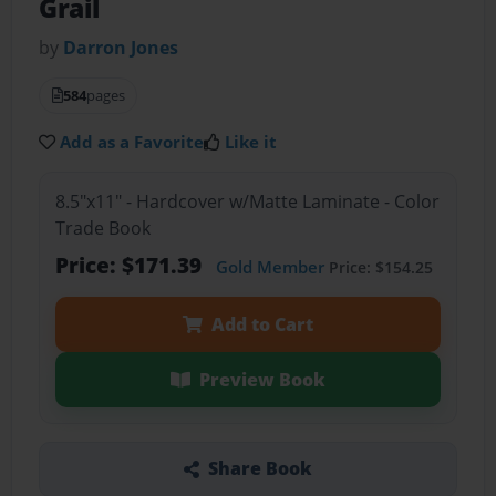
Grail
by
Darron Jones
584
pages
Add as a Favorite
Like it
8.5"x11" - Hardcover w/Matte Laminate - Color
Trade Book
Price: $171.39
Gold Member
Price: $154.25
Add to Cart
Preview Book
Share Book