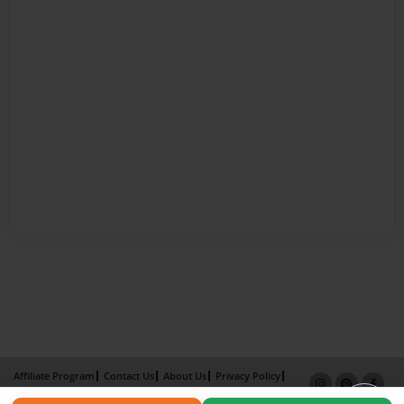
Affiliate Program
Contact Us
About Us
Privacy Policy
Term of Use
Why Bookemon