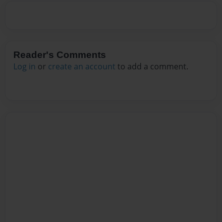
Reader's Comments
Log in
or
create an account
to add a comment.