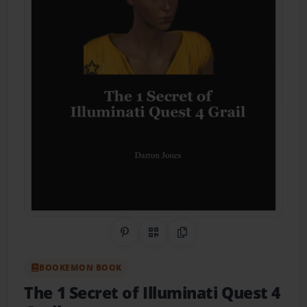
Share on Pinterest
QR Code
Copy Link
BOOKEMON BOOK
The 1 Secret of Illuminati Quest 4