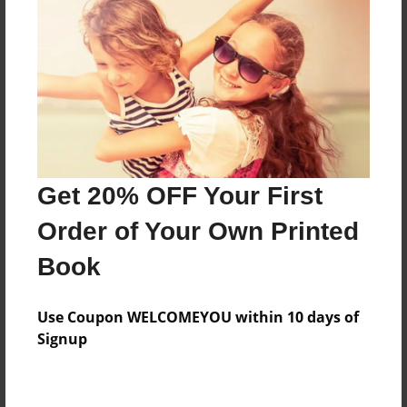
Preview Limit
180 pages
About Author
Darron Jones
Joined: Oct-25-2020
Get 20% OFF Your First
Order of Your Own Printed
Book
Messages from the Author
Use Coupon WELCOMEYOU within 10 days of
No author messages are available for this book.
Signup