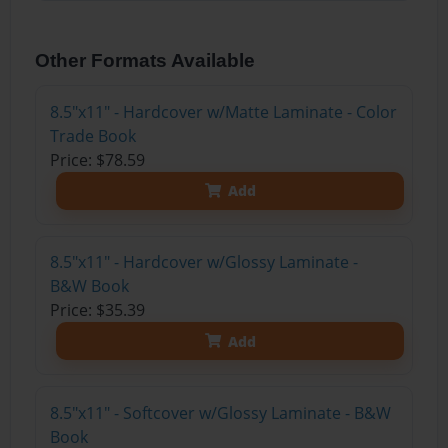
Other Formats Available
8.5"x11" - Hardcover w/Matte Laminate - Color
Trade Book
Price: $78.59
Add
8.5"x11" - Hardcover w/Glossy Laminate -
B&W Book
Price: $35.39
Add
8.5"x11" - Softcover w/Glossy Laminate - B&W
Book