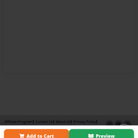
Affiliate Program
Contact Us
About Us
Privacy Policy
Term of Use
Why Bookemon
Add to Cart
Preview