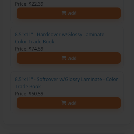
Price: $22.39
Add
8.5"x11" - Hardcover w/Glossy Laminate -
Color Trade Book
Price: $74.59
Add
8.5"x11" - Softcover w/Glossy Laminate - Color
Trade Book
Price: $60.59
Add