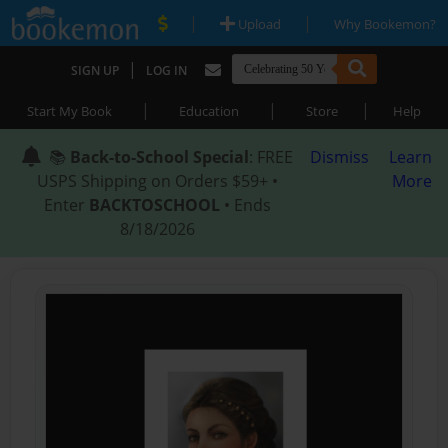
|
|
Upload
Why Bookemon?
|
SIGN UP
LOG IN
|
|
|
Start My Book
Education
Store
Help
📚
Back-to-School Special
: FREE
Dismiss
Learn
USPS Shipping on Orders $59+ •
More
Enter
BACKTOSCHOOL
• Ends
8/18/2026