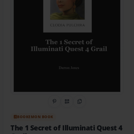
Share on Pinterest
QR Code
Copy Link
BOOKEMON BOOK
The 1 Secret of Illuminati Quest 4