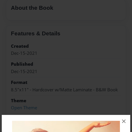
About the Book
Features & Details
Created
Dec-15-2021
Published
Dec-15-2021
Format
8.5"x11" - Hardcover w/Matte Laminate - B&W Book
Theme
Open Theme
Sales Term
×
Everyone