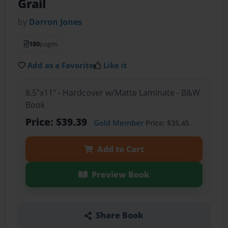
Grail
by
Darron Jones
180
pages
Add as a Favorite
Like it
8.5"x11" - Hardcover w/Matte Laminate - B&W
Book
Price: $39.39
Gold Member
Price: $35.45
Add to Cart
Preview Book
Share Book