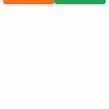
Copyright 2026 LivePage LLC