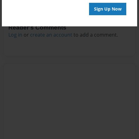
Sign Up Now
Reader's Comments
Log in
or
create an account
to add a comment.