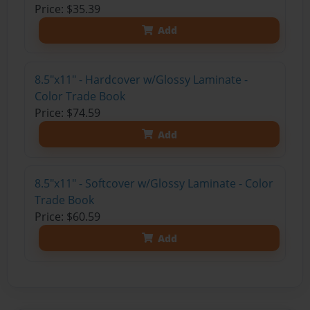
Price: $35.39
Add
8.5"x11" - Hardcover w/Glossy Laminate -
Color Trade Book
Price: $74.59
Add
8.5"x11" - Softcover w/Glossy Laminate - Color
Trade Book
Price: $60.59
Add