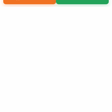
Copyright 2026 LivePage LLC
Sign Up Now