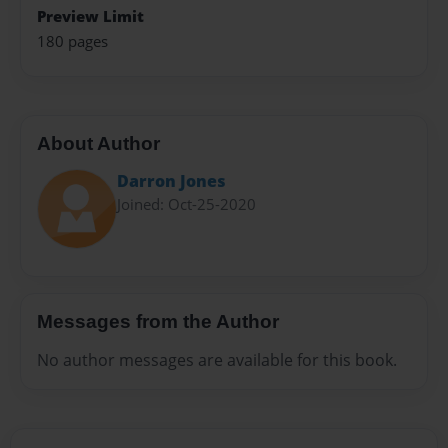
Preview Limit
180 pages
About Author
Darron Jones
Joined: Oct-25-2020
Messages from the Author
No author messages are available for this book.