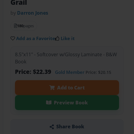
Grail
by
Darron Jones
180
pages
Add as a Favorite
Like it
8.5"x11" - Softcover w/Glossy Laminate - B&W
Book
Price: $22.39
Gold Member
Price: $20.15
Add to Cart
Preview Book
Share Book