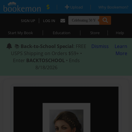
|
|
Upload
Why Bookemon?
|
SIGN UP
LOG IN
|
|
|
Start My Book
Education
Store
Help
📚
Back-to-School Special
: FREE
Dismiss
Learn
USPS Shipping on Orders $59+ •
More
Enter
BACKTOSCHOOL
• Ends
8/18/2026