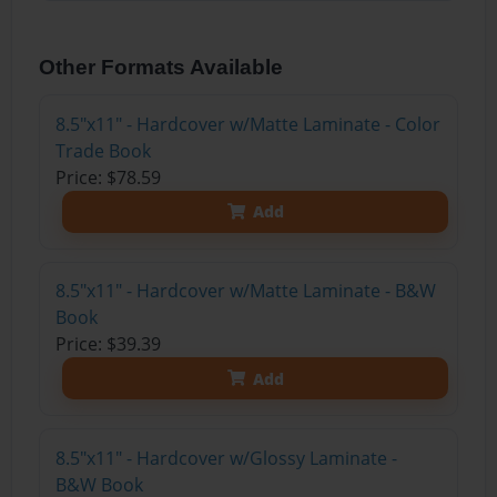
Other Formats Available
8.5"x11" - Hardcover w/Matte Laminate - Color
Trade Book
Price: $78.59
Add
8.5"x11" - Hardcover w/Matte Laminate - B&W
Book
Price: $39.39
Add
8.5"x11" - Hardcover w/Glossy Laminate -
B&W Book