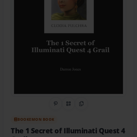
Share on Pinterest
QR Code
Copy Link
BOOKEMON BOOK
The 1 Secret of Illuminati Quest 4