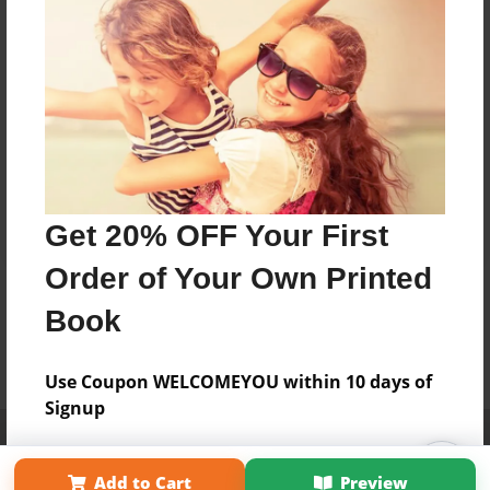
Get 20% OFF Your First
Order of Your Own Printed
Book
Use Coupon WELCOMEYOU within 10 days of
Signup
Affiliate Program
Contact Us
About Us
Privacy Policy
Term of Use
Why Bookemon
Add to Cart
Preview