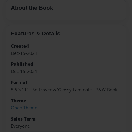
About the Book
Features & Details
Created
Dec-15-2021
Published
Dec-15-2021
Format
8.5"x11" - Softcover w/Glossy Laminate - B&W Book
Theme
Open Theme
Sales Term
Everyone