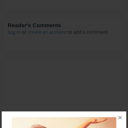
Reader's Comments
Log in
or
create an account
to add a comment.
×