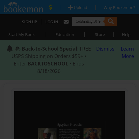
|
|
Upload
Why Bookemon?
|
SIGN UP
LOG IN
|
|
|
Start My Book
Education
Store
Help
📚
Back-to-School Special
: FREE
Dismiss
Learn
USPS Shipping on Orders $59+ •
More
Enter
BACKTOSCHOOL
• Ends
8/18/2026