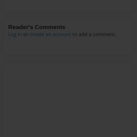
Reader's Comments
Log in
or
create an account
to add a comment.