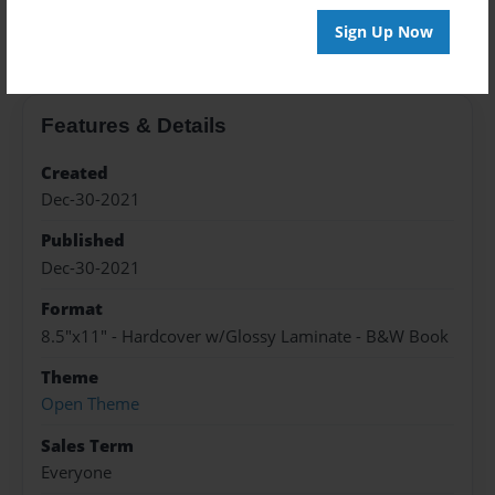
About the Book
Sign Up Now
Features & Details
Created
Dec-30-2021
Published
Dec-30-2021
Format
8.5"x11" - Hardcover w/Glossy Laminate - B&W Book
Theme
Open Theme
Sales Term
Everyone