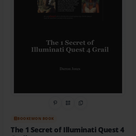
Share on Pinterest
QR Code
Copy Link
BOOKEMON BOOK
The 1 Secret of Illuminati Quest 4