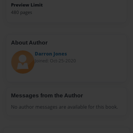
Preview Limit
480 pages
About Author
Darron Jones
Joined: Oct-25-2020
Messages from the Author
No author messages are available for this book.