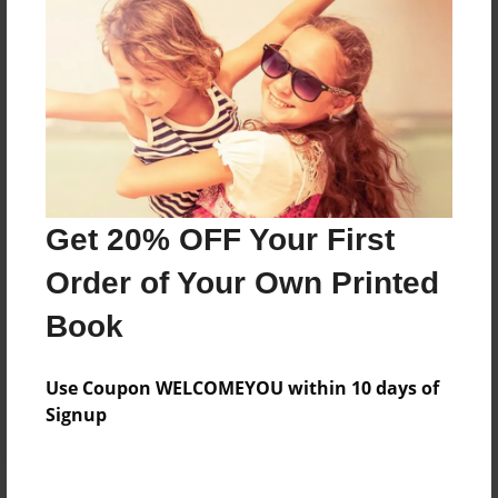
Price: $165.59
Add
8.5"x11" - Hardcover w/Glossy Laminate -
Color Trade Book
Price: $161.59
Add
Get 20% OFF Your First
Order of Your Own Printed
8.5"x11" - Softcover w/Glossy Laminate - Color
Book
Trade Book
Price: $147.59
Add
Use Coupon WELCOMEYOU within 10 days of
Signup