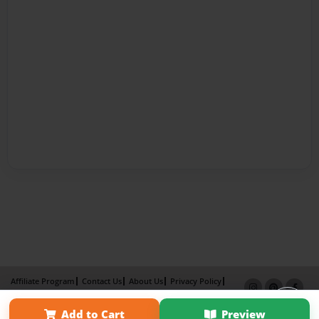
Affiliate Program
Contact Us
About Us
Privacy Policy
Term of Use
Why Bookemon
Add to Cart
Preview