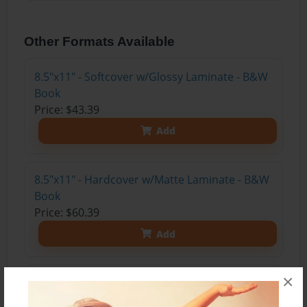
Other Formats Available
8.5"x11" - Softcover w/Glossy Laminate - B&W
Book
Price: $43.39
Add
8.5"x11" - Hardcover w/Matte Laminate - B&W
Book
Price: $60.39
Add
×
8.5"x11" - Hardcover w/Matte Laminate - Color
Trade Book