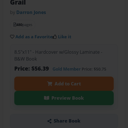
Grail
by
Darron Jones
480
pages
Add as a Favorite
Like it
8.5"x11" - Hardcover w/Glossy Laminate -
B&W Book
Price: $56.39
Gold Member
Price: $50.75
Add to Cart
Preview Book
Share Book