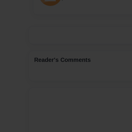
Reader's Comments