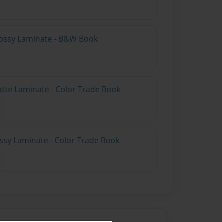
lossy Laminate - B&W Book
atte Laminate - Color Trade Book
ossy Laminate - Color Trade Book