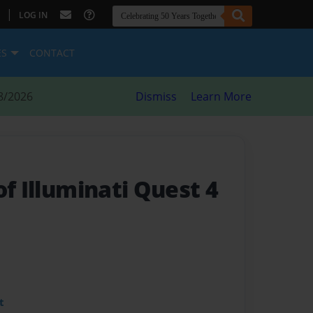
|
LOG IN
ES
CONTACT
8/2026
Dismiss
Learn More
of Illuminati Quest 4
t