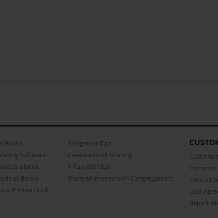
CUSTO
as Books
3 beginner Tips
Making Software
Create a Book Starring...
Customer 
ent as a Book
A Fun Gift Idea
Common 
uals as Books
Share Memories with Congregations
Contact 
o a Printed Book
User Agr
Report A