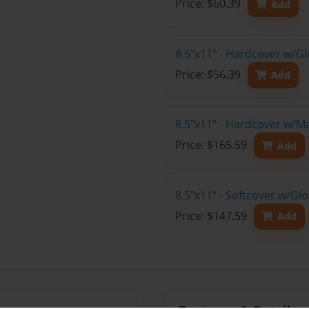
Price: $60.39
Add
8.5"x11" - Hardcover w/G
Price: $56.39
Add
8.5"x11" - Hardcover w/M
Price: $165.59
Add
8.5"x11" - Softcover w/Gl
Price: $147.59
Add