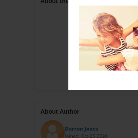
About the Book
About Author
Darron Jones
Joined: Oct-25-2020