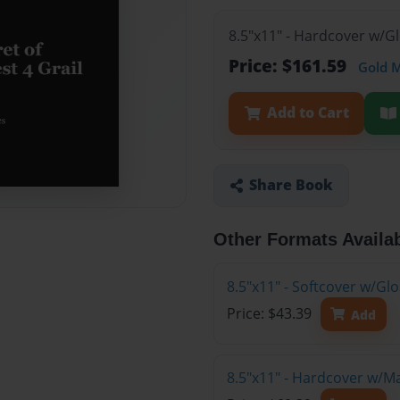
8.5"x11" - Hardcover w/G
Price: $161.59
Gold 
Add to Cart
Share Book
Other Formats Availa
8.5"x11" - Softcover w/G
Price: $43.39
Add
8.5"x11" - Hardcover w/M