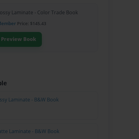
lossy Laminate - Color Trade Book
Member
Price: $145.43
Preview Book
ble
lossy Laminate - B&W Book
atte Laminate - B&W Book