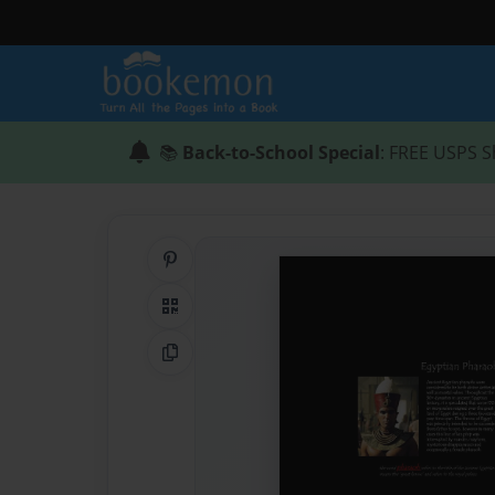
📚
Back-to-School Special
: FREE USPS S
Share on Pinterest
QR Code
Copy Link