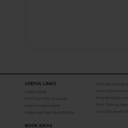
USEFUL LINKS
Print Workbooks 
Free Online Book 
Make a book
Print Word Docum
Print Your PDF as a Book
Print Training Man
How to make a book
Turn Document int
Make Your Own Book Online
BOOK IDEAS