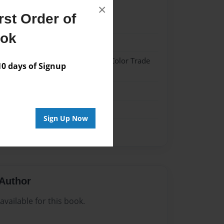
×
st Order of
21
ook
21
 Hardcover w/Glossy Laminate - Color Trade
 days of Signup
me
Sign Up Now
Author
vailable for this book.