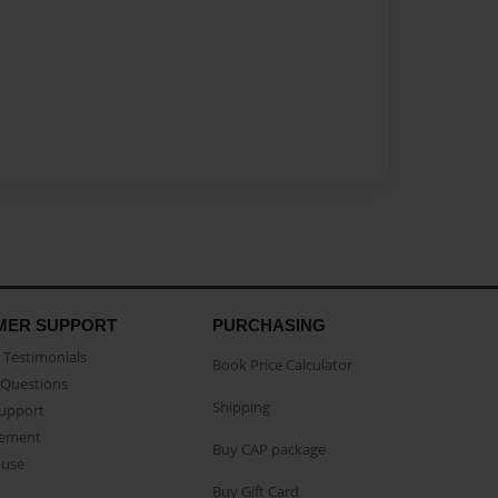
MER SUPPORT
PURCHASING
Testimonials
Book Price Calculator
Questions
Shipping
Support
eement
Buy CAP package
buse
Buy Gift Card