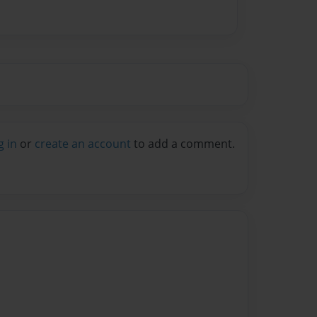
g in
or
create an account
to add a comment.