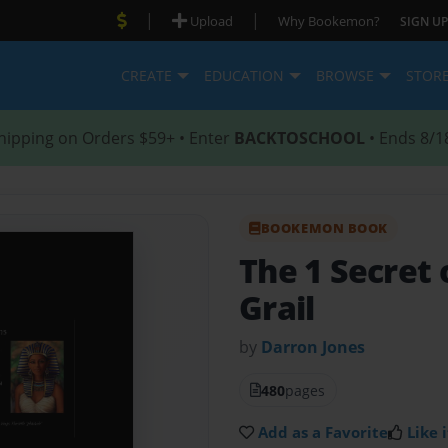
|
|
Upload
Why Bookemon?
SIGN UP
CREATE
EDUCATION
BROWSE
STOR
hipping on Orders $59+ • Enter
BACKTOSCHOOL
• Ends 8/1
BOOKEMON BOOK
The 1 Secret 
Grail
by
Darron Jones
480
pages
Add as a Favorite
Like i