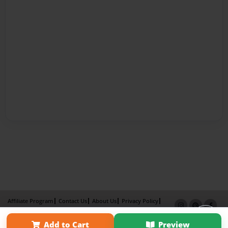
Affiliate Program
Contact Us
About Us
Privacy Policy
Term of Use
Why Bookemon
Add to Cart
Preview