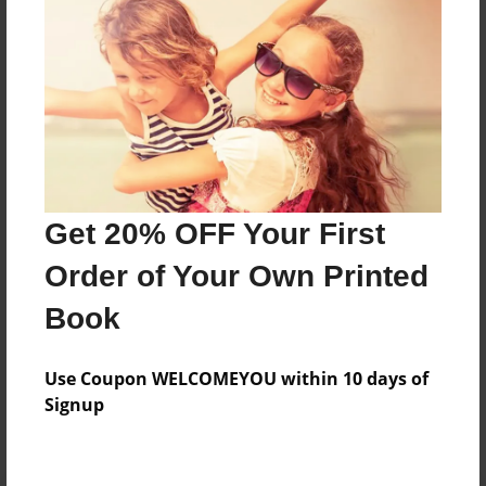
Preview Limit
296 pages
About Author
Darron Jones
Joined: Oct-25-2020
Get 20% OFF Your First
Order of Your Own Printed
Book
Messages from the Author
Use Coupon WELCOMEYOU within 10 days of
No author messages are available for this book.
Signup