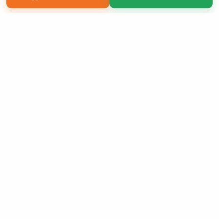
Copyright 2026 LivePage LLC