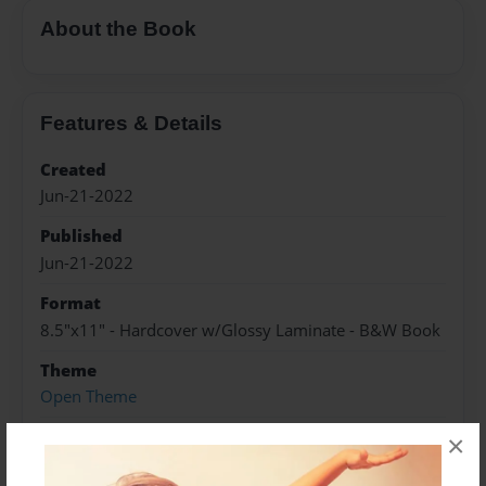
About the Book
Features & Details
Created
Jun-21-2022
Published
Jun-21-2022
Format
8.5"x11" - Hardcover w/Glossy Laminate - B&W Book
Theme
Open Theme
Sales Term
×
Everyone