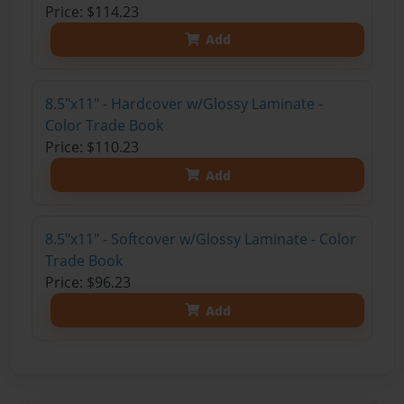
Price: $114.23
Add
8.5"x11" - Hardcover w/Glossy Laminate -
Color Trade Book
Price: $110.23
Add
8.5"x11" - Softcover w/Glossy Laminate - Color
Trade Book
Price: $96.23
Add