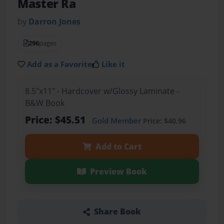
Master Ra
by
Darron Jones
296
pages
Add as a Favorite
Like it
8.5"x11" - Hardcover w/Glossy Laminate -
B&W Book
Price: $45.51
Gold Member
Price: $40.96
Add to Cart
Preview Book
Share Book