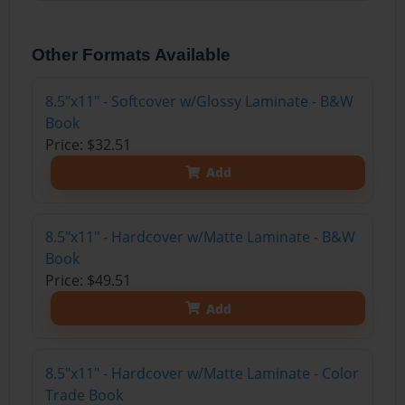
Other Formats Available
8.5"x11" - Softcover w/Glossy Laminate - B&W
Book
Price: $32.51
Add
8.5"x11" - Hardcover w/Matte Laminate - B&W
Book
Price: $49.51
Add
8.5"x11" - Hardcover w/Matte Laminate - Color
Trade Book