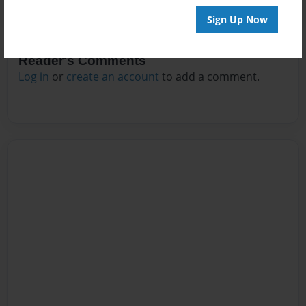
Sign Up Now
Reader's Comments
Log in
or
create an account
to add a comment.