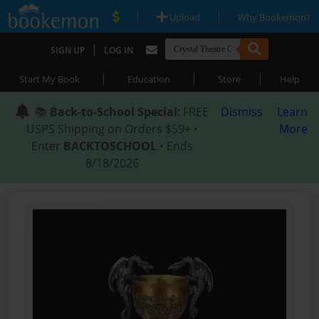
|
|
Upload
Why Bookemon?
|
SIGN UP
LOG IN
|
|
|
Start My Book
Education
Store
Help
📚
Back-to-School Special
: FREE
Dismiss
Learn
USPS Shipping on Orders $59+ •
More
Enter
BACKTOSCHOOL
• Ends
8/18/2026