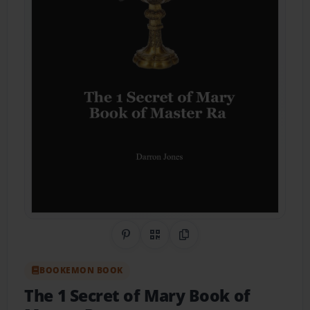
Share on Pinterest
QR Code
Copy Link
BOOKEMON BOOK
The 1 Secret of Mary Book of