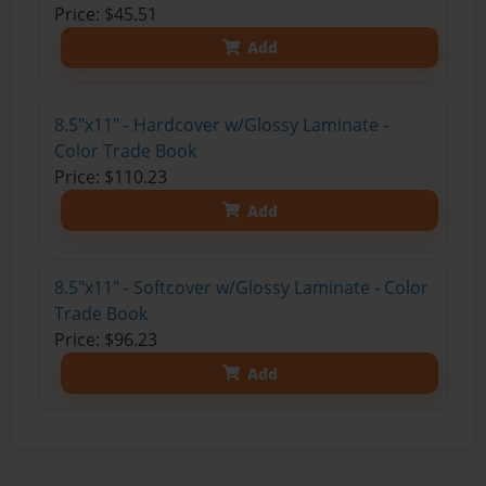
Price: $45.51
Add
8.5"x11" - Hardcover w/Glossy Laminate -
Color Trade Book
Price: $110.23
Add
8.5"x11" - Softcover w/Glossy Laminate - Color
Trade Book
Price: $96.23
Add