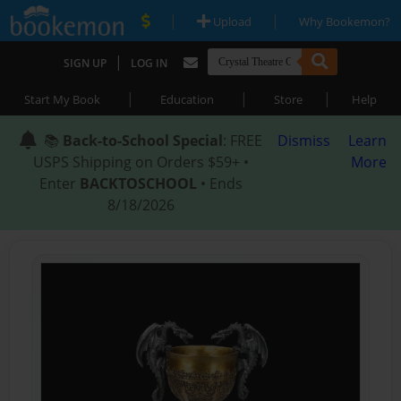
|
|
Upload
Why Bookemon?
|
SIGN UP
LOG IN
|
|
|
Start My Book
Education
Store
Help
📚
Back-to-School Special
: FREE
Dismiss
Learn
USPS Shipping on Orders $59+ •
More
Enter
BACKTOSCHOOL
• Ends
8/18/2026