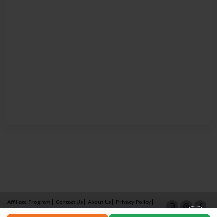
Affiliate Program
Contact Us
About Us
Privacy Policy
Term of Use
Why Bookemon