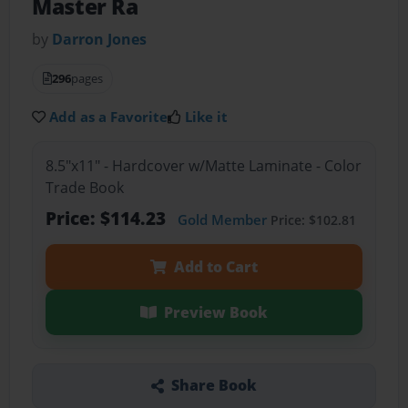
Master Ra
by
Darron Jones
296
pages
Add as a Favorite
Like it
8.5"x11" - Hardcover w/Matte Laminate - Color
Trade Book
Price: $114.23
Gold Member
Price: $102.81
Add to Cart
Preview Book
Share Book