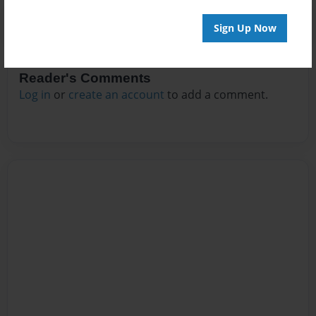
Sign Up Now
Reader's Comments
Log in
or
create an account
to add a comment.