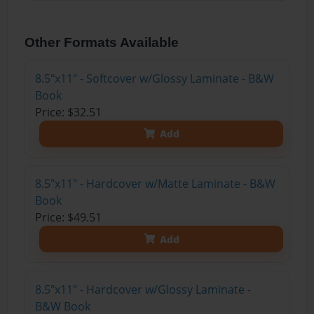
Other Formats Available
8.5"x11" - Softcover w/Glossy Laminate - B&W
Book
Price: $32.51
Add
8.5"x11" - Hardcover w/Matte Laminate - B&W
Book
Price: $49.51
Add
8.5"x11" - Hardcover w/Glossy Laminate -
B&W Book