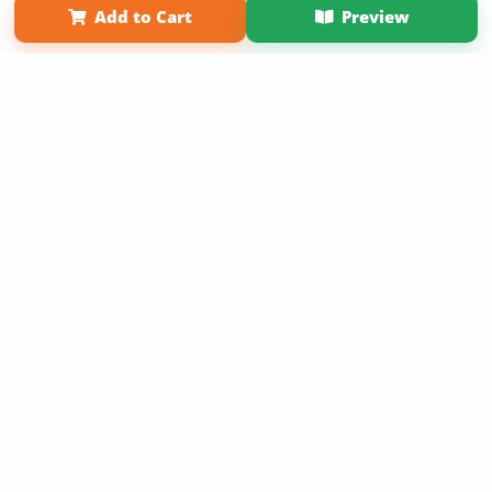
Add to Cart
Preview
Copyright 2026 LivePage LLC