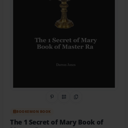
Share on Pinterest
QR Code
Copy Link
BOOKEMON BOOK
The 1 Secret of Mary Book of