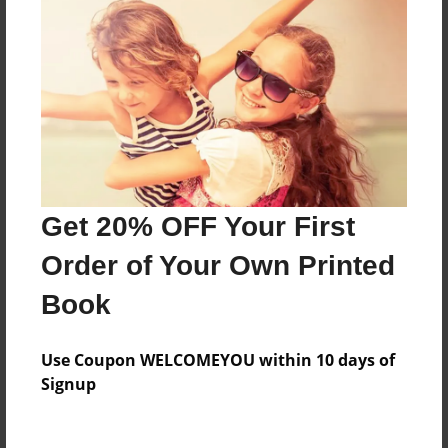
Everyone
Preview Limit
296 pages
About Author
Darron Jones
Get 20% OFF Your First
Joined: Oct-25-2020
Order of Your Own Printed
Book
Messages from the Author
Use Coupon WELCOMEYOU within 10 days of
No author messages are available for this book.
Signup