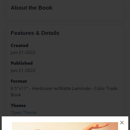
About the Book
Features & Details
Created
Jun-21-2022
Published
Jun-21-2022
Format
8.5"x11" - Hardcover w/Matte Laminate - Color Trade
Book
Theme
Open Theme
×
Sales Term